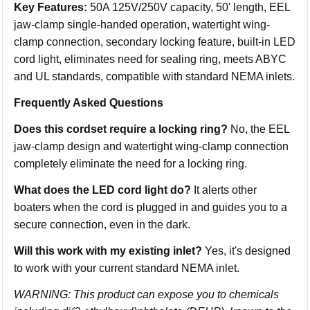
Key Features:
50A 125V/250V capacity, 50' length, EEL
jaw-clamp single-handed operation, watertight wing-
clamp connection, secondary locking feature, built-in LED
cord light, eliminates need for sealing ring, meets ABYC
and UL standards, compatible with standard NEMA inlets.
Frequently Asked Questions
Does this cordset require a locking ring?
No, the EEL
jaw-clamp design and watertight wing-clamp connection
completely eliminate the need for a locking ring.
What does the LED cord light do?
It alerts other
boaters when the cord is plugged in and guides you to a
secure connection, even in the dark.
Will this work with my existing inlet?
Yes, it's designed
to work with your current standard NEMA inlet.
WARNING: This product can expose you to chemicals