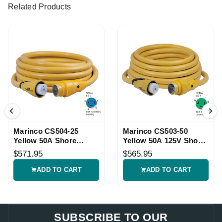
Related Products
Marinco CS504-25
Marinco CS503-50
Yellow 50A Shore
Yellow 50A 125V Shore
Power Cordset
Power Cordset
$571.95
$565.95
ADD TO CART
ADD TO CART
SUBSCRIBE TO OUR