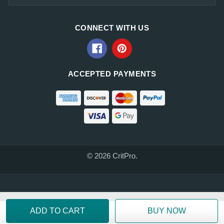
CONNECT WITH US
ACCEPTED PAYMENTS
© 2026 CritPro.