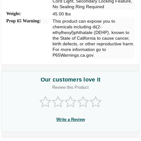
Cord Light, Secondary Locking Feature,
No Sealing Ring Required
Weight:
45.00 lbs
Prop 65 Warning:
This product can expose you to
chemicals including di(2-
ethylhexyl)phthalate (DEHP), known to
the State of California to cause cancer,
birth defects, or other reproductive harm.
For more information go to
P65Warnings.ca.gov.
Our customers love it
Review this Product
Write a Review