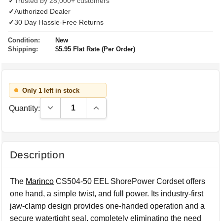
✓
Trusted by 28,000+ customers
✓
Authorized Dealer
✓
30 Day Hassle-Free Returns
Condition:
New
Shipping:
$5.95 Flat Rate (Per Order)
Only 1 left in stock
Decrease Quantity:
Increase Quantity:
Quantity:
Description
The
Marinco
CS504-50 EEL ShorePower Cordset offers
one hand, a simple twist, and full power. Its industry-first
jaw-clamp design provides one-handed operation and a
secure watertight seal, completely eliminating the need