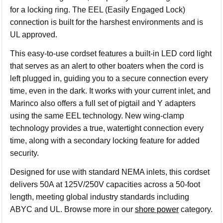
for a locking ring. The EEL (Easily Engaged Lock)
connection is built for the harshest environments and is
UL approved.
This easy-to-use cordset features a built-in LED cord light
that serves as an alert to other boaters when the cord is
left plugged in, guiding you to a secure connection every
time, even in the dark. It works with your current inlet, and
Marinco also offers a full set of pigtail and Y adapters
using the same EEL technology. New wing-clamp
technology provides a true, watertight connection every
time, along with a secondary locking feature for added
security.
Designed for use with standard NEMA inlets, this cordset
delivers 50A at 125V/250V capacities across a 50-foot
length, meeting global industry standards including
ABYC and UL. Browse more in our
shore power
category.