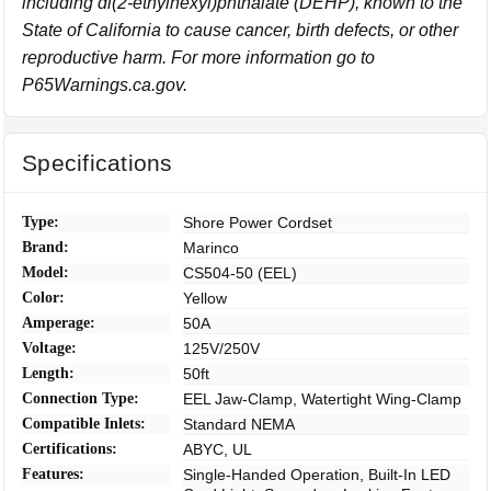
including di(2-ethylhexyl)phthalate (DEHP), known to the
State of California to cause cancer, birth defects, or other
reproductive harm. For more information go to
P65Warnings.ca.gov.
Specifications
Type:
Shore Power Cordset
Brand:
Marinco
Model:
CS504-50 (EEL)
Color:
Yellow
Amperage:
50A
Voltage:
125V/250V
Length:
50ft
Connection Type:
EEL Jaw-Clamp, Watertight Wing-Clamp
Compatible Inlets:
Standard NEMA
Certifications:
ABYC, UL
Features:
Single-Handed Operation, Built-In LED