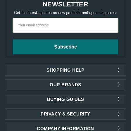
NEWSLETTER
Get the latest updates on new products and upcoming sales.
Email
Address
SHOPPING HELP
OUR BRANDS
BUYING GUIDES
PRIVACY & SECURITY
COMPANY INFORMATION