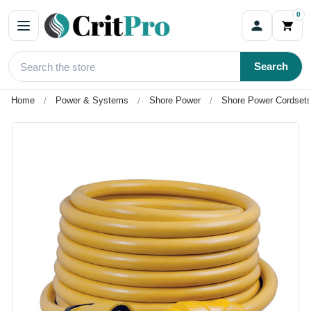
0
Search
Home
Power & Systems
Shore Power
Shore Power Cordsets