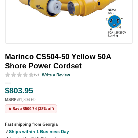
Marinco CS504-50 Yellow 50A
Shore Power Cordset
(0)
Write a Review
$803.95
MSRP:
$1,304.69
🔥 Save $500.74 (38% off)
Fast shipping from Georgia
✓
Ships within 1 Business Day