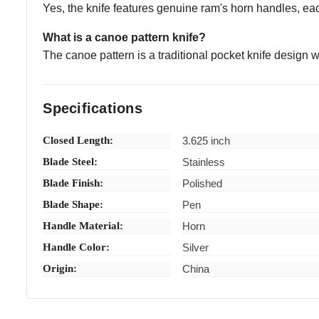
Yes, the knife features genuine ram's horn handles, eac
What is a canoe pattern knife?
The canoe pattern is a traditional pocket knife design 
Specifications
Closed Length:
3.625 inch
Blade Steel:
Stainless
Blade Finish:
Polished
Blade Shape:
Pen
Handle Material:
Horn
Handle Color:
Silver
Origin:
China
fulmaduro (Verified eBay Purchase)
Fast ship