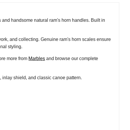
es and handsome natural ram's horn handles. Built in
y work, and collecting. Genuine ram's horn scales ensure
nal styling.
lore more from
Marbles
and browse our complete
 inlay shield, and classic canoe pattern.