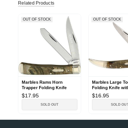
5
Related Products
17deg (Verified eBay Purchase)
Nice
OUT OF STOCK
OUT OF STOCK
5
gowfo (Verified eBay Purchase)
Nice knif
5
Marbles Rams Horn
Marbles Large To
Trapper Folding Knife
Folding Knife wi
Handle
$17.95
$16.95
SOLD OUT
SOLD OU