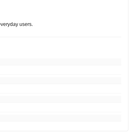
 everyday users.