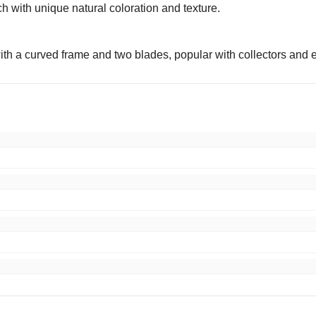
h with unique natural coloration and texture.
with a curved frame and two blades, popular with collectors and
ping, excellent packaging, item as described. Very happy!