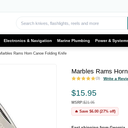
Electronics & Navigation
Marine Plumbing
Power & System
Marbles Rams Horn Canoe Folding Knife
Marbles Rams Horn 
(3)
Write a Revi
$15.95
MSRP:
$21.95
🔥 Save $6.00 (27% off)
Fast shipping from Georgia