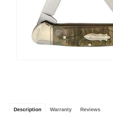
Description
Warranty
Reviews