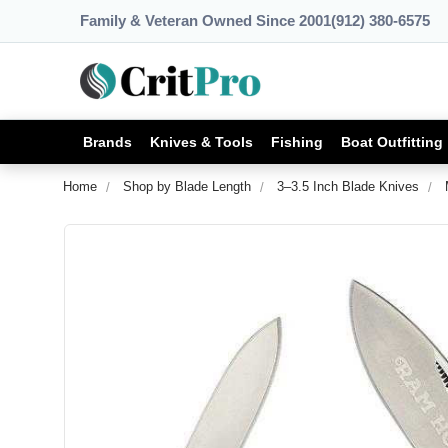
Family & Veteran Owned Since 2001
(912) 380-6575
Brands
Knives & Tools
Fishing
Boat Outfitting
Home
Shop by Blade Length
3–3.5 Inch Blade Knives