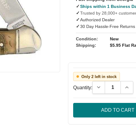
✓
Ships within 1 Business D
✓
Trusted by 28,000+ custome
✓
Authorized Dealer
✓
30 Day Hassle-Free Returns
Condition:
New
Shipping:
$5.95 Flat Ra
Only 2 left in stock
Decrease Quantity
Incre
Quantity: