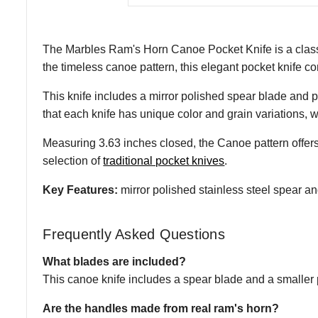
The Marbles Ram's Horn Canoe Pocket Knife is a classic 
the timeless canoe pattern, this elegant pocket knife com
This knife includes a mirror polished spear blade and pe
that each knife has unique color and grain variations, wh
Measuring 3.63 inches closed, the Canoe pattern offers
selection of
traditional pocket knives
.
Key Features:
mirror polished stainless steel spear an
Frequently Asked Questions
What blades are included?
This canoe knife includes a spear blade and a smaller 
Are the handles made from real ram's horn?