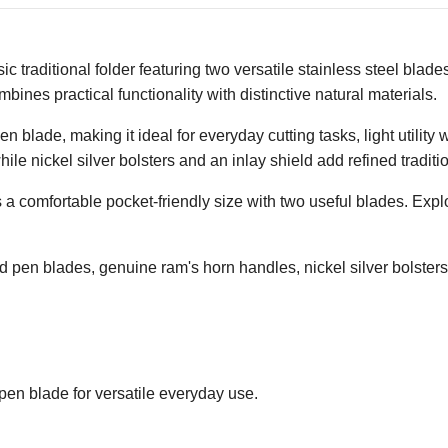
traditional folder featuring two versatile stainless steel blad
bines practical functionality with distinctive natural materials.
n blade, making it ideal for everyday cutting tasks, light utilit
ile nickel silver bolsters and an inlay shield add refined traditio
 a comfortable pocket-friendly size with two useful blades. Exp
d pen blades, genuine ram's horn handles, nickel silver bolsters,
pen blade for versatile everyday use.