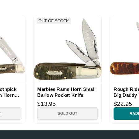
OUT OF STOCK
e!
Show More
othpick
Marbles Rams Horn Small
Rough Rid
th Horn
Barlow Pocket Knife
Big Daddy 
$13.95
$22.95
T
SOLD OUT
AD