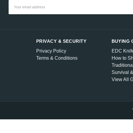
Email
Address
PRIVACY & SECURITY
BUYING 
Privacy Policy
EDC Knif
Terms & Conditions
How to Sh
Traditiona
Survival 
View All 