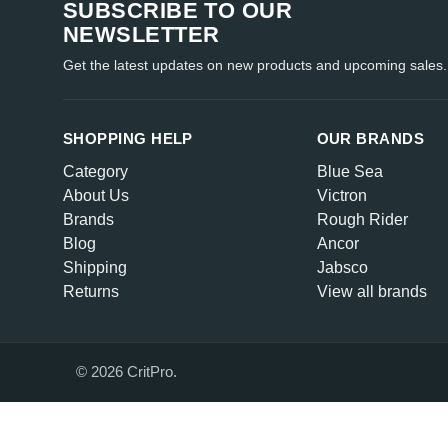
SUBSCRIBE TO OUR
NEWSLETTER
Get the latest updates on new products and upcoming sales.
SHOPPING HELP
OUR BRANDS
Category
Blue Sea
About Us
Victron
Brands
Rough Rider
Blog
Ancor
Shipping
Jabsco
Returns
View all brands
© 2026 CritPro.