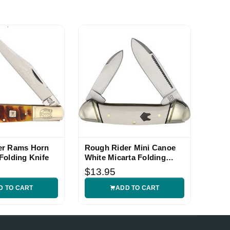
er Rams Horn
Rough Rider Mini Canoe
Folding Knife
White Micarta Folding
Knife
$13.95
D TO CART
ADD TO CART