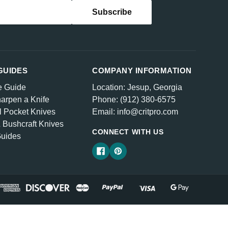
GUIDES
COMPANY INFORMATION
e Guide
Location: Jesup, Georgia
arpen a Knife
Phone: (912) 380-6575
l Pocket Knives
Email: info@critpro.com
& Bushcraft Knives
CONNECT WITH US
Guides