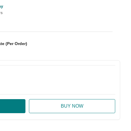
ay
rs
te (Per Order)
:
ase Quantity: