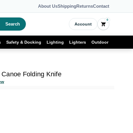
About Us
Shipping
Returns
Contact
0
Search
Account
s
Safety & Docking
Lighting
Lighters
Outdoor
Canoe Folding Knife
ew