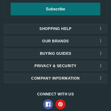
SHOPPING HELP
OUR BRANDS
BUYING GUIDES
PRIVACY & SECURITY
COMPANY INFORMATION
CONNECT WITH US