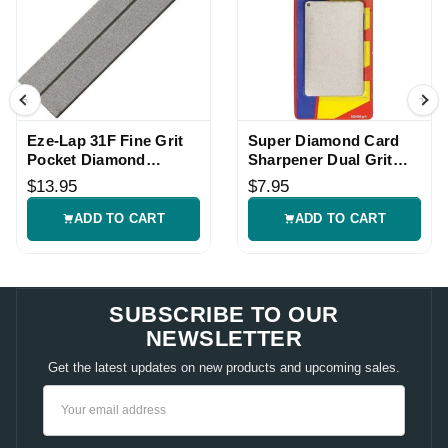
Eze-Lap 31F Fine Grit
Super Diamond Card
Pocket Diamond
Sharpener Dual Grit
Sharpener
Knife Tool
$13.95
$7.95
ADD TO CART
ADD TO CART
SUBSCRIBE TO OUR
NEWSLETTER
Get the latest updates on new products and upcoming sales.
Email
Address