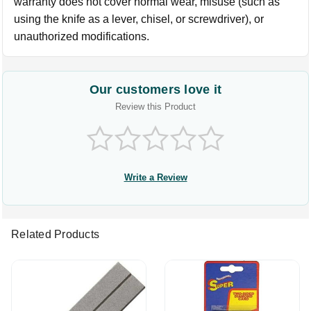
warranty does not cover normal wear, misuse (such as
using the knife as a lever, chisel, or screwdriver), or
unauthorized modifications.
Our customers love it
Review this Product
Write a Review
Related Products