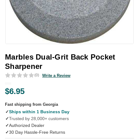
Marbles Dual-Grit Back Pocket
Sharpener
(0)
Write a Review
$6.95
Fast shipping from Georgia
✓
Ships within 1 Business Day
✓
Trusted by 28,000+ customers
✓
Authorized Dealer
✓
30 Day Hassle-Free Returns