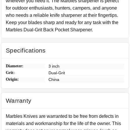
wherever you need it. The Marbles sharpener is perfect
for outdoor enthusiasts, hunters, campers, and anyone
who needs a reliable knife sharpener at their fingertips.
Keep your blades sharp and ready for any task with the
Marbles Dual-Grit Back Pocket Sharpener.
Specifications
Diameter:
3 inch
Grit:
Dual-Grit
Origin:
China
Warranty
Marbles Knives are warranted to be free from defects in
materials and workmanship for the life of the owner. This