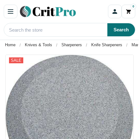
0
Search
Home
Knives & Tools
Sharpeners
Knife Sharpeners
Mar
SALE