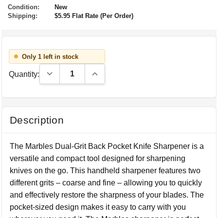
Condition:
New
Shipping:
$5.95 Flat Rate (Per Order)
Only 1 left in stock
Decrease Quantity:
Increase Quantity:
Quantity:
Description
The Marbles Dual-Grit Back Pocket Knife Sharpener is a
versatile and compact tool designed for sharpening
knives on the go. This handheld sharpener features two
different grits – coarse and fine – allowing you to quickly
and effectively restore the sharpness of your blades. The
pocket-sized design makes it easy to carry with you