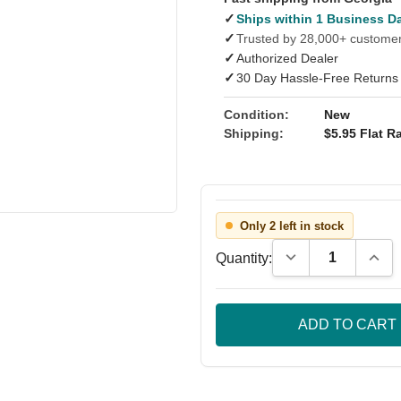
✓
Ships within 1 Business D
✓
Trusted by 28,000+ custome
✓
Authorized Dealer
✓
30 Day Hassle-Free Returns
Condition:
New
Shipping:
$5.95 Flat Ra
Only 2 left in stock
Decrease Quantity
Incre
Quantity: