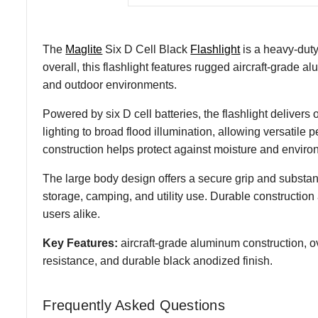
The
Maglite
Six D Cell Black
Flashlight
is a heavy-duty
overall, this flashlight features rugged aircraft-grade
and outdoor environments.
Powered by six D cell batteries, the flashlight delivers
lighting to broad flood illumination, allowing versatile 
construction helps protect against moisture and environ
The large body design offers a secure grip and substanti
storage, camping, and utility use. Durable constructio
users alike.
Key Features:
aircraft-grade aluminum construction, o
resistance, and durable black anodized finish.
Frequently Asked Questions