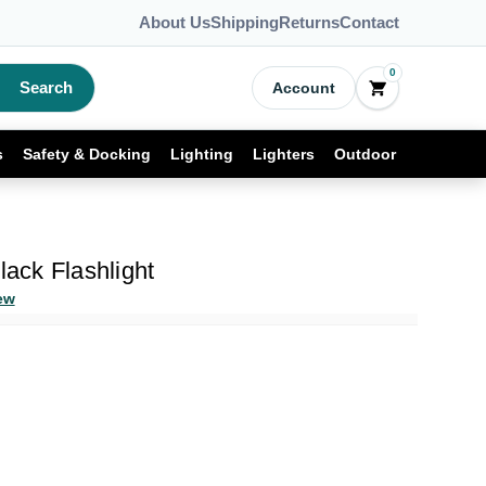
About Us
Shipping
Returns
Contact
0
Search
Account
s
Safety & Docking
Lighting
Lighters
Outdoor
lack Flashlight
ew