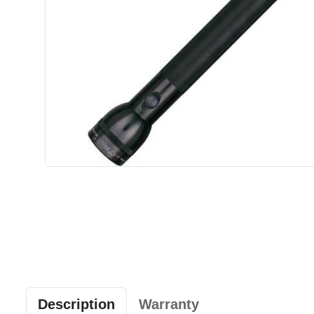
Description
Warranty