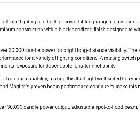
 full-size lighting tool built for powerful long-range illuminatio
 aluminum construction with a black anodized finish designed to 
 over 30,000 candle power for bright long-distance visibility. T
performance for a variety of lighting conditions. A rotating switc
mental exposure for dependable long-term reliability.
al runtime capability, making this flashlight well suited for em
n and Maglite’s proven beam performance continue to make this 
ver 30,000 candle power output, adjustable spot-to-flood beam, r