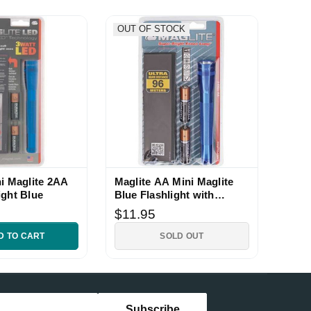
OUT OF STOCK
ni Maglite 2AA
Maglite AA Mini Maglite
ight Blue
Blue Flashlight with
Holster
$11.95
D TO CART
SOLD OUT