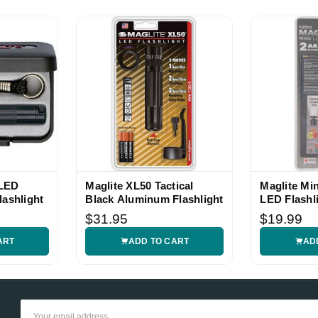
 LED
Maglite XL50 Tactical
Maglite Mi
lashlight
Black Aluminum Flashlight
LED Flashl
$31.95
$19.99
ART
ADD TO CART
AD
Email