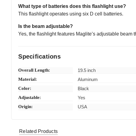
What type of batteries does this flashlight use?
This flashlight operates using six D cell batteries.
Is the beam adjustable?
Yes, the flashlight features Maglite’s adjustable beam tha
Specifications
Overall Length:
19.5 inch
Material:
Aluminum
Color:
Black
Adjustable:
Yes
Origin:
USA
Related Products