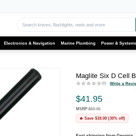
Electronics & Navigation
Marine Plumbing
Power & System
Maglite Six D Cell B
(0)
Write a Revi
$41.95
MSRP:
$59.95
🔥 Save $18.00 (30% off)
Fast shipping from Georgia