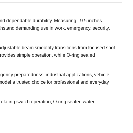
n and dependable durability. Measuring 19.5 inches
withstand demanding use in work, emergency, security,
he adjustable beam smoothly transitions from focused spot
h provides simple operation, while O-ring sealed
ergency preparedness, industrial applications, vehicle
model a trusted choice for professional and everyday
otating switch operation, O-ring sealed water