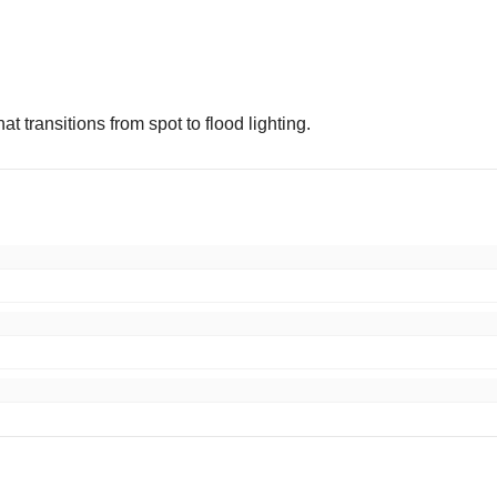
t transitions from spot to flood lighting.