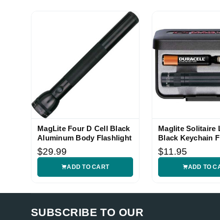
MagLite Four D Cell Black
Maglite Solitaire
Aluminum Body Flashlight
Black Keychain F
$29.99
$11.95
ADD TO CART
ADD TO C
SUBSCRIBE TO OUR