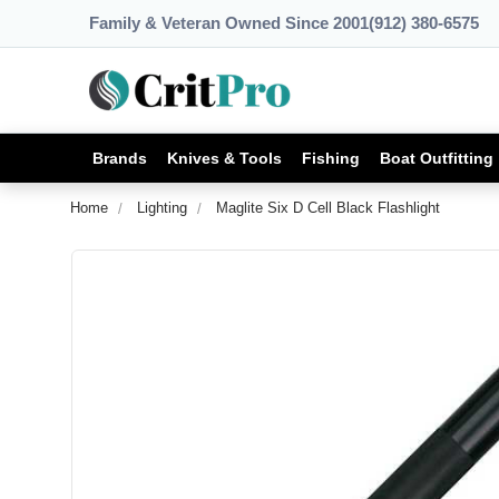
Family & Veteran Owned Since 2001
(912) 380-6575
Brands
Knives & Tools
Fishing
Boat Outfitting
Home
Lighting
Maglite Six D Cell Black Flashlight