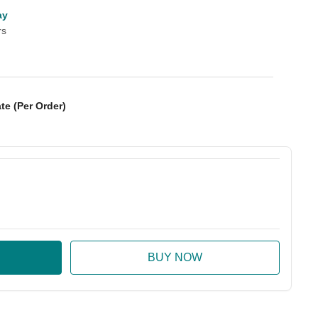
ay
rs
te (Per Order)
:
ase Quantity: