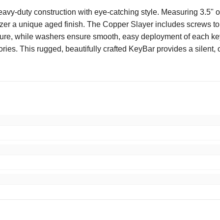
duty construction with eye-catching style. Measuring 3.5" over
zer a unique aged finish. The Copper Slayer includes screws to c
ure, while washers ensure smooth, easy deployment of each key. A
ories. This rugged, beautifully crafted KeyBar provides a silent