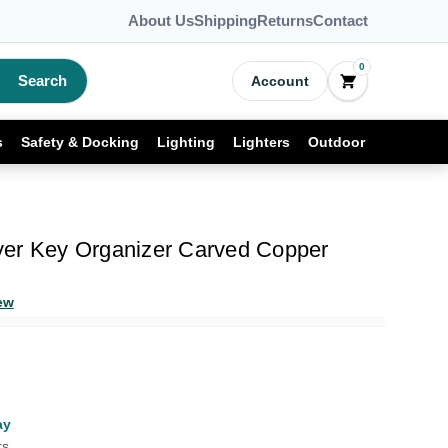
About Us
Shipping
Returns
Contact
0
Search
Account
s
Safety & Docking
Lighting
Lighters
Outdoor
er Key Organizer Carved Copper
ew
ay
rs