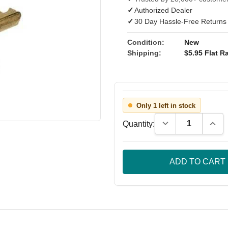
✓
Authorized Dealer
✓
30 Day Hassle-Free Returns
Condition:
New
Shipping:
$5.95 Flat Ra
Only 1 left in stock
Decrease Quantity
Incre
Quantity: