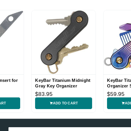
nsert for
KeyBar Titanium Midnight
KeyBar Tit
Gray Key Organizer
Organizer 
Anodized
$83.95
$59.95
ART
ADD TO CART
AD
Email