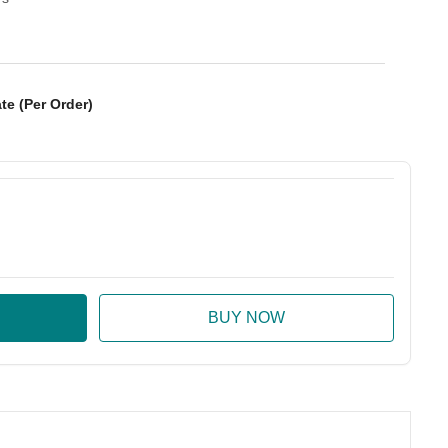
te (Per Order)
:
ase Quantity: