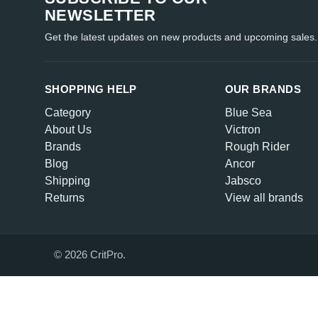
NEWSLETTER
Get the latest updates on new products and upcoming sales.
SHOPPING HELP
OUR BRANDS
Category
Blue Sea
About Us
Victron
Brands
Rough Rider
Blog
Ancor
Shipping
Jabsco
Returns
View all brands
© 2026 CritPro.