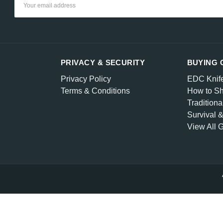
Address
PRIVACY & SECURITY
BUYING 
Privacy Policy
EDC Knif
Terms & Conditions
How to Sh
Traditiona
Survival 
View All 