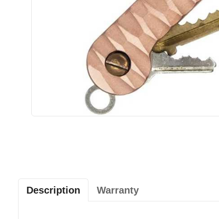
Description
Warranty