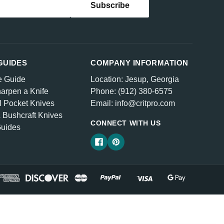
GUIDES
COMPANY INFORMATION
e Guide
Location: Jesup, Georgia
arpen a Knife
Phone: (912) 380-6575
l Pocket Knives
Email: info@critpro.com
& Bushcraft Knives
CONNECT WITH US
Guides