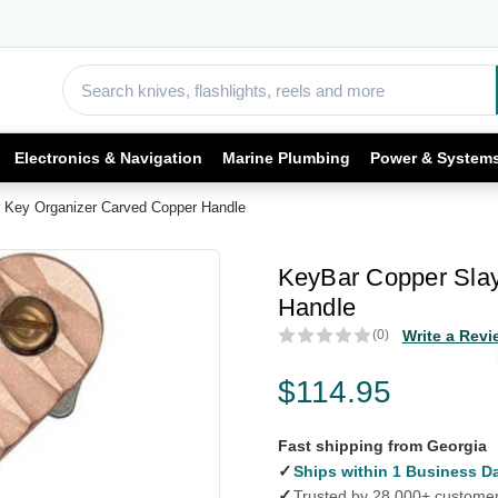
Electronics & Navigation
Marine Plumbing
Power & System
 Key Organizer Carved Copper Handle
KeyBar Copper Slay
Handle
(0)
Write a Revi
$114.95
Fast shipping from Georgia
✓
Ships within 1 Business D
✓
Trusted by 28,000+ custome