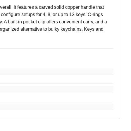
all, it features a carved solid copper handle that
onfigure setups for 4, 8, or up to 12 keys. O-rings
 built-in pocket clip offers convenient carry, and a
, organized alternative to bulky keychains. Keys and