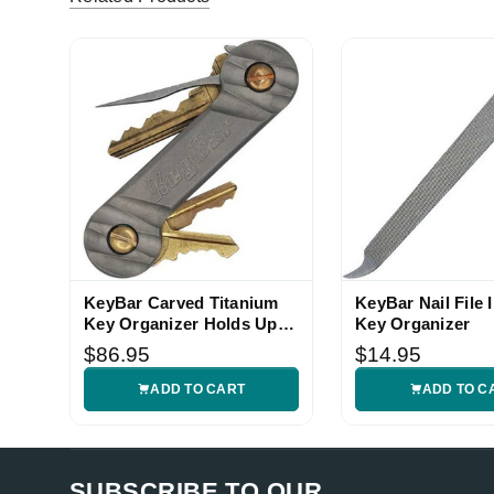
KeyBar Carved Titanium
KeyBar Nail File I
Key Organizer Holds Up to
Key Organizer
12 Keys
$86.95
$14.95
ADD TO CART
ADD TO C
SUBSCRIBE TO OUR