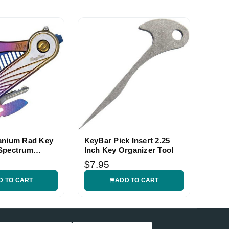
anium Rad Key
KeyBar Pick Insert 2.25
Spectrum
Inch Key Organizer Tool
$7.95
D TO CART
ADD TO CART