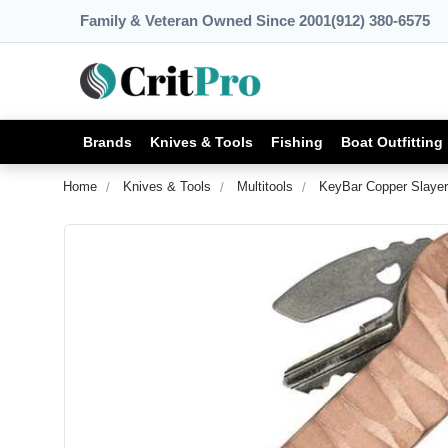
Family & Veteran Owned Since 2001
(912) 380-6575
Brands
Knives & Tools
Fishing
Boat Outfitting
Home
Knives & Tools
Multitools
KeyBar Copper Slayer