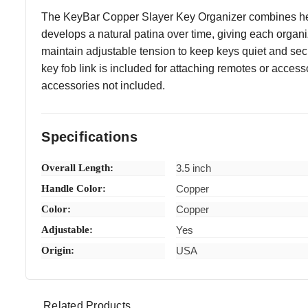
The KeyBar Copper Slayer Key Organizer combines heavy-
develops a natural patina over time, giving each organi
maintain adjustable tension to keep keys quiet and sec
key fob link is included for attaching remotes or access
accessories not included.
Specifications
Overall Length:
3.5 inch
Handle Color:
Copper
Color:
Copper
Adjustable:
Yes
Origin:
USA
Related Products