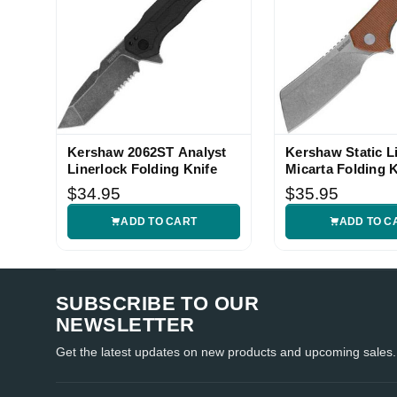
Kershaw 2062ST Analyst
Kershaw Static L
Linerlock Folding Knife
Micarta Folding K
$34.95
$35.95
ADD TO CART
ADD TO C
SUBSCRIBE TO OUR
NEWSLETTER
Get the latest updates on new products and upcoming sales.