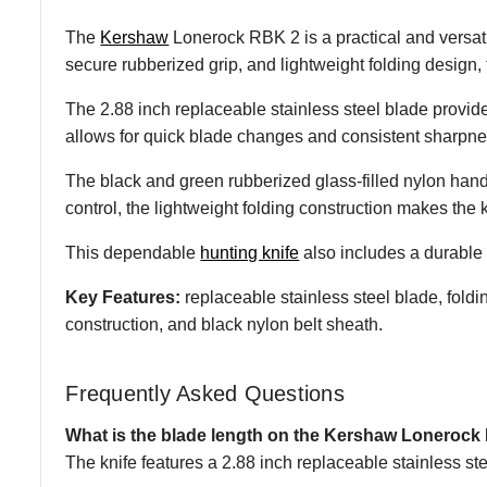
The
Kershaw
Lonerock RBK 2 is a practical and versatil
secure rubberized grip, and lightweight folding design
The 2.88 inch replaceable stainless steel blade provides
allows for quick blade changes and consistent sharpnes
The black and green rubberized glass-filled nylon hand
control, the lightweight folding construction makes the kn
This dependable
hunting knife
also includes a durable 
Key Features:
replaceable stainless steel blade, foldin
construction, and black nylon belt sheath.
Frequently Asked Questions
What is the blade length on the Kershaw Loneroc
The knife features a 2.88 inch replaceable stainless ste