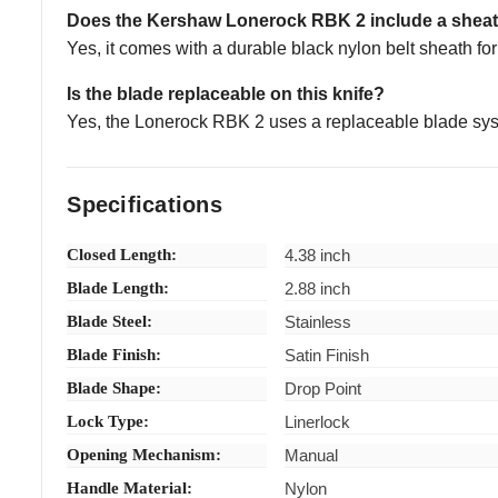
Does the Kershaw Lonerock RBK 2 include a shea
Yes, it comes with a durable black nylon belt sheath fo
Is the blade replaceable on this knife?
Yes, the Lonerock RBK 2 uses a replaceable blade sys
Specifications
Closed Length:
4.38 inch
Blade Length:
2.88 inch
Blade Steel:
Stainless
Blade Finish:
Satin Finish
Blade Shape:
Drop Point
Lock Type:
Linerlock
Opening Mechanism:
Manual
Handle Material:
Nylon