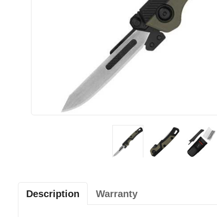
Description
Warranty