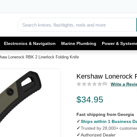
Electronics & Navigation
Marine Plumbing
Power & System
haw Lonerock RBK 2 Linerlock Folding Knife
Kershaw Lonerock R
(0)
Write a Revi
$34.95
Fast shipping from Georgia
✓
Ships within 1 Business D
✓
Trusted by 28,000+ custome
✓
Authorized Dealer