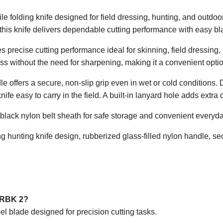
e folding knife designed for field dressing, hunting, and outdoo
, this knife delivers dependable cutting performance with easy 
 precise cutting performance ideal for skinning, field dressing, 
s without the need for sharpening, making it a convenient optio
le offers a secure, non-slip grip even in wet or cold condition
ife easy to carry in the field. A built-in lanyard hole adds extra 
black nylon belt sheath for safe storage and convenient everyda
g hunting knife design, rubberized glass-filled nylon handle, sec
k RBK 2?
el blade designed for precision cutting tasks.