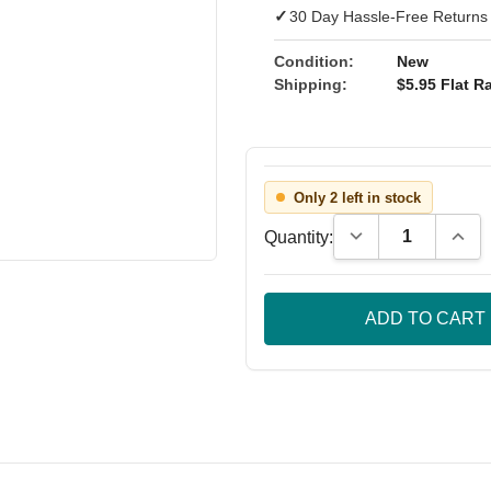
✓
30 Day Hassle-Free Returns
Condition:
New
Shipping:
$5.95 Flat Ra
Only 2 left in stock
Decrease Quantity
Incre
Quantity: