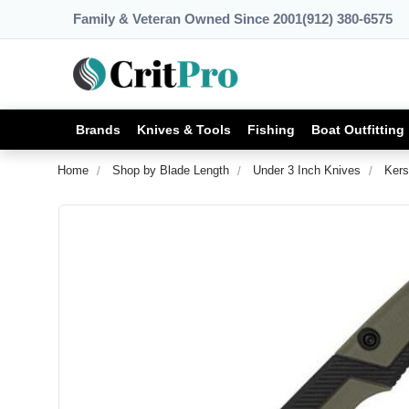
Family & Veteran Owned Since 2001
(912) 380-6575
Brands
Knives & Tools
Fishing
Boat Outfitting
Home
Shop by Blade Length
Under 3 Inch Knives
Kers