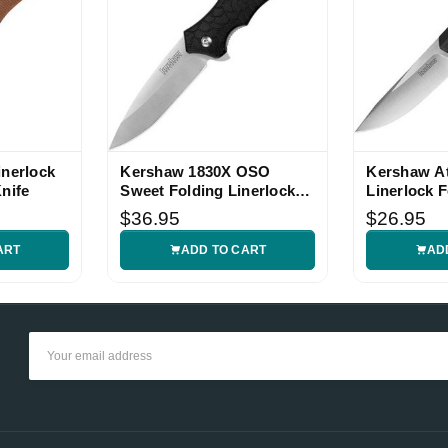
inerlock
Kershaw 1830X OSO
Kershaw A
nife
Sweet Folding Linerlock
Linerlock F
Knife
$36.95
$26.95
ART
ADD TO CART
AD
Email
Address