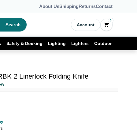
About Us
Shipping
Returns
Contact
0
Search
Account
s
Safety & Docking
Lighting
Lighters
Outdoor
BK 2 Linerlock Folding Knife
ew
ay
rs