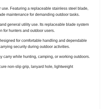
r use. Featuring a replaceable stainless steel blade,
blade maintenance for demanding outdoor tasks.
and general utility use. Its replaceable blade system
n for hunters and outdoor users.
s. Designed for comfortable handling and dependable
carrying security during outdoor activities.
y carry while hunting, camping, or working outdoors.
ure non-slip grip, lanyard hole, lightweight