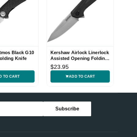
tmos Black G10
Kershaw Airlock Linerlock
olding Knife
Assisted Opening Folding
Knife
$23.95
D TO CART
ADD TO CART