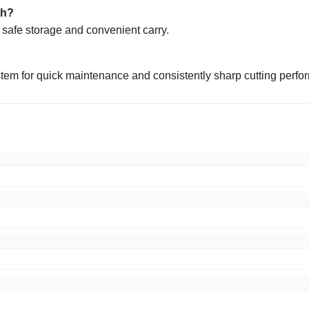
th?
r safe storage and convenient carry.
tem for quick maintenance and consistently sharp cutting perfo