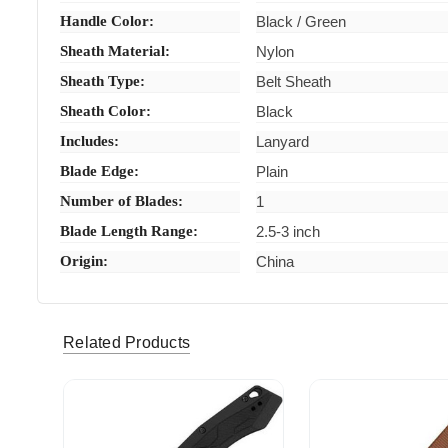
Handle Color:
Black / Green
Sheath Material:
Nylon
Sheath Type:
Belt Sheath
Sheath Color:
Black
Includes:
Lanyard
Blade Edge:
Plain
Number of Blades:
1
Blade Length Range:
2.5-3 inch
Origin:
China
Related Products