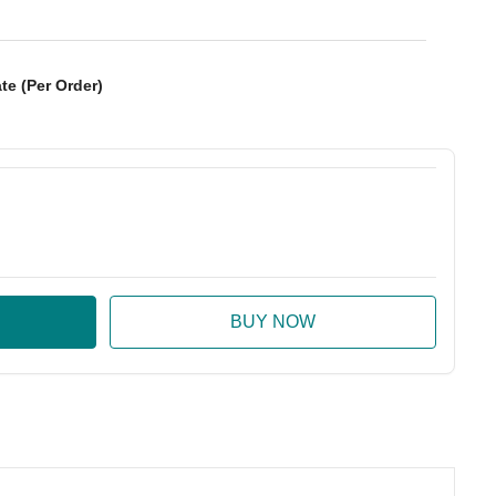
te (Per Order)
:
ase Quantity: