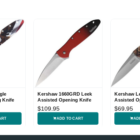
gle
Kershaw 1660GRD Leek
Kershaw Le
 Knife
Assisted Opening Knife
Assisted O
$109.95
$69.95
ART
ADD TO CART
AD