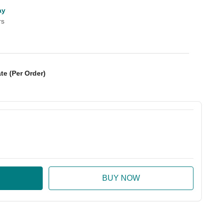
ay
rs
te (Per Order)
:
ase Quantity: