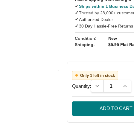
✓
Ships within 1 Business D
✓
Trusted by 28,000+ custome
✓
Authorized Dealer
✓
30 Day Hassle-Free Returns
Condition:
New
Shipping:
$5.95 Flat Ra
Only 1 left in stock
Decrease Quantity
Incre
Quantity: