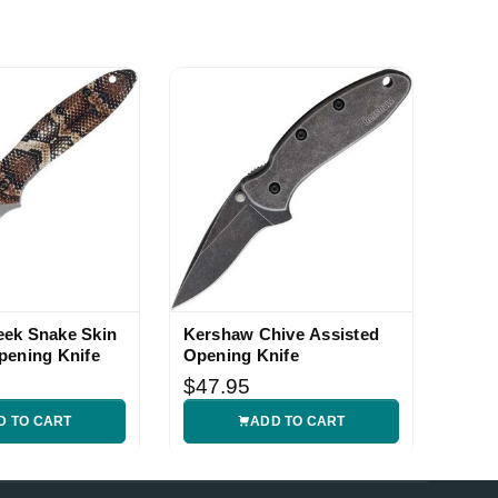
ek Snake Skin
Kershaw Chive Assisted
pening Knife
Opening Knife
$47.95
D TO CART
ADD TO CART