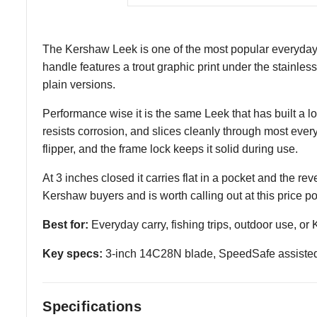
The Kershaw Leek is one of the most popular everyday c
handle features a trout graphic print under the stainles
plain versions.
Performance wise it is the same Leek that has built a 
resists corrosion, and slices cleanly through most eve
flipper, and the frame lock keeps it solid during use.
At 3 inches closed it carries flat in a pocket and the r
Kershaw buyers and is worth calling out at this price po
Best for:
Everyday carry, fishing trips, outdoor use, or
Key specs:
3-inch 14C28N blade, SpeedSafe assisted o
Specifications