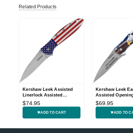
Related Products
Kershaw Leek Assisted
Kershaw Leek Ea
Linerlock Assisted
Assisted Opening
Opening Knife
$74.95
$69.95
ADD TO CART
ADD TO C