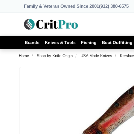
Family & Veteran Owned Since 2001
(912) 380-6575
Brands
Knives & Tools
Fishing
Boat Outfitting
Home
Shop by Knife Origin
USA Made Knives
Kershaw