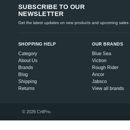
SUBSCRIBE TO OUR
NEWSLETTER
Get the latest updates on new products and upcoming sales.
SHOPPING HELP
OUR BRANDS
Category
Blue Sea
About Us
Victron
Brands
Rough Rider
Blog
Ancor
Shipping
Jabsco
Returns
View all brands
© 2026 CritPro.