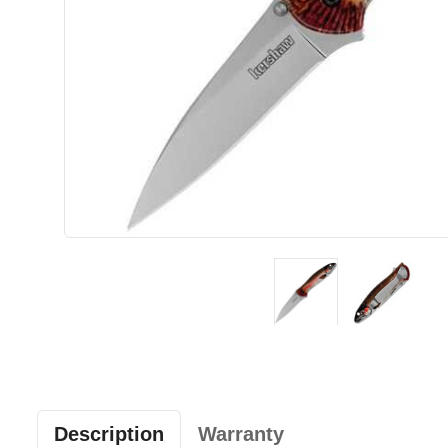
Description
Warranty