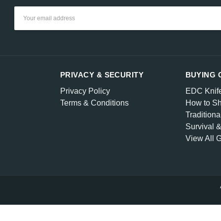
Email
Address
PRIVACY & SECURITY
BUYING 
Privacy Policy
EDC Knif
Terms & Conditions
How to Sh
Traditiona
Survival 
View All 