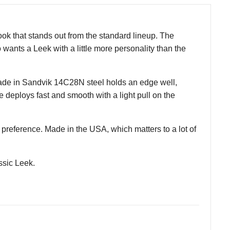
ok that stands out from the standard lineup. The
 wants a Leek with a little more personality than the
blade in Sandvik 14C28N steel holds an edge well,
 deploys fast and smooth with a light pull on the
r preference. Made in the USA, which matters to a lot of
ssic Leek.