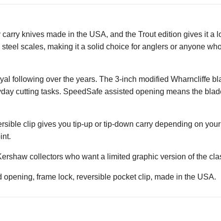
arry knives made in the USA, and the Trout edition gives it a lo
s steel scales, making it a solid choice for anglers or anyone who
loyal following over the years. The 3-inch modified Wharncliffe 
ryday cutting tasks. SpeedSafe assisted opening means the blade
eversible clip gives you tip-up or tip-down carry depending on you
int.
 Kershaw collectors who want a limited graphic version of the cla
pening, frame lock, reversible pocket clip, made in the USA.