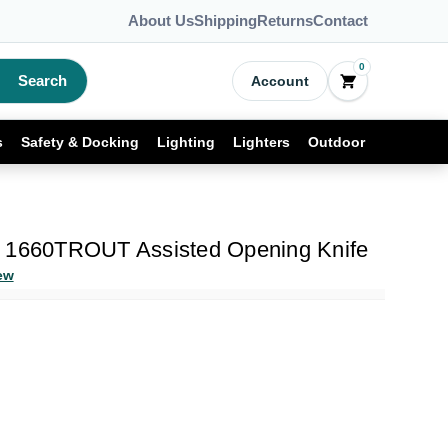
About Us
Shipping
Returns
Contact
0
Search
Account
s
Safety & Docking
Lighting
Lighters
Outdoor
t 1660TROUT Assisted Opening Knife
ew