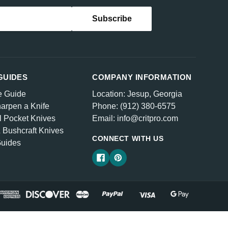
GUIDES
COMPANY INFORMATION
e Guide
Location: Jesup, Georgia
arpen a Knife
Phone: (912) 380-6575
l Pocket Knives
Email: info@critpro.com
& Bushcraft Knives
CONNECT WITH US
Guides