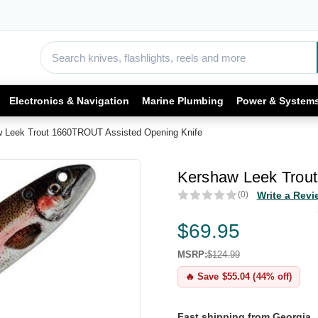
Electronics & Navigation
Marine Plumbing
Power & System
 Leek Trout 1660TROUT Assisted Opening Knife
Kershaw Leek Trou
(0)
Write a Revi
$69.95
MSRP:
$124.99
🔥 Save $55.04 (44% off)
Fast shipping from Georgia