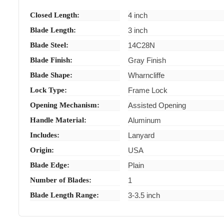
Closed Length:
4 inch
Blade Length:
3 inch
Blade Steel:
14C28N
Blade Finish:
Gray Finish
Blade Shape:
Wharncliffe
Lock Type:
Frame Lock
Opening Mechanism:
Assisted Opening
Handle Material:
Aluminum
Includes:
Lanyard
Origin:
USA
Blade Edge:
Plain
Number of Blades:
1
Blade Length Range:
3-3.5 inch