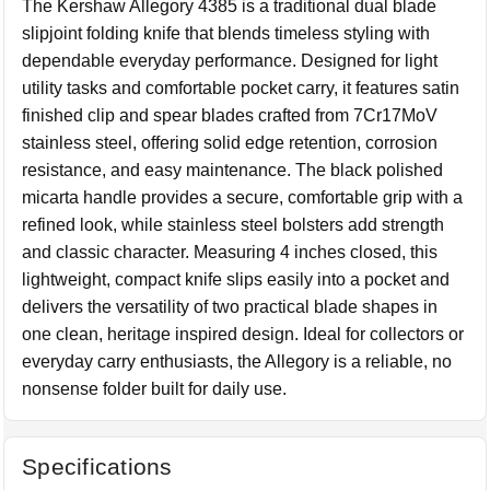
The Kershaw Allegory 4385 is a traditional dual blade
slipjoint folding knife that blends timeless styling with
dependable everyday performance. Designed for light
utility tasks and comfortable pocket carry, it features satin
finished clip and spear blades crafted from 7Cr17MoV
stainless steel, offering solid edge retention, corrosion
resistance, and easy maintenance. The black polished
micarta handle provides a secure, comfortable grip with a
refined look, while stainless steel bolsters add strength
and classic character. Measuring 4 inches closed, this
lightweight, compact knife slips easily into a pocket and
delivers the versatility of two practical blade shapes in
one clean, heritage inspired design. Ideal for collectors or
everyday carry enthusiasts, the Allegory is a reliable, no
nonsense folder built for daily use.
Specifications