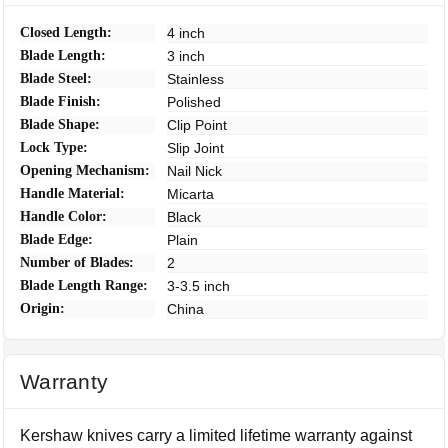
Closed Length:
4 inch
Blade Length:
3 inch
Blade Steel:
Stainless
Blade Finish:
Polished
Blade Shape:
Clip Point
Lock Type:
Slip Joint
Opening Mechanism:
Nail Nick
Handle Material:
Micarta
Handle Color:
Black
Blade Edge:
Plain
Number of Blades:
2
Blade Length Range:
3-3.5 inch
Origin:
China
Warranty
Kershaw knives carry a limited lifetime warranty against