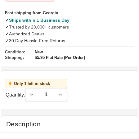
Fast shipping from Georgia
✓
Ships within 1 Business Day
✓
Trusted by 28,000+ customers
✓
Authorized Dealer
✓
30 Day Hassle-Free Returns
Condition:
New
Shipping:
$5.95 Flat Rate (Per Order)
Only 1 left in stock
Decrease Quantity:
Increase Quantity:
Quantity:
Description