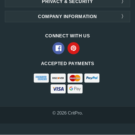
PRIVACY & SECURITY
COMPANY INFORMATION
CONNECT WITH US
ACCEPTED PAYMENTS
© 2026 CritPro.