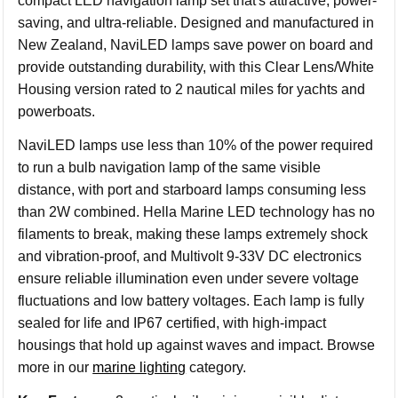
compact LED navigation lamp set that's attractive, power-
saving, and ultra-reliable. Designed and manufactured in
New Zealand, NaviLED lamps save power on board and
provide outstanding durability, with this Clear Lens/White
Housing version rated to 2 nautical miles for yachts and
powerboats.
NaviLED lamps use less than 10% of the power required
to run a bulb navigation lamp of the same visible
distance, with port and starboard lamps consuming less
than 2W combined. Hella Marine LED technology has no
filaments to break, making these lamps extremely shock
and vibration-proof, and Multivolt 9-33V DC electronics
ensure reliable illumination even under severe voltage
fluctuations and low battery voltages. Each lamp is fully
sealed for life and IP67 certified, with high-impact
housings that hold up against waves and impact. Browse
more in our
marine lighting
category.