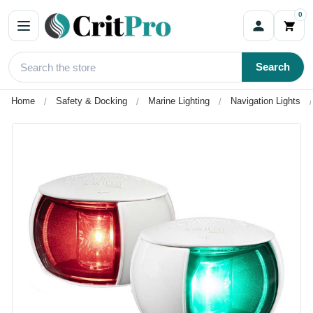
0
Search
Home
Safety & Docking
Marine Lighting
Navigation Lights