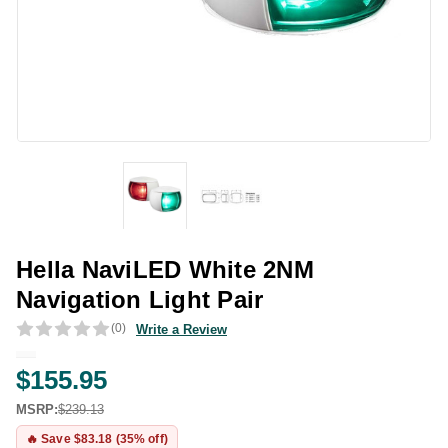
Hella NaviLED White 2NM
Navigation Light Pair
(0)
Write a Review
$155.95
MSRP:
$239.13
🔥 Save $83.18 (35% off)