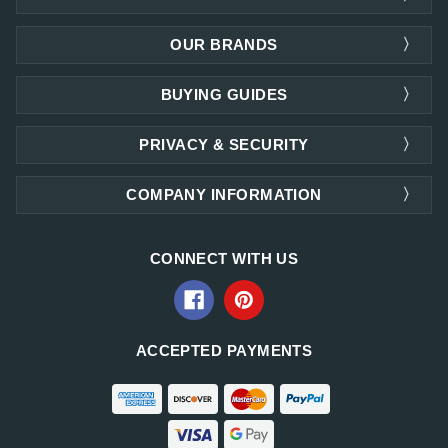
OUR BRANDS
BUYING GUIDES
PRIVACY & SECURITY
COMPANY INFORMATION
CONNECT WITH US
ACCEPTED PAYMENTS