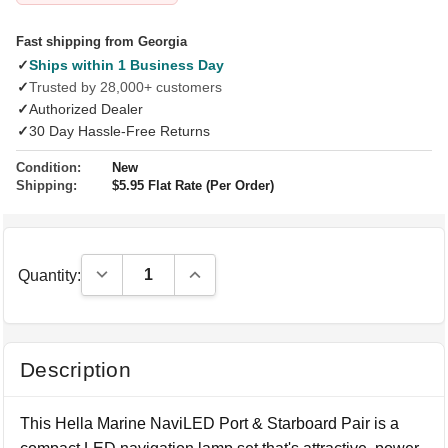
Fast shipping from Georgia
✓
Ships within 1 Business Day
✓
Trusted by 28,000+ customers
✓
Authorized Dealer
✓
30 Day Hassle-Free Returns
Condition:
New
Shipping:
$5.95 Flat Rate (Per Order)
Decrease Quantity:
Increase Quantity:
Quantity:
Description
This Hella Marine NaviLED Port & Starboard Pair is a