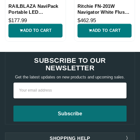
RAILBLAZA NaviPack
Ritchie FN-201W
Portable LED
Navigator White Flush
Navigation Light Kit
Mount Compass
$177.99
$462.95
ADD TO CART
ADD TO CART
SUBSCRIBE TO OUR
NEWSLETTER
Get the latest updates on new products and upcoming sales.
Email
Address
SHOPPING HELP