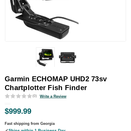
Garmin ECHOMAP UHD2 73sv
Chartplotter Fish Finder
(0)
Write a Review
$999.99
Fast shipping from Georgia
✓
Ships within 1 Business Day