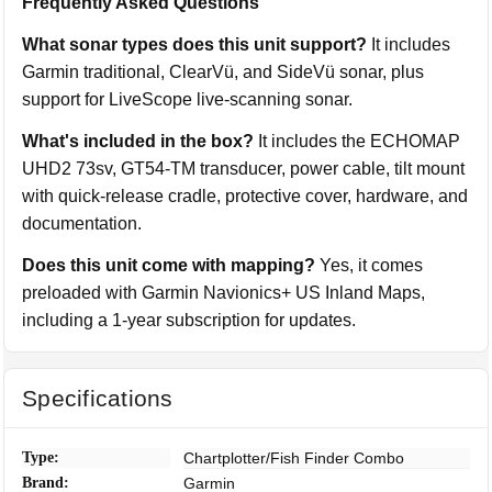
Frequently Asked Questions
What sonar types does this unit support?
It includes
Garmin traditional, ClearVü, and SideVü sonar, plus
support for LiveScope live-scanning sonar.
What's included in the box?
It includes the ECHOMAP
UHD2 73sv, GT54-TM transducer, power cable, tilt mount
with quick-release cradle, protective cover, hardware, and
documentation.
Does this unit come with mapping?
Yes, it comes
preloaded with Garmin Navionics+ US Inland Maps,
including a 1-year subscription for updates.
Specifications
Type:
Chartplotter/Fish Finder Combo
Brand:
Garmin