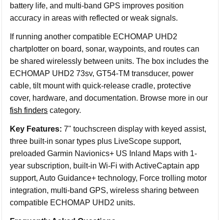
battery life, and multi-band GPS improves position
accuracy in areas with reflected or weak signals.
If running another compatible ECHOMAP UHD2
chartplotter on board, sonar, waypoints, and routes can
be shared wirelessly between units. The box includes the
ECHOMAP UHD2 73sv, GT54-TM transducer, power
cable, tilt mount with quick-release cradle, protective
cover, hardware, and documentation. Browse more in our
fish finders
category.
Key Features:
7" touchscreen display with keyed assist,
three built-in sonar types plus LiveScope support,
preloaded Garmin Navionics+ US Inland Maps with 1-
year subscription, built-in Wi-Fi with ActiveCaptain app
support, Auto Guidance+ technology, Force trolling motor
integration, multi-band GPS, wireless sharing between
compatible ECHOMAP UHD2 units.