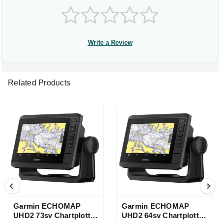
Write a Review
Related Products
Garmin ECHOMAP
Garmin ECHOMAP
UHD2 73sv Chartplotter
UHD2 64sv Chartplotter