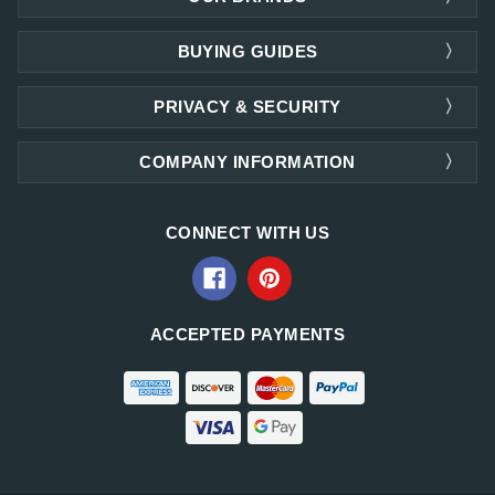
BUYING GUIDES
PRIVACY & SECURITY
COMPANY INFORMATION
CONNECT WITH US
ACCEPTED PAYMENTS