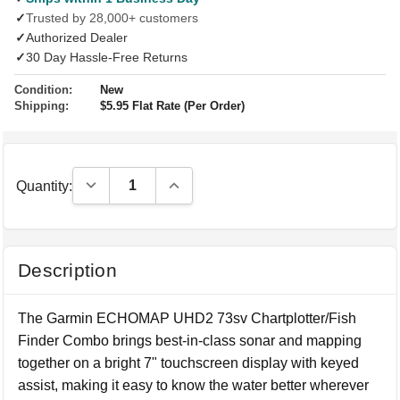
✓
Trusted by 28,000+ customers
✓
Authorized Dealer
✓
30 Day Hassle-Free Returns
Condition:
New
Shipping:
$5.95 Flat Rate (Per Order)
Decrease Quantity:
Increase Quantity:
Quantity:
Description
The Garmin ECHOMAP UHD2 73sv Chartplotter/Fish
Finder Combo brings best-in-class sonar and mapping
together on a bright 7" touchscreen display with keyed
assist, making it easy to know the water better wherever