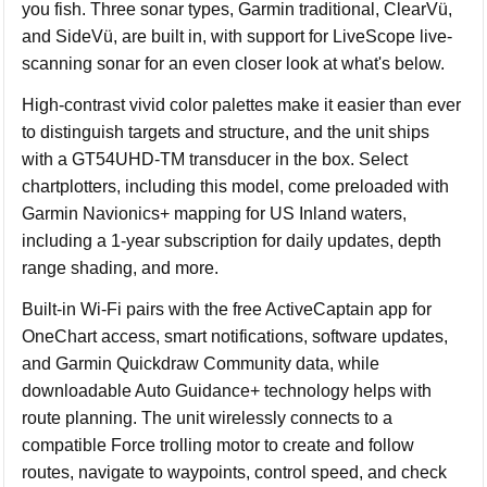
you fish. Three sonar types, Garmin traditional, ClearVü,
and SideVü, are built in, with support for LiveScope live-
scanning sonar for an even closer look at what's below.
High-contrast vivid color palettes make it easier than ever
to distinguish targets and structure, and the unit ships
with a GT54UHD-TM transducer in the box. Select
chartplotters, including this model, come preloaded with
Garmin Navionics+ mapping for US Inland waters,
including a 1-year subscription for daily updates, depth
range shading, and more.
Built-in Wi-Fi pairs with the free ActiveCaptain app for
OneChart access, smart notifications, software updates,
and Garmin Quickdraw Community data, while
downloadable Auto Guidance+ technology helps with
route planning. The unit wirelessly connects to a
compatible Force trolling motor to create and follow
routes, navigate to waypoints, control speed, and check