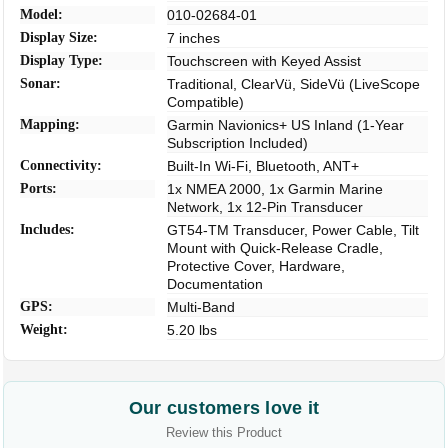
Model:
010-02684-01
Display Size:
7 inches
Display Type:
Touchscreen with Keyed Assist
Sonar:
Traditional, ClearVü, SideVü (LiveScope
Compatible)
Mapping:
Garmin Navionics+ US Inland (1-Year
Subscription Included)
Connectivity:
Built-In Wi-Fi, Bluetooth, ANT+
Ports:
1x NMEA 2000, 1x Garmin Marine
Network, 1x 12-Pin Transducer
Includes:
GT54-TM Transducer, Power Cable, Tilt
Mount with Quick-Release Cradle,
Protective Cover, Hardware,
Documentation
GPS:
Multi-Band
Weight:
5.20 lbs
Our customers love it
Review this Product