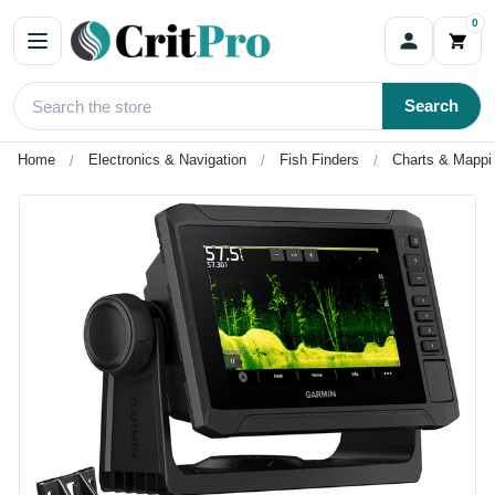
0
Search
Home
Electronics & Navigation
Fish Finders
Charts & Mappi