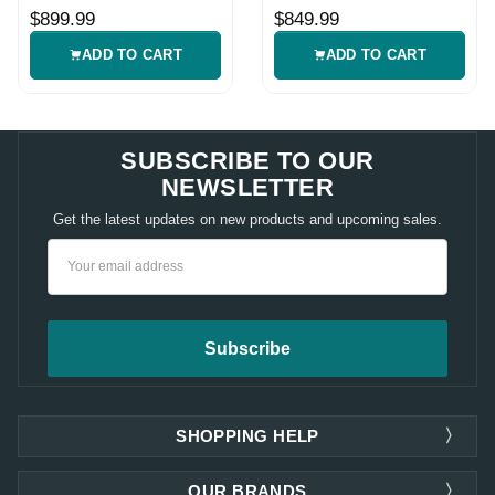
Fish Finder
Fish Finder
$899.99
$849.99
ADD TO CART
ADD TO CART
SUBSCRIBE TO OUR
NEWSLETTER
Get the latest updates on new products and upcoming sales.
Email
Address
SHOPPING HELP
OUR BRANDS