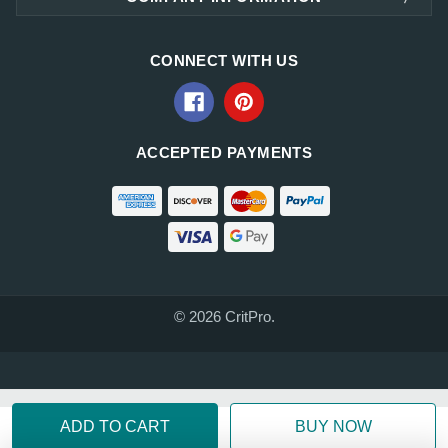
CONNECT WITH US
ACCEPTED PAYMENTS
© 2026 CritPro.