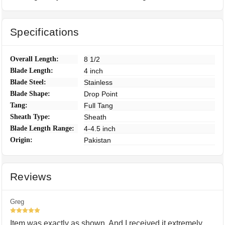
Specifications
Overall Length:
8 1/2
Blade Length:
4 inch
Blade Steel:
Stainless
Blade Shape:
Drop Point
Tang:
Full Tang
Sheath Type:
Sheath
Blade Length Range:
4-4.5 inch
Origin:
Pakistan
Reviews
Greg
5
Item was exactly as shown. And I received it extremely