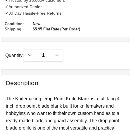
✓
Trusted by 28,000+ customers
✓
Authorized Dealer
✓
30 Day Hassle-Free Returns
Condition:
New
Shipping:
$5.95 Flat Rate (Per Order)
Decrease Quantity:
Increase Quantity:
Quantity:
Description
The Knifemaking Drop Point Knife Blank is a full tang 4
inch drop point blade blank built for knifemakers and
hobbyists who want to fit their own custom handles to a
ready-made blade and guard assembly. The drop point
blade profile is one of the most versatile and practical