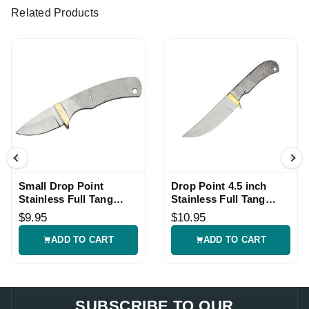
Related Products
Small Drop Point
Drop Point 4.5 inch
Stainless Full Tang
Stainless Full Tang
Knife Blade Blank
Knife Blade Blank
$9.95
$10.95
ADD TO CART
ADD TO CART
SUBSCRIBE TO OUR