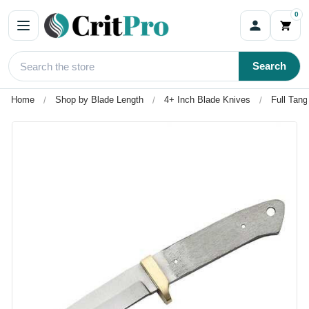
0
Search
Home
Shop by Blade Length
4+ Inch Blade Knives
Full Tang