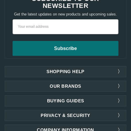
NEWSLETTER
Get the latest updates on new products and upcoming sales.
Email
Address
SHOPPING HELP
OUR BRANDS
BUYING GUIDES
PRIVACY & SECURITY
COMPANY INFORMATION