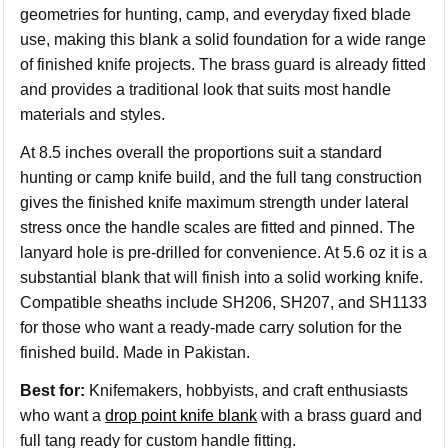
geometries for hunting, camp, and everyday fixed blade
use, making this blank a solid foundation for a wide range
of finished knife projects. The brass guard is already fitted
and provides a traditional look that suits most handle
materials and styles.
At 8.5 inches overall the proportions suit a standard
hunting or camp knife build, and the full tang construction
gives the finished knife maximum strength under lateral
stress once the handle scales are fitted and pinned. The
lanyard hole is pre-drilled for convenience. At 5.6 oz it is a
substantial blank that will finish into a solid working knife.
Compatible sheaths include SH206, SH207, and SH1133
for those who want a ready-made carry solution for the
finished build. Made in Pakistan.
Best for:
Knifemakers, hobbyists, and craft enthusiasts
who want a
drop point knife blank
with a brass guard and
full tang ready for custom handle fitting.