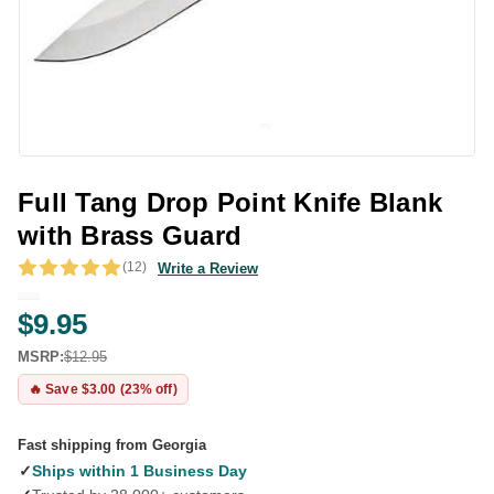
Full Tang Drop Point Knife Blank
with Brass Guard
(12)
Write a Review
$9.95
MSRP:
$12.95
🔥 Save $3.00 (23% off)
Fast shipping from Georgia
✓
Ships within 1 Business Day