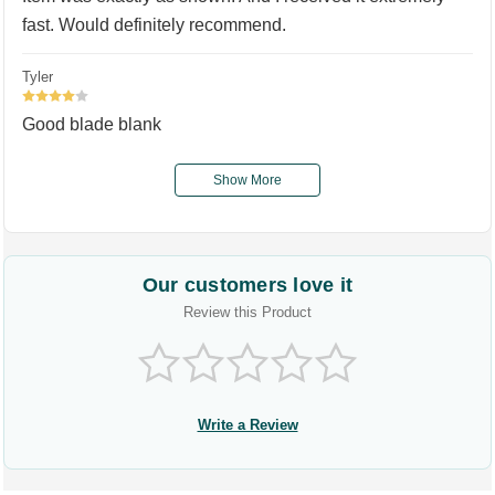
fast. Would definitely recommend.
Tyler
4
Good blade blank
Show More
Our customers love it
Review this Product
Write a Review