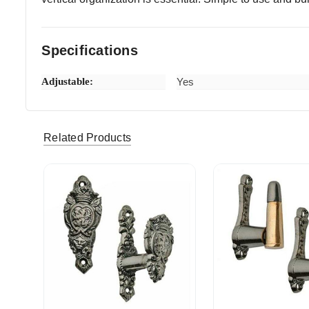
Specifications
Adjustable:
Yes
fjwhoopie (Verified eBay Purchase)
Very Qui
5
Related Products
vulnavia357 (Verified eBay Purchase)
Prompt de
5
rebel40000_0 (Verified eBay Purchase)
Happy s
5
drdice (Verified eBay Purchase)
Really pl
5