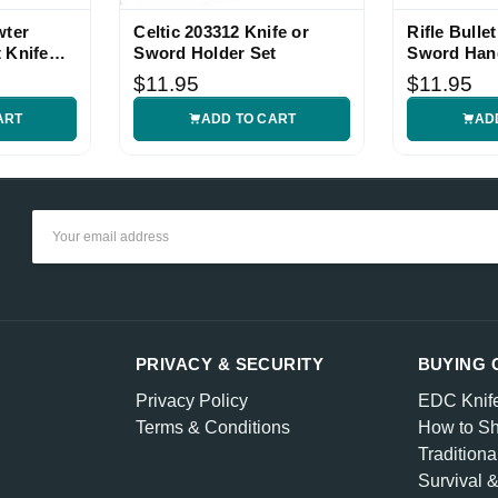
wter
Celtic 203312 Knife or
Rifle Bullet
 Knife
Sword Holder Set
Sword Han
uality and very fast shipping.
$11.95
$11.95
ART
ADD TO CART
AD
Show More
Email
Address
PRIVACY & SECURITY
BUYING 
Privacy Policy
EDC Knif
Terms & Conditions
How to Sh
Traditiona
Survival 