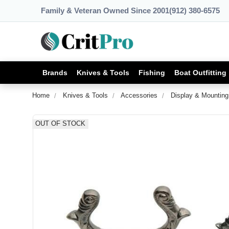
Family & Veteran Owned Since 2001
(912) 380-6575
Brands
Knives & Tools
Fishing
Boat Outfitting
Home
Knives & Tools
Accessories
Display & Mounting
OUT OF STOCK