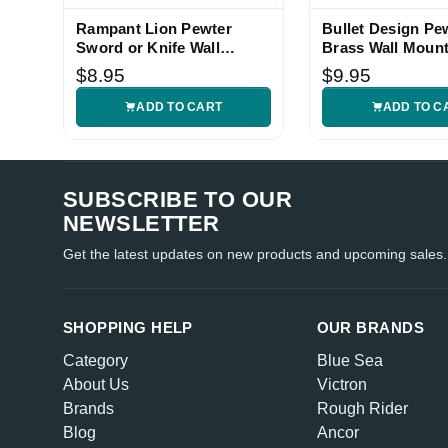
Rampant Lion Pewter
Bullet Design Pe
Jane
Sword or Knife Wall
Brass Wall Mount
Is great q
Hanger Set
Hanger Set
5
$8.95
$9.95
ADD TO CART
ADD TO C
SUBSCRIBE TO OUR
NEWSLETTER
Get the latest updates on new products and upcoming sales.
SHOPPING HELP
OUR BRANDS
Category
Blue Sea
About Us
Victron
Brands
Rough Rider
Blog
Ancor