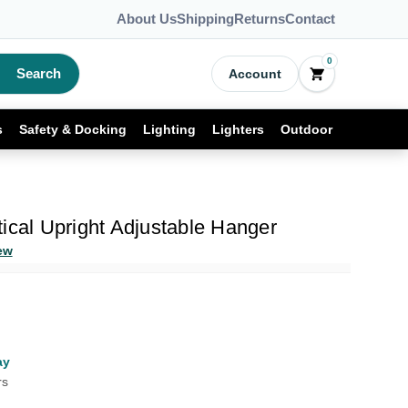
About Us
Shipping
Returns
Contact
0
Search
Account
s
Safety & Docking
Lighting
Lighters
Outdoor
ical Upright Adjustable Hanger
ew
ay
rs