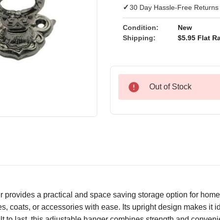
✓
30 Day Hassle-Free Returns
Condition:
New
Shipping:
$5.95 Flat Ra
Out of Stock
provides a practical and space saving storage option for home o
, coats, or accessories with ease. Its upright design makes it i
uilt to last, this adjustable hanger combines strength and conve