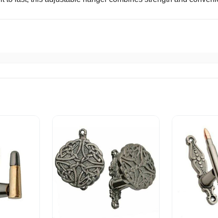
ck Shipping A+
livery. Thank you.
hopper
eased with this purchase. Great all around.