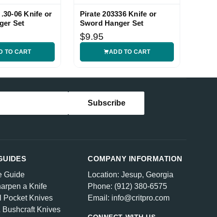
 .30-06 Knife or
Pirate 203336 Knife or
Fleu
ger Set
Sword Hanger Set
Knife
$9.95
$9.
D TO CART
ADD TO CART
GUIDES
COMPANY INFORMATION
e Guide
Location: Jesup, Georgia
arpen a Knife
Phone: (912) 380-6575
l Pocket Knives
Email: info@critpro.com
& Bushcraft Knives