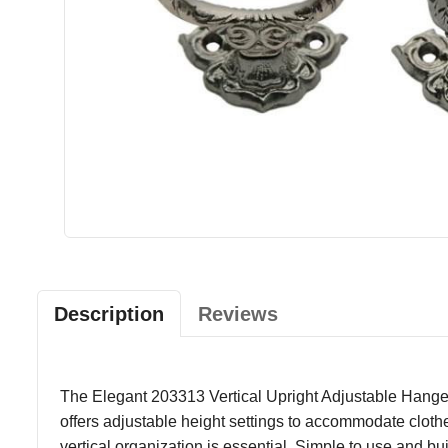
Description
Reviews
The Elegant 203313 Vertical Upright Adjustable Hanger 
offers adjustable height settings to accommodate clothes
vertical organization is essential. Simple to use and b