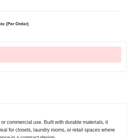
te (Per Order)
r commercial use. Built with durable materials, it
deal for closets, laundry rooms, or retail spaces where
nience in a compact design.