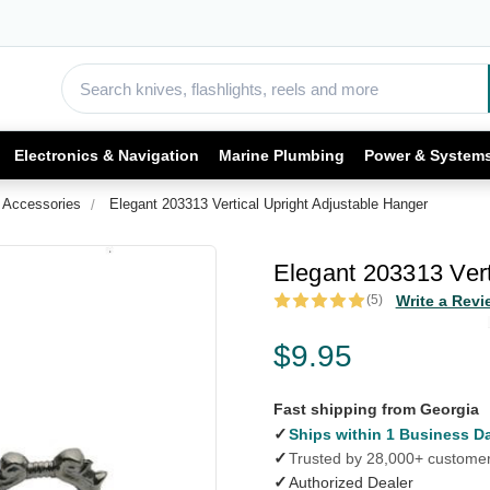
Electronics & Navigation
Marine Plumbing
Power & System
 Accessories
Elegant 203313 Vertical Upright Adjustable Hanger
Elegant 203313 Vert
(5)
Write a Revi
$9.95
Fast shipping from Georgia
✓
Ships within 1 Business D
✓
Trusted by 28,000+ custome
✓
Authorized Dealer