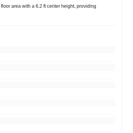
 floor area with a 6.2 ft center height, providing