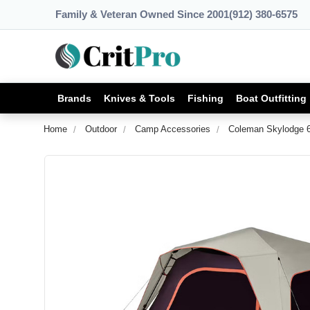
Family & Veteran Owned Since 2001
(912) 380-6575
Brands
Knives & Tools
Fishing
Boat Outfitting
Home
Outdoor
Camp Accessories
Coleman Skylodge 6