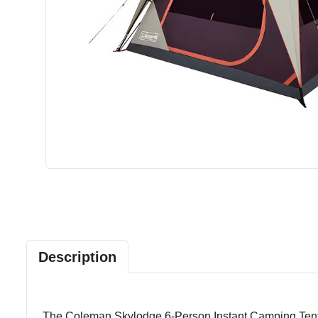
Description
The Coleman Skylodge 6-Person Instant Camping Tent in