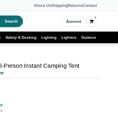
About Us
Shipping
Returns
Contact
0
Search
Account
s
Safety & Docking
Lighting
Lighters
Outdoor
-Person Instant Camping Tent
ew
ay
rs