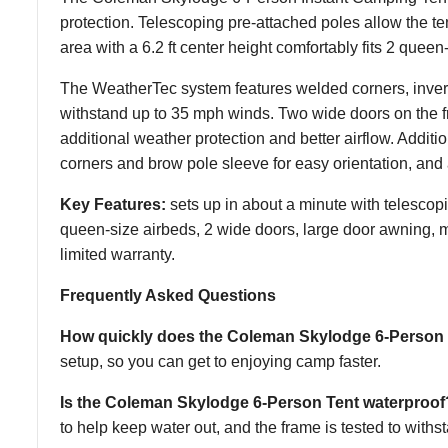
protection. Telescoping pre-attached poles allow the ten
area with a 6.2 ft center height comfortably fits 2 queen
The WeatherTec system features welded corners, inverte
withstand up to 35 mph winds. Two wide doors on the f
additional weather protection and better airflow. Additi
corners and brow pole sleeve for easy orientation, and 
Key Features:
sets up in about a minute with telescop
queen-size airbeds, 2 wide doors, large door awning, me
limited warranty.
Frequently Asked Questions
How quickly does the Coleman Skylodge 6-Person 
setup, so you can get to enjoying camp faster.
Is the Coleman Skylodge 6-Person Tent waterproof
to help keep water out, and the frame is tested to with