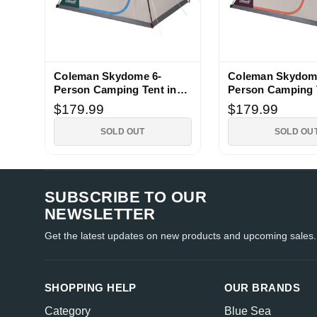
Coleman Skydome 6-
Coleman Skydom
Person Camping Tent in
Person Camping 
Evergreen
Blackberry
$179.99
$179.99
SOLD OUT
SOLD OU
SUBSCRIBE TO OUR
NEWSLETTER
Get the latest updates on new products and upcoming sales.
SHOPPING HELP
OUR BRANDS
Category
Blue Sea