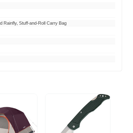
Rainfly, Stuff-and-Roll Carry Bag