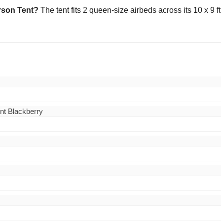
erson Tent?
The tent fits 2 queen-size airbeds across its 10 x 9 ft
nt Blackberry