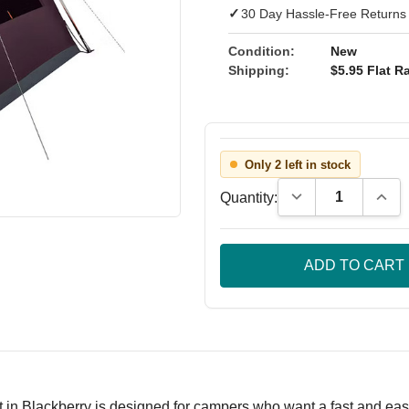
✓
30 Day Hassle-Free Returns
Condition:
New
Shipping:
$5.95 Flat Ra
Only 2 left in stock
Decrease Quantity
Incre
Quantity:
 Blackberry is designed for campers who want a fast and easy 