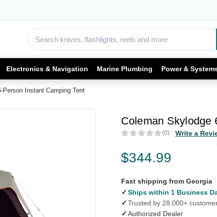
Electronics & Navigation
Marine Plumbing
Power & System
-Person Instant Camping Tent
Coleman Skylodge 6
(0)
Write a Revi
$344.99
Fast shipping from Georgia
✓
Ships within 1 Business D
✓
Trusted by 28,000+ custome
✓
Authorized Dealer