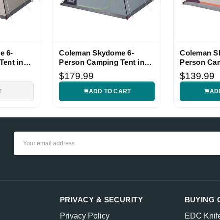
e 6-
Coleman Skydome 6-
Coleman S
Tent in
Person Camping Tent in
Person Cam
Blue Nights
Blackberry
$179.99
$139.99
T
ADD TO CART
AD
Email
Address
PRIVACY & SECURITY
BUYING 
Privacy Policy
EDC Knif