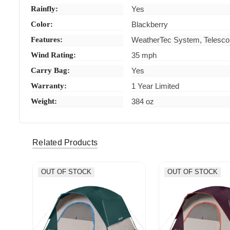
Rainfly:
Yes
Color:
Blackberry
Features:
WeatherTec System, Telescop
Wind Rating:
35 mph
Carry Bag:
Yes
Warranty:
1 Year Limited
Weight:
384 oz
Related Products
OUT OF STOCK
OUT OF STOCK