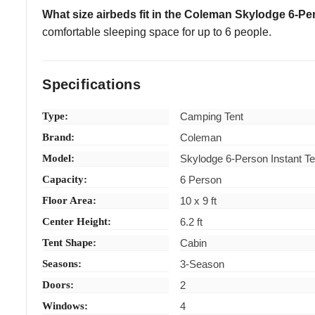
What size airbeds fit in the Coleman Skylodge 6-P
comfortable sleeping space for up to 6 people.
Specifications
Type:
Camping Tent
Brand:
Coleman
Model:
Skylodge 6-Person Instant Te
Capacity:
6 Person
Floor Area:
10 x 9 ft
Center Height:
6.2 ft
Tent Shape:
Cabin
Seasons:
3-Season
Doors:
2
Windows:
4