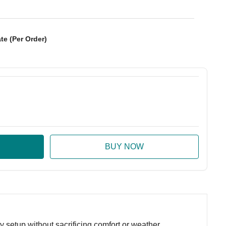
te (Per Order)
:
ase Quantity:
setup without sacrificing comfort or weather