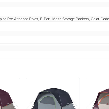
ing Pre-Attached Poles, E-Port, Mesh Storage Pockets, Color-Coded 