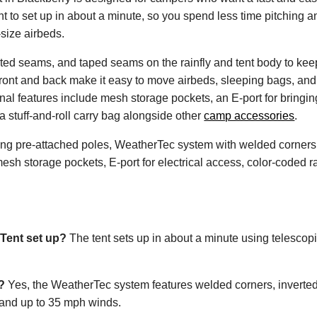
t to set up in about a minute, so you spend less time pitching a
-size airbeds.
d seams, and taped seams on the rainfly and tent body to keep w
ront and back make it easy to move airbeds, sleeping bags, and
onal features include mesh storage pockets, an E-port for bringing
a stuff-and-roll carry bag alongside other
camp accessories
.
ing pre-attached poles, WeatherTec system with welded corners 
sh storage pockets, E-port for electrical access, color-coded rai
Tent set up?
The tent sets up in about a minute using telescopi
?
Yes, the WeatherTec system features welded corners, inverted
stand up to 35 mph winds.