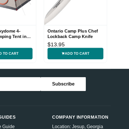
kydome 4-
Ontario Camp Plus Chef
ping Tent in
Lockback Camp Knife
$13.95
D TO CART
ADD TO CART
GUIDES
COMPANY INFORMATION
e Guide
Location: Jesup, Georgia