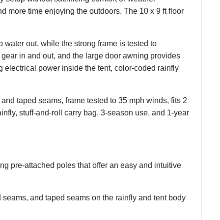
nd more time enjoying the outdoors. The 10 x 9 ft floor
ater out, while the strong frame is tested to
 gear in and out, and the large door awning provides
 electrical power inside the tent, color-coded rainfly
and taped seams, frame tested to 35 mph winds, fits 2
nfly, stuff-and-roll carry bag, 3-season use, and 1-year
ng pre-attached poles that offer an easy and intuitive
 seams, and taped seams on the rainfly and tent body