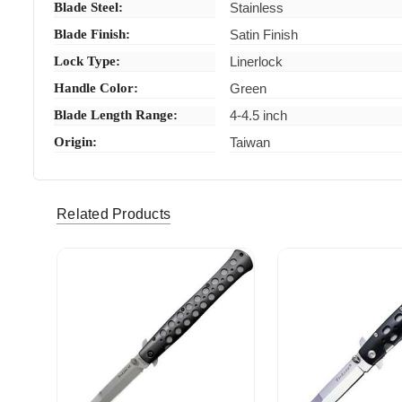
Blade Steel:
Stainless
Blade Finish:
Satin Finish
Lock Type:
Linerlock
Handle Color:
Green
Blade Length Range:
4-4.5 inch
Origin:
Taiwan
Related Products