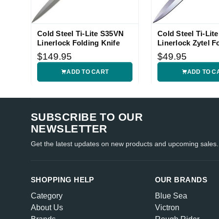
Cold Steel Ti-Lite S35VN
Cold Steel Ti-Lite
Linerlock Folding Knife
Linerlock Zytel F
Knife
$149.95
$49.95
ADD TO CART
ADD TO C
SUBSCRIBE TO OUR
NEWSLETTER
Get the latest updates on new products and upcoming sales.
SHOPPING HELP
OUR BRANDS
Category
Blue Sea
About Us
Victron