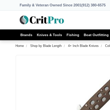
Family & Veteran Owned Since 2001
(912) 380-6575
Brands
Knives & Tools
Fishing
Boat Outfitting
Home
Shop by Blade Length
4+ Inch Blade Knives
Col