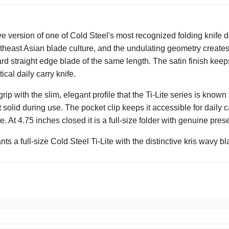
tive version of one of Cold Steel's most recognized folding knife
Southeast Asian blade culture, and the undulating geometry creat
rd straight edge blade of the same length. The satin finish keep
ical daily carry knife.
 with the slim, elegant profile that the Ti-Lite series is know
 it solid during use. The pocket clip keeps it accessible for daily ca
te. At 4.75 inches closed it is a full-size folder with genuine 
 a full-size Cold Steel Ti-Lite with the distinctive kris wavy bl