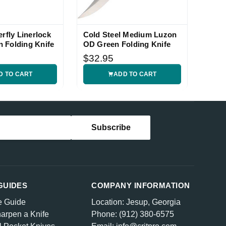
erfly Linerlock
Cold Steel Medium Luzon
 Folding Knife
OD Green Folding Knife
$32.95
D TO CART
ADD TO CART
GUIDES
COMPANY INFORMATION
e Guide
Location: Jesup, Georgia
arpen a Knife
Phone: (912) 380-6575