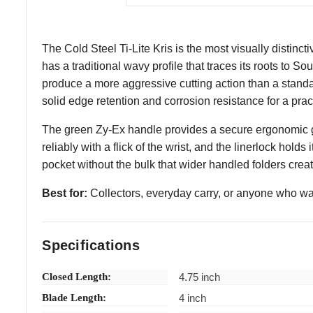
The Cold Steel Ti-Lite Kris is the most visually distinc
has a traditional wavy profile that traces its roots to 
produce a more aggressive cutting action than a standa
solid edge retention and corrosion resistance for a pract
The green Zy-Ex handle provides a secure ergonomic grip
reliably with a flick of the wrist, and the linerlock holds
pocket without the bulk that wider handled folders crea
Best for:
Collectors, everyday carry, or anyone who wants
Specifications
Closed Length:
4.75 inch
Blade Length:
4 inch