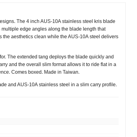
 designs. The 4 inch AUS-10A stainless steel kris blade
es multiple edge angles along the blade length that
s the aesthetics clean while the AUS-10A steel delivers
n for. The extended tang deploys the blade quickly and
rry and the overall slim format allows it to ride flat in a
presence. Comes boxed. Made in Taiwan.
ade and AUS-10A stainless steel in a slim carry profile.