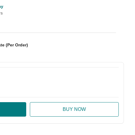
ay
rs
te (Per Order)
:
ase Quantity: