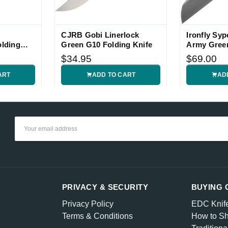
CJRB Gobi Linerlock
Ironfly Syp
olding
Green G10 Folding Knife
Army Green
$34.95
$69.00
ART
ADD TO CART
AD
Email
Address
PRIVACY & SECURITY
BUYING 
Privacy Policy
EDC Knif
Terms & Conditions
How to Sh