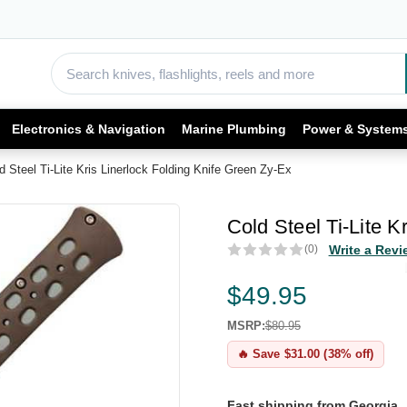
Electronics & Navigation
Marine Plumbing
Power & System
d Steel Ti-Lite Kris Linerlock Folding Knife Green Zy-Ex
Cold Steel Ti-Lite K
(0)
Write a Revi
$49.95
MSRP:
$80.95
🔥 Save $31.00 (38% off)
Fast shipping from Georgia