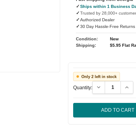
✓
Ships within 1 Business D
✓
Trusted by 28,000+ custome
✓
Authorized Dealer
✓
30 Day Hassle-Free Returns
Condition:
New
Shipping:
$5.95 Flat Ra
Only 2 left in stock
Decrease Quantity
Incre
Quantity: