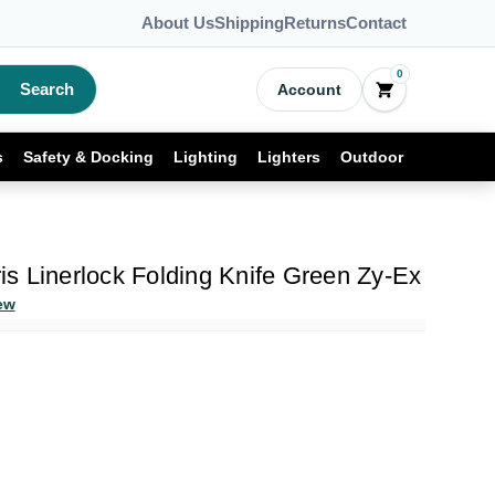
About Us
Shipping
Returns
Contact
0
Search
Account
s
Safety & Docking
Lighting
Lighters
Outdoor
ris Linerlock Folding Knife Green Zy-Ex
ew