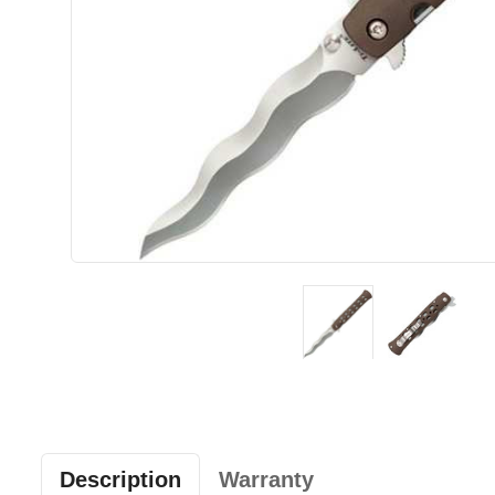
Description
Warranty