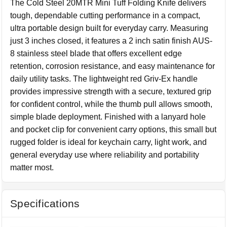
The Cold Steel 20MTR Mini Tuff Folding Knife delivers
tough, dependable cutting performance in a compact,
ultra portable design built for everyday carry. Measuring
just 3 inches closed, it features a 2 inch satin finish AUS-
8 stainless steel blade that offers excellent edge
retention, corrosion resistance, and easy maintenance for
daily utility tasks. The lightweight red Griv-Ex handle
provides impressive strength with a secure, textured grip
for confident control, while the thumb pull allows smooth,
simple blade deployment. Finished with a lanyard hole
and pocket clip for convenient carry options, this small but
rugged folder is ideal for keychain carry, light work, and
general everyday use where reliability and portability
matter most.
Specifications