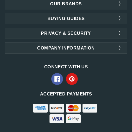
OUR BRANDS
BUYING GUIDES
PRIVACY & SECURITY
COMPANY INFORMATION
CONNECT WITH US
ACCEPTED PAYMENTS