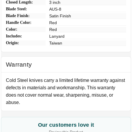
Closed Length:
3 inch
Blade Steel:
AUS-8
Blade Finish:
Satin Finish
Handle Color:
Red
Color:
Red
Includes:
Lanyard
Origin:
Taiwan
Warranty
Cold Steel knives carry a limited lifetime warranty against
defects in materials and workmanship. This warranty
does not cover normal wear, sharpening, misuse, or
abuse.
Our customers love it