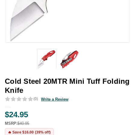
Cold Steel 20MTR Mini Tuff Folding
Knife
(0)
Write a Review
$24.95
MSRP:
$40.95
🔥 Save $16.00 (39% off)