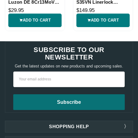
Luzon DE 8Cr13MoV
S35VN Linerlock
Folding Knife
Folding Knife
$29.95
$149.95
ADD TO CART
ADD TO CART
SUBSCRIBE TO OUR
NEWSLETTER
Get the latest updates on new products and upcoming sales.
Email
Address
SHOPPING HELP