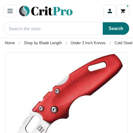
0
Search
Home
Shop by Blade Length
Under 3 Inch Knives
Cold Steel