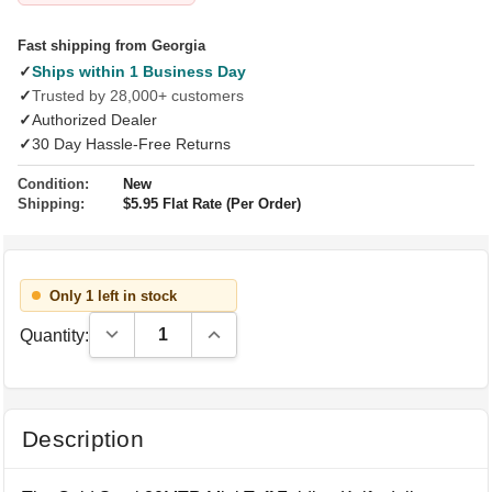
Fast shipping from Georgia
✓
Ships within 1 Business Day
✓
Trusted by 28,000+ customers
✓
Authorized Dealer
✓
30 Day Hassle-Free Returns
Condition:
New
Shipping:
$5.95 Flat Rate (Per Order)
Only 1 left in stock
Decrease Quantity:
Increase Quantity:
Quantity:
Description