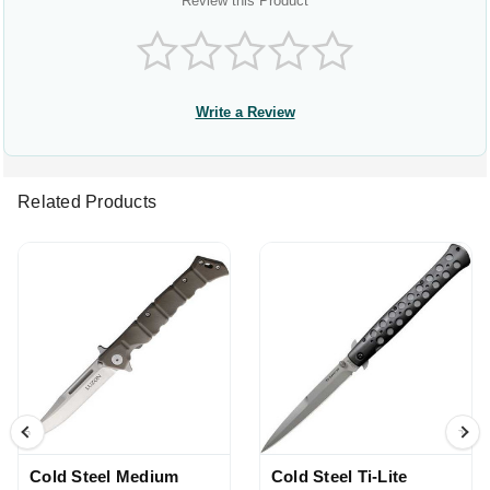
Review this Product
Write a Review
Related Products
Cold Steel Medium
Cold Steel Ti-Lite