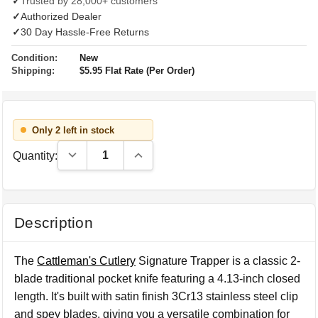
✓
Trusted by 28,000+ customers
✓
Authorized Dealer
✓
30 Day Hassle-Free Returns
Condition:
New
Shipping:
$5.95 Flat Rate (Per Order)
Only 2 left in stock
Decrease Quantity:
Increase Quantity:
Quantity:
Description
The
Cattleman's Cutlery
Signature Trapper is a classic 2-
blade traditional pocket knife featuring a 4.13-inch closed
length. It's built with satin finish 3Cr13 stainless steel clip
and spey blades, giving you a versatile combination for