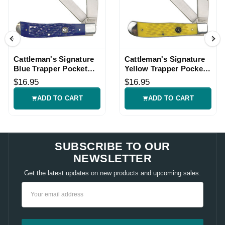
Cattleman's Signature
Cattleman's Signature
Blue Trapper Pocket
Yellow Trapper Pocket
Knife
Knife
$16.95
$16.95
ADD TO CART
ADD TO CART
SUBSCRIBE TO OUR
NEWSLETTER
Get the latest updates on new products and upcoming sales.
Email
Address