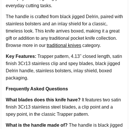
everyday cutting tasks.
The handle is crafted from black jigged Delrin, paired with
stainless bolsters and an inlay shield for a classic,
timeless look. This knife arrives boxed, making it a great
gift or addition to any traditional pocket knife collection.
Browse more in our
traditional knives
category.
Key Features:
Trapper pattern, 4.13" closed length, satin
finish 3Cr13 stainless clip and spey blades, black jigged
Delrin handle, stainless bolsters, inlay shield, boxed
packaging.
Frequently Asked Questions
What blades does this knife have?
It features two satin
finish 3Cr13 stainless steel blades, a clip point and a
spey point, in the classic Trapper pattern.
What is the handle made of?
The handle is black jigged