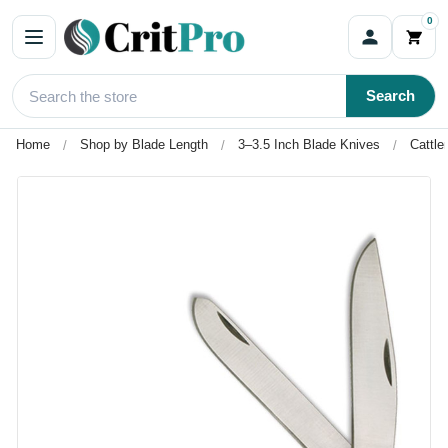
0
Search
Home
Shop by Blade Length
3–3.5 Inch Blade Knives
Cattle