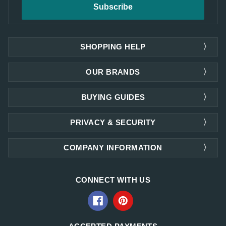
SHOPPING HELP
OUR BRANDS
BUYING GUIDES
PRIVACY & SECURITY
COMPANY INFORMATION
CONNECT WITH US