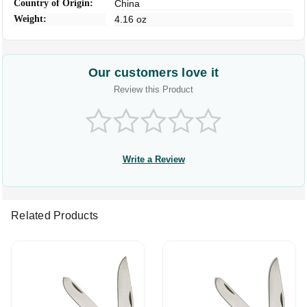
Country of Origin:
China
Weight:
4.16 oz
Our customers love it
Review this Product
Write a Review
Related Products