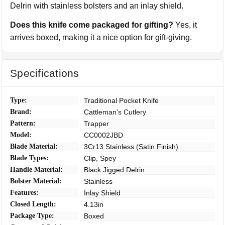
Delrin with stainless bolsters and an inlay shield.
Does this knife come packaged for gifting?
Yes, it
arrives boxed, making it a nice option for gift-giving.
Specifications
Type:
Traditional Pocket Knife
Brand:
Cattleman's Cutlery
Pattern:
Trapper
Model:
CC0002JBD
Blade Material:
3Cr13 Stainless (Satin Finish)
Blade Types:
Clip, Spey
Handle Material:
Black Jigged Delrin
Bolster Material:
Stainless
Features:
Inlay Shield
Closed Length:
4.13in
Package Type:
Boxed