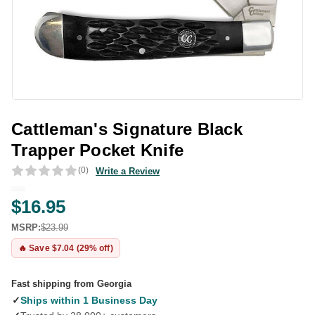
Cattleman's Signature Black
Trapper Pocket Knife
(0)
Write a Review
$16.95
MSRP:
$23.99
🔥 Save $7.04 (29% off)
Fast shipping from Georgia
✓
Ships within 1 Business Day