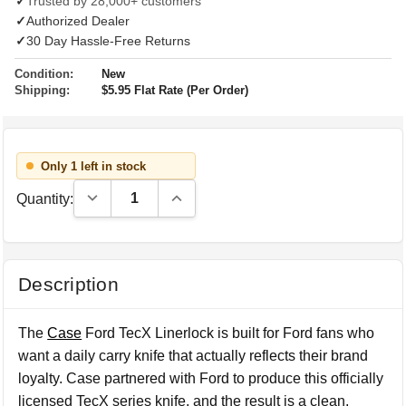
✓
Trusted by 28,000+ customers
✓
Authorized Dealer
✓
30 Day Hassle-Free Returns
Condition:
New
Shipping:
$5.95 Flat Rate (Per Order)
Only 1 left in stock
Decrease Quantity:
Increase Quantity:
Quantity:
Description
The
Case
Ford TecX Linerlock is built for Ford fans who
want a daily carry knife that actually reflects their brand
loyalty. Case partnered with Ford to produce this officially
licensed TecX series knife, and the result is a clean,