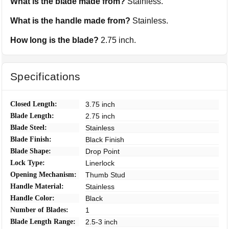
What is the blade made from?
Stainless.
What is the handle made from?
Stainless.
How long is the blade?
2.75 inch.
Specifications
Closed Length:
3.75 inch
Blade Length:
2.75 inch
Blade Steel:
Stainless
Blade Finish:
Black Finish
Blade Shape:
Drop Point
Lock Type:
Linerlock
Opening Mechanism:
Thumb Stud
Handle Material:
Stainless
Handle Color:
Black
Number of Blades:
1
Blade Length Range:
2.5-3 inch