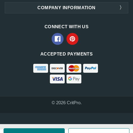
COMPANY INFORMATION
CONNECT WITH US
ACCEPTED PAYMENTS
© 2026 CritPro.