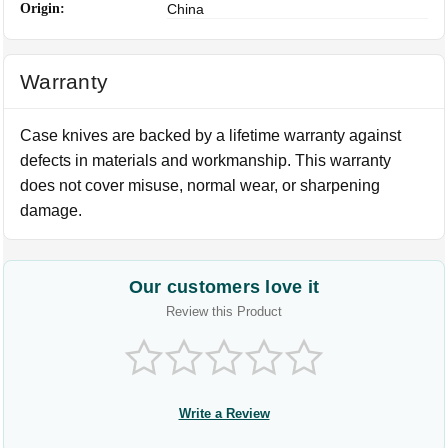
Origin:
China
Warranty
Case knives are backed by a lifetime warranty against
defects in materials and workmanship. This warranty
does not cover misuse, normal wear, or sharpening
damage.
Our customers love it
Review this Product
Write a Review