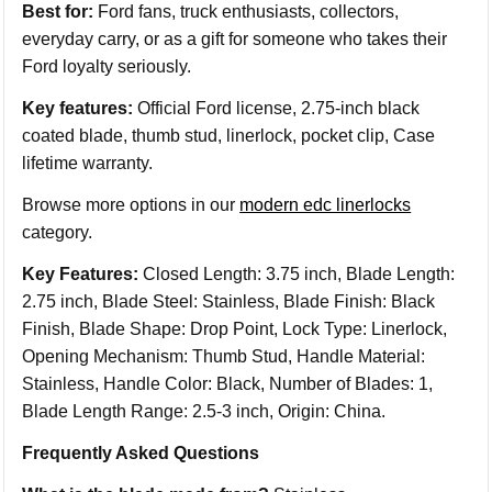
Best for:
Ford fans, truck enthusiasts, collectors,
everyday carry, or as a gift for someone who takes their
Ford loyalty seriously.
Key features:
Official Ford license, 2.75-inch black
coated blade, thumb stud, linerlock, pocket clip, Case
lifetime warranty.
Browse more options in our
modern edc linerlocks
category.
Key Features:
Closed Length: 3.75 inch, Blade Length:
2.75 inch, Blade Steel: Stainless, Blade Finish: Black
Finish, Blade Shape: Drop Point, Lock Type: Linerlock,
Opening Mechanism: Thumb Stud, Handle Material:
Stainless, Handle Color: Black, Number of Blades: 1,
Blade Length Range: 2.5-3 inch, Origin: China.
Frequently Asked Questions