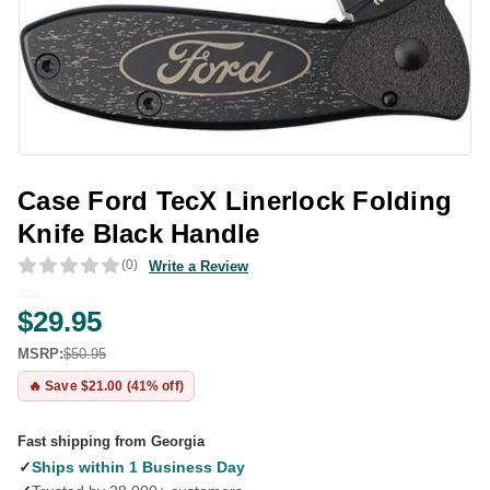
Case Ford TecX Linerlock Folding
Knife Black Handle
(0)
Write a Review
$29.95
MSRP:
$50.95
🔥 Save $21.00 (41% off)
Fast shipping from Georgia
✓
Ships within 1 Business Day