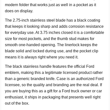
modern folder that works just as well in a pocket as it
does on display.
The 2.75-inch stainless steel blade has a black coating
that keeps it looking sharp and adds corrosion resistance
for everyday use. At 3.75 inches closed it is a comfortable
size for most pockets, and the thumb stud makes for
smooth one-handed opening. The linerlock keeps the
blade solid and locked during use, and the pocket clip
means it is always right where you need it.
The black stainless handle features the official Ford
emblem, making this a legitimate licensed product rather
than a generic branded knife. Case is an authorized Ford
licensee, so the quality and branding are the real deal. If
you are buying this as a gift for a Ford truck owner or car
enthusiast, it ships in packaging that presents well right
out of the box.