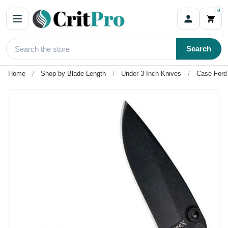
0
Search
Home
Shop by Blade Length
Under 3 Inch Knives
Case Ford 