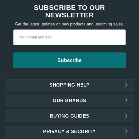
SUBSCRIBE TO OUR
NEWSLETTER
Get the latest updates on new products and upcoming sales.
Email
Address
SHOPPING HELP
OUR BRANDS
BUYING GUIDES
PRIVACY & SECURITY