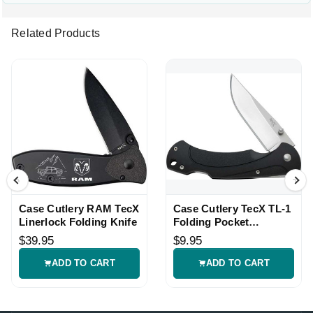
Related Products
Case Cutlery RAM TecX
Case Cutlery TecX TL-1
Linerlock Folding Knife
Folding Pocket
Linerlock Knife
$39.95
$9.95
ADD TO CART
ADD TO CART