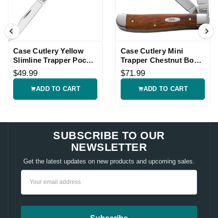
Case Cutlery Yellow
Case Cutlery Mini
Slimline Trapper Pocket
Trapper Chestnut Bone
Knife
Pocket Knife
$49.99
$71.99
ADD TO CART
ADD TO CART
SUBSCRIBE TO OUR
NEWSLETTER
Get the latest updates on new products and upcoming sales.
Email
Address