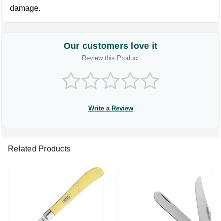
damage.
Our customers love it
Review this Product
Write a Review
Related Products