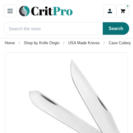
0
Search
Home
Shop by Knife Origin
USA Made Knives
Case Cutlery 