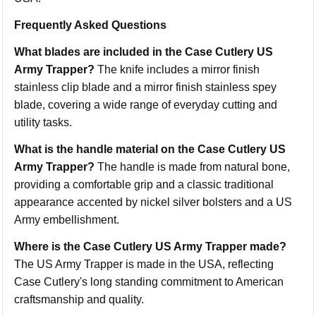
Frequently Asked Questions
What blades are included in the Case Cutlery US
Army Trapper?
The knife includes a mirror finish
stainless clip blade and a mirror finish stainless spey
blade, covering a wide range of everyday cutting and
utility tasks.
What is the handle material on the Case Cutlery US
Army Trapper?
The handle is made from natural bone,
providing a comfortable grip and a classic traditional
appearance accented by nickel silver bolsters and a US
Army embellishment.
Where is the Case Cutlery US Army Trapper made?
The US Army Trapper is made in the USA, reflecting
Case Cutlery's long standing commitment to American
craftsmanship and quality.