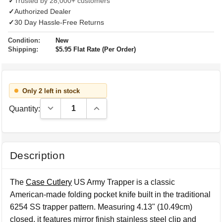
✓
Trusted by 28,000+ customers
✓
Authorized Dealer
✓
30 Day Hassle-Free Returns
Condition:
New
Shipping:
$5.95 Flat Rate (Per Order)
Only 2 left in stock
Decrease Quantity:
Increase Quantity:
Quantity:
Description
The
Case Cutlery
US Army Trapper is a classic
American-made folding pocket knife built in the traditional
6254 SS trapper pattern. Measuring 4.13" (10.49cm)
closed, it features mirror finish stainless steel clip and