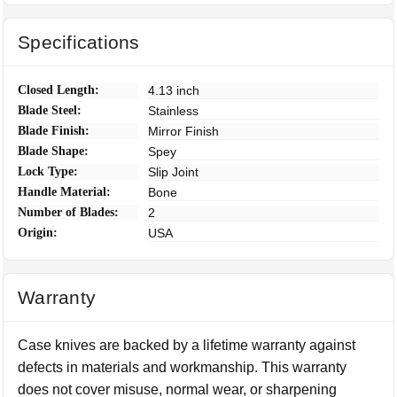
Specifications
Closed Length:
4.13 inch
Blade Steel:
Stainless
Blade Finish:
Mirror Finish
Blade Shape:
Spey
Lock Type:
Slip Joint
Handle Material:
Bone
Number of Blades:
2
Origin:
USA
Warranty
Case knives are backed by a lifetime warranty against
defects in materials and workmanship. This warranty
does not cover misuse, normal wear, or sharpening