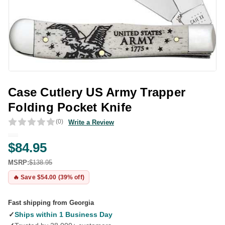
Case Cutlery US Army Trapper
Folding Pocket Knife
(0)
Write a Review
$84.95
MSRP:
$138.95
🔥 Save $54.00 (39% off)
Fast shipping from Georgia
✓
Ships within 1 Business Day