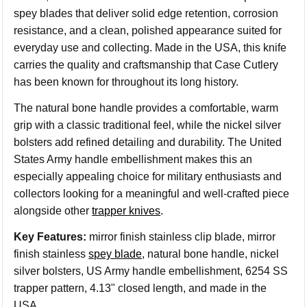
spey blades that deliver solid edge retention, corrosion
resistance, and a clean, polished appearance suited for
everyday use and collecting. Made in the USA, this knife
carries the quality and craftsmanship that Case Cutlery
has been known for throughout its long history.
The natural bone handle provides a comfortable, warm
grip with a classic traditional feel, while the nickel silver
bolsters add refined detailing and durability. The United
States Army handle embellishment makes this an
especially appealing choice for military enthusiasts and
collectors looking for a meaningful and well-crafted piece
alongside other
trapper knives
.
Key Features:
mirror finish stainless clip blade, mirror
finish stainless
spey blade
, natural bone handle, nickel
silver bolsters, US Army handle embellishment, 6254 SS
trapper pattern, 4.13" closed length, and made in the
USA.