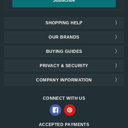
SHOPPING HELP
OUR BRANDS
BUYING GUIDES
PRIVACY & SECURITY
COMPANY INFORMATION
CONNECT WITH US
ACCEPTED PAYMENTS