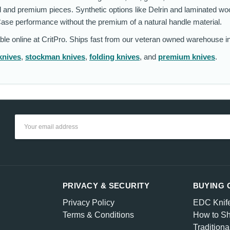
 and premium pieces. Synthetic options like Delrin and laminated wo
Case performance without the premium of a natural handle material.
able online at CritPro. Ships fast from our veteran owned warehouse i
knives
,
stockman knives
,
folding knives
, and
premium knives
.
Email
Address
PRIVACY & SECURITY
BUYING 
Privacy Policy
EDC Knif
Terms & Conditions
How to Sh
Traditiona