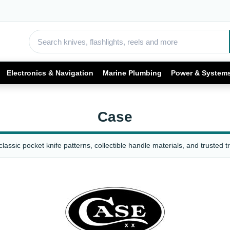
Electronics & Navigation
Marine Plumbing
Power & System
Case
assic pocket knife patterns, collectible handle materials, and trusted t