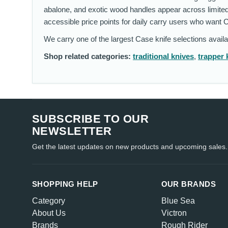
abalone, and exotic wood handles appear across limited
accessible price points for daily carry users who want 
We carry one of the largest Case knife selections avail
Shop related categories:
traditional knives
,
trapper 
SUBSCRIBE TO OUR
NEWSLETTER
Get the latest updates on new products and upcoming sales.
SHOPPING HELP
OUR BRANDS
Category
Blue Sea
About Us
Victron
Brands
Rough Rider