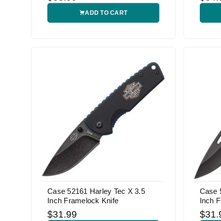
ADD TO CART
Case 52161 Harley Tec X 3.5
Case 
Inch Framelock Knife
Inch F
$31.99
$31.