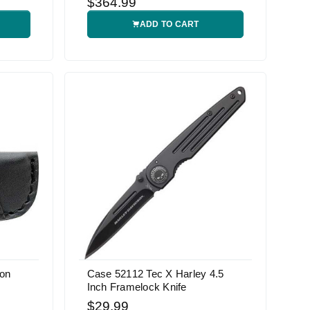
$364.99
ADD TO CART
son
Case 52112 Tec X Harley 4.5
Inch Framelock Knife
$29.99