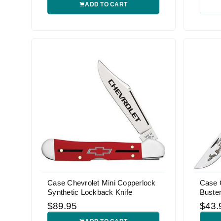
ADD TO CART
Case Chevrolet Mini Copperlock
Case 
Synthetic Lockback Knife
Buster
$89.95
$43.