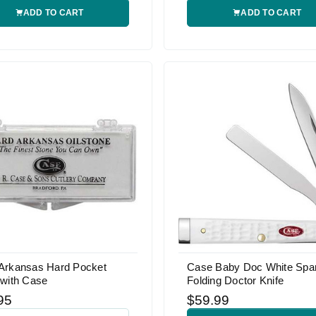
ADD TO CART
ADD TO CART
Arkansas Hard Pocket
Case Baby Doc White Spa
 with Case
Folding Doctor Knife
95
$59.99