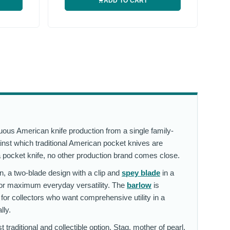
ADD TO CART
ous American knife production from a single family-
inst which traditional American pocket knives are
a pocket knife, no other production brand comes close.
n, a two-blade design with a clip and
spey blade
in a
for maximum everyday versatility. The
barlow
is
 for collectors who want comprehensive utility in a
lly.
traditional and collectible option. Stag, mother of pearl,