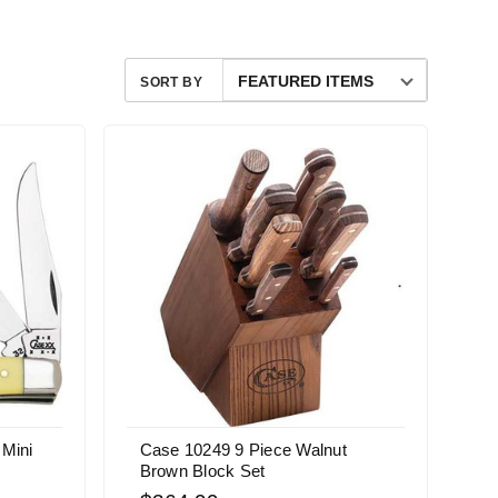
SORT BY
 Mini
Case 10249 9 Piece Walnut
Brown Block Set