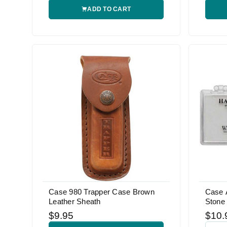
ADD TO CART
Case 980 Trapper Case Brown
Case 
Leather Sheath
Stone
$9.95
$10.