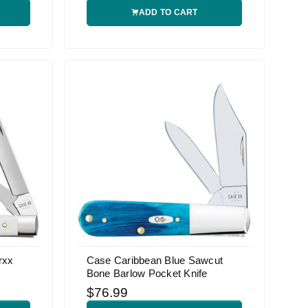
ADD TO CART
rxx
Case Caribbean Blue Sawcut
Bone Barlow Pocket Knife
$76.99