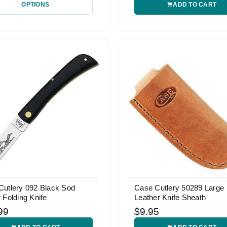
OPTIONS
ADD TO CART
Cutlery 092 Black Sod
Case Cutlery 50289 Large
 Folding Knife
Leather Knife Sheath
99
$9.95