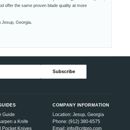
od offer the same proven blade quality at more
n Jesup, Georgia.
GUIDES
COMPANY INFORMATION
e Guide
Location: Jesup, Georgia
arpen a Knife
Phone: (912) 380-6575
l Pocket Knives
Email: info@critpro.com