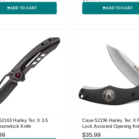
ADD TO CART
ADD TO CART
52163 Harley Tec X 3.5
Case 52196 Harley Tec X
ramelock Knife
Lock Assisted Opening Kni
99
$35.99