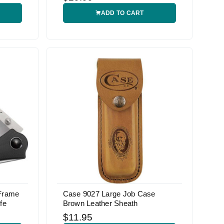
ADD TO CART
 Frame
Case 9027 Large Job Case
fe
Brown Leather Sheath
$11.95