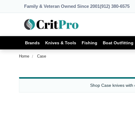
Family & Veteran Owned Since 2001
(912) 380-6575
Brands
Knives & Tools
Fishing
Boat Outfitting
Home
Case
Shop Case knives with cl