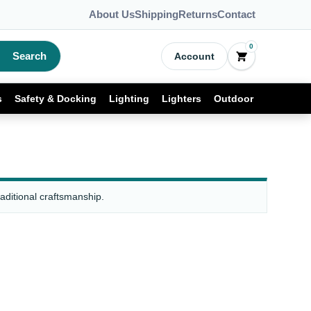
About Us
Shipping
Returns
Contact
0
Search
Account
s
Safety & Docking
Lighting
Lighters
Outdoor
raditional craftsmanship.