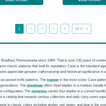
ADD TO CART
ADD TO CART
1
2
3
4
5
NEXT
radford, Pennsylvania since 1889. That is over 130 years of continu
classic patterns that built its reputation. Case is the standard aga
who appreciate genuine craftsmanship and historical significance in 
ican pocket knife patterns. The
trapper
is the most iconic Case patter
r generations. The
stockman
offers three blades in a medium handle 
de configuration. The
congress
carries four blades in a curved handle
ut a catalog that rewards serious collectors and daily carry users equa
one in classic colors including amber, red, green, and blue is the most 