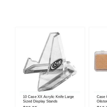
10 Case XX Acrylic Knife Large
Case 
Sized Display Stands
Oilsto