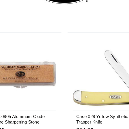
00905 Aluminum Oxide
Case 029 Yellow Synthetic
ne Sharpening Stone
Trapper Knife