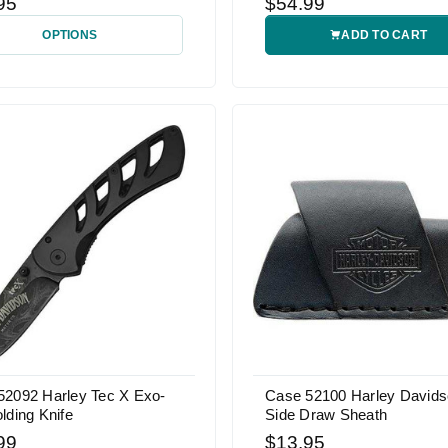
95
$54.99
OPTIONS
ADD TO CART
52092 Harley Tec X Exo-
Case 52100 Harley David
lding Knife
Side Draw Sheath
99
$13.95