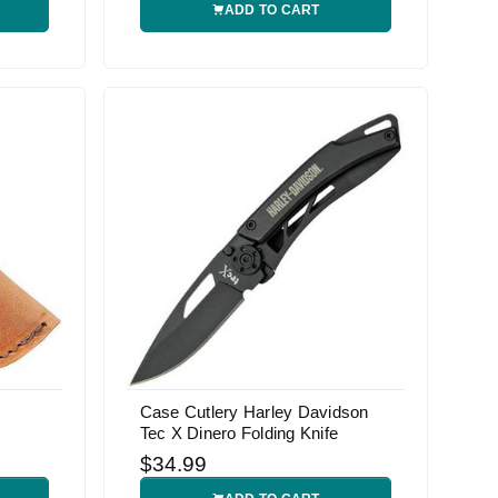
ADD TO CART
Case Cutlery Harley Davidson
Tec X Dinero Folding Knife
$34.99