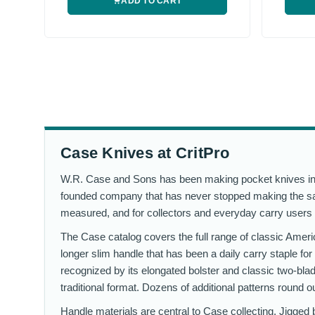
ADD TO CART
Case Knives at CritPro
W.R. Case and Sons has been making pocket knives in B
founded company that has never stopped making the same 
measured, and for collectors and everyday carry users 
The Case catalog covers the full range of classic Amer
longer slim handle that has been a daily carry staple fo
recognized by its elongated bolster and classic two-bla
traditional format. Dozens of additional patterns round o
Handle materials are central to Case collecting. Jigged b