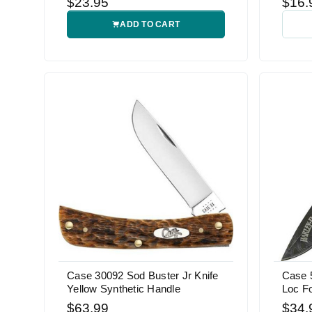
$23.95
$16.
ADD TO CART
Case 30092 Sod Buster Jr Knife
Case 
Yellow Synthetic Handle
Loc Fo
$63.99
$34.