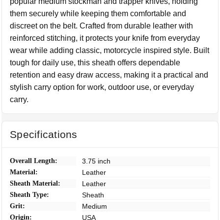
popular medium stockman and trapper knives, holding
them securely while keeping them comfortable and
discreet on the belt. Crafted from durable leather with
reinforced stitching, it protects your knife from everyday
wear while adding classic, motorcycle inspired style. Built
tough for daily use, this sheath offers dependable
retention and easy draw access, making it a practical and
stylish carry option for work, outdoor use, or everyday
carry.
Specifications
Overall Length:
3.75 inch
Material:
Leather
Sheath Material:
Leather
Sheath Type:
Sheath
Grit:
Medium
Origin:
USA