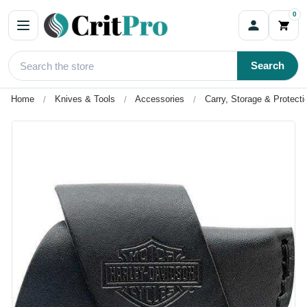
0
Search
Home
Knives & Tools
Accessories
Carry, Storage & Protecti