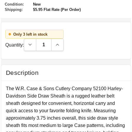
Condition:
New
Shipping:
$5.95 Flat Rate (Per Order)
Only 3 left in stock
Decrease Quantity:
Increase Quantity:
Quantity:
Description
The W.R. Case & Sons Cutlery Company 52100 Harley-
Davidson Side Draw Sheath is a rugged leather belt
sheath designed for convenient, horizontal carry and
quick access to your favorite folding knife. Measuring
approximately 3.75 inches overall, this side draw style
sheath fits most medium to large Case patterns, including