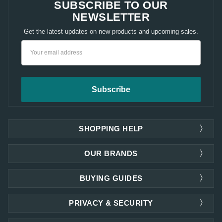
SUBSCRIBE TO OUR
NEWSLETTER
Get the latest updates on new products and upcoming sales.
Email
Address
SHOPPING HELP
OUR BRANDS
BUYING GUIDES
PRIVACY & SECURITY