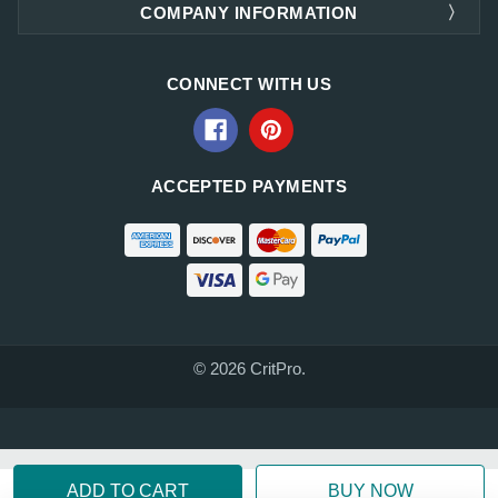
COMPANY INFORMATION
CONNECT WITH US
ACCEPTED PAYMENTS
© 2026 CritPro.