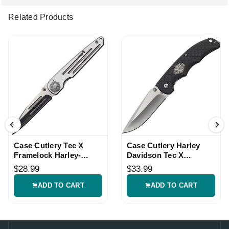
Related Products
Case Cutlery Tec X
Case Cutlery Harley
Framelock Harley-
Davidson Tec X
Davidson Knife
Linerlock Folding Knife
$28.99
$33.99
ADD TO CART
ADD TO CART