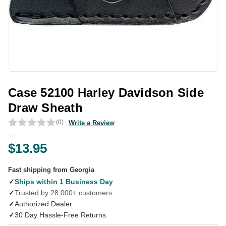
Case 52100 Harley Davidson Side
Draw Sheath
(0)
Write a Review
$13.95
Fast shipping from Georgia
✓
Ships within 1 Business Day
✓
Trusted by 28,000+ customers
✓
Authorized Dealer
✓
30 Day Hassle-Free Returns