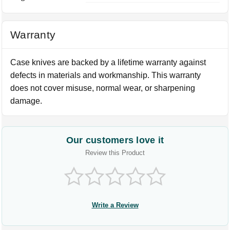
Warranty
Case knives are backed by a lifetime warranty against
defects in materials and workmanship. This warranty
does not cover misuse, normal wear, or sharpening
damage.
Our customers love it
Review this Product
Write a Review