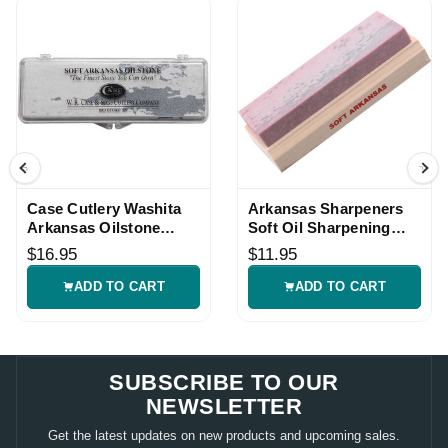
Case Cutlery Washita
Arkansas Sharpeners
Arkansas Oilstone
Soft Oil Sharpening
Sharpener
Stone
$16.95
$11.95
ADD TO CART
ADD TO CART
SUBSCRIBE TO OUR
NEWSLETTER
Get the latest updates on new products and upcoming sales.