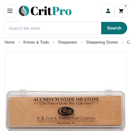
0
Search
Home
Knives & Tools
Sharpeners
Sharpening Stones
Ca