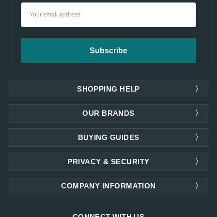
Email
Address
SHOPPING HELP
OUR BRANDS
BUYING GUIDES
PRIVACY & SECURITY
COMPANY INFORMATION
CONNECT WITH US