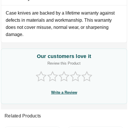
Case knives are backed by a lifetime warranty against
defects in materials and workmanship. This warranty
does not cover misuse, normal wear, or sharpening
damage.
Our customers love it
Review this Product
Write a Review
Related Products