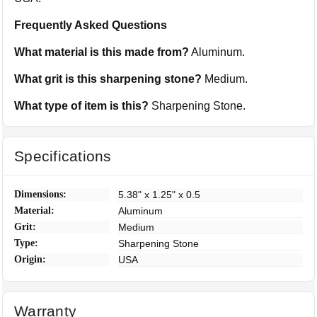
Frequently Asked Questions
What material is this made from?
Aluminum.
What grit is this sharpening stone?
Medium.
What type of item is this?
Sharpening Stone.
Specifications
Dimensions:
5.38" x 1.25" x 0.5
Material:
Aluminum
Grit:
Medium
Type:
Sharpening Stone
Origin:
USA
Warranty