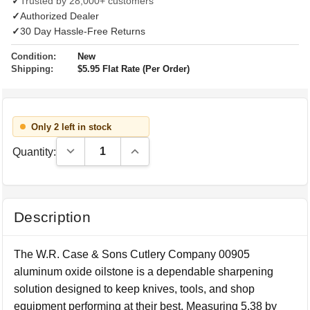
✓
Trusted by 28,000+ customers
✓
Authorized Dealer
✓
30 Day Hassle-Free Returns
Condition:
New
Shipping:
$5.95 Flat Rate (Per Order)
Only 2 left in stock
Decrease Quantity:
Increase Quantity:
Quantity:
Description
The W.R. Case & Sons Cutlery Company 00905
aluminum oxide oilstone is a dependable sharpening
solution designed to keep knives, tools, and shop
equipment performing at their best. Measuring 5.38 by