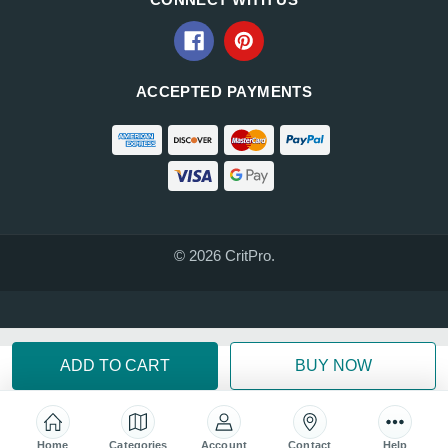
ACCEPTED PAYMENTS
© 2026 CritPro.
Home
Categories
Account
Contact
Help