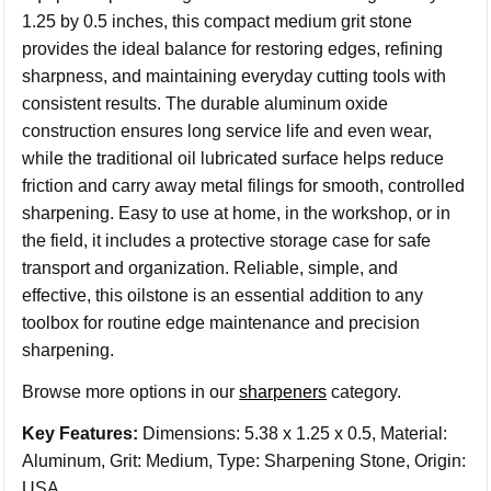
1.25 by 0.5 inches, this compact medium grit stone
provides the ideal balance for restoring edges, refining
sharpness, and maintaining everyday cutting tools with
consistent results. The durable aluminum oxide
construction ensures long service life and even wear,
while the traditional oil lubricated surface helps reduce
friction and carry away metal filings for smooth, controlled
sharpening. Easy to use at home, in the workshop, or in
the field, it includes a protective storage case for safe
transport and organization. Reliable, simple, and
effective, this oilstone is an essential addition to any
toolbox for routine edge maintenance and precision
sharpening.
Browse more options in our
sharpeners
category.
Key Features:
Dimensions: 5.38 x 1.25 x 0.5, Material:
Aluminum, Grit: Medium, Type: Sharpening Stone, Origin:
USA.