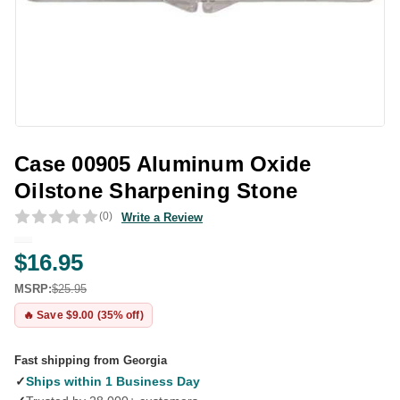
Case 00905 Aluminum Oxide
Oilstone Sharpening Stone
(0)
Write a Review
$16.95
MSRP:
$25.95
🔥 Save $9.00 (35% off)
Fast shipping from Georgia
✓
Ships within 1 Business Day