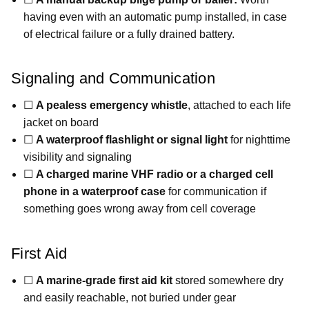
having even with an automatic pump installed, in case
of electrical failure or a fully drained battery.
Signaling and Communication
☐
A pealess emergency whistle
, attached to each life
jacket on board
☐
A waterproof flashlight or signal light
for nighttime
visibility and signaling
☐
A charged marine VHF radio or a charged cell
phone in a waterproof case
for communication if
something goes wrong away from cell coverage
First Aid
☐
A marine-grade first aid kit
stored somewhere dry
and easily reachable, not buried under gear