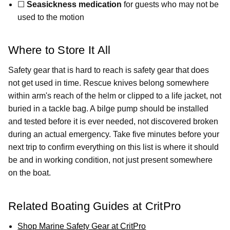
☐
Seasickness medication
for guests who may not be
used to the motion
Where to Store It All
Safety gear that is hard to reach is safety gear that does
not get used in time. Rescue knives belong somewhere
within arm's reach of the helm or clipped to a life jacket, not
buried in a tackle bag. A bilge pump should be installed
and tested before it is ever needed, not discovered broken
during an actual emergency. Take five minutes before your
next trip to confirm everything on this list is where it should
be and in working condition, not just present somewhere
on the boat.
Related Boating Guides at CritPro
Shop Marine Safety Gear at CritPro