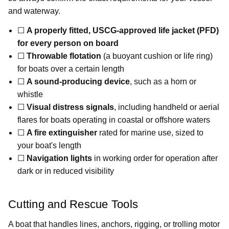
and waterway.
☐
A properly fitted, USCG-approved life jacket (PFD)
for every person on board
☐
Throwable flotation
(a buoyant cushion or life ring)
for boats over a certain length
☐
A sound-producing device
, such as a horn or
whistle
☐
Visual distress signals
, including handheld or aerial
flares for boats operating in coastal or offshore waters
☐
A fire extinguisher
rated for marine use, sized to
your boat's length
☐
Navigation lights
in working order for operation after
dark or in reduced visibility
Cutting and Rescue Tools
A boat that handles lines, anchors, rigging, or trolling motor