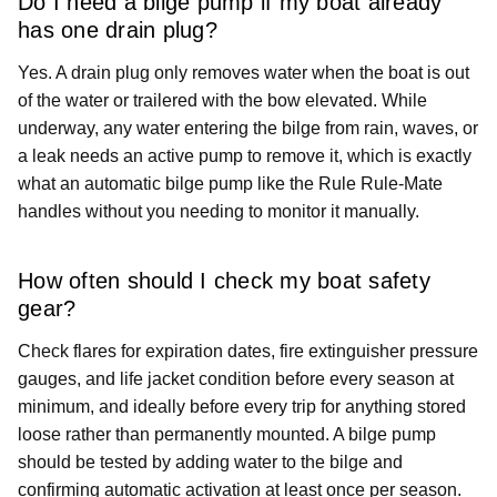
Do I need a bilge pump if my boat already
has one drain plug?
Yes. A drain plug only removes water when the boat is out
of the water or trailered with the bow elevated. While
underway, any water entering the bilge from rain, waves, or
a leak needs an active pump to remove it, which is exactly
what an automatic bilge pump like the Rule Rule-Mate
handles without you needing to monitor it manually.
How often should I check my boat safety
gear?
Check flares for expiration dates, fire extinguisher pressure
gauges, and life jacket condition before every season at
minimum, and ideally before every trip for anything stored
loose rather than permanently mounted. A bilge pump
should be tested by adding water to the bilge and
confirming automatic activation at least once per season.