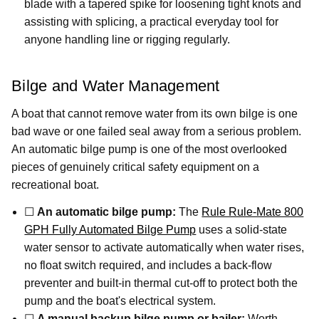
blade with a tapered spike for loosening tight knots and
assisting with splicing, a practical everyday tool for
anyone handling line or rigging regularly.
Bilge and Water Management
A boat that cannot remove water from its own bilge is one
bad wave or one failed seal away from a serious problem.
An automatic bilge pump is one of the most overlooked
pieces of genuinely critical safety equipment on a
recreational boat.
☐
An automatic bilge pump:
The
Rule Rule-Mate 800
GPH Fully Automated Bilge Pump
uses a solid-state
water sensor to activate automatically when water rises,
no float switch required, and includes a back-flow
preventer and built-in thermal cut-off to protect both the
pump and the boat's electrical system.
☐
A manual backup bilge pump or bailer:
Worth