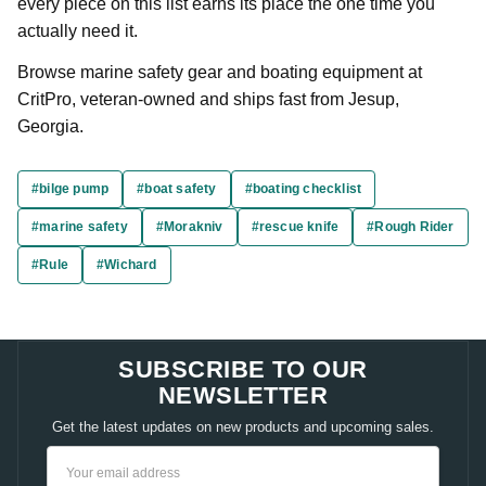
every piece on this list earns its place the one time you
actually need it.
Browse marine safety gear and boating equipment at
CritPro, veteran-owned and ships fast from Jesup,
Georgia.
#bilge pump
#boat safety
#boating checklist
#marine safety
#Morakniv
#rescue knife
#Rough Rider
#Rule
#Wichard
SUBSCRIBE TO OUR
NEWSLETTER
Get the latest updates on new products and upcoming sales.
Email