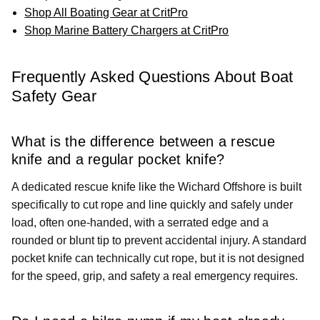
Shop All Boating Gear at CritPro
Shop Marine Battery Chargers at CritPro
Frequently Asked Questions About Boat
Safety Gear
What is the difference between a rescue
knife and a regular pocket knife?
A dedicated rescue knife like the Wichard Offshore is built
specifically to cut rope and line quickly and safely under
load, often one-handed, with a serrated edge and a
rounded or blunt tip to prevent accidental injury. A standard
pocket knife can technically cut rope, but it is not designed
for the speed, grip, and safety a real emergency requires.