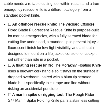
cable needs a reliable cutting tool within reach, and a true
emergency rescue knife is a different category from a
standard pocket knife.
☐
An offshore rescue knife:
The
Wichard Offshore
Fixed Blade Fluorescent Rescue Knife
is purpose-built
for marine emergencies, with a fully serrated blade for
cutting line under load, a rounded tip to prevent injury, a
fluorescent finish for low-light visibility, and a sheath
designed to mount on a life jacket, console, or cockpit
rail rather than ride in a pocket.
☐
A floating rescue knife:
The
Morakniv Floating Knife
uses a buoyant cork handle so it stays on the surface if
dropped overboard, paired with a blunt tip serrated
blade built specifically to cut rope and line without
risking an accidental puncture.
☐
A marlin spike or rigging tool:
The
Rough Rider
577 Marlin Spike Folding Knife
pairs a stainless cutting