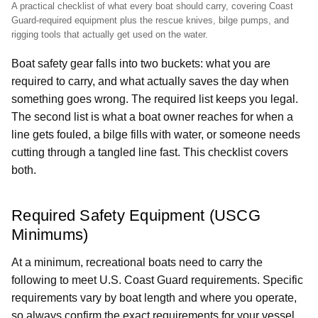
A practical checklist of what every boat should carry, covering Coast
Guard-required equipment plus the rescue knives, bilge pumps, and
rigging tools that actually get used on the water.
Boat safety gear falls into two buckets: what you are
required to carry, and what actually saves the day when
something goes wrong. The required list keeps you legal.
The second list is what a boat owner reaches for when a
line gets fouled, a bilge fills with water, or someone needs
cutting through a tangled line fast. This checklist covers
both.
Required Safety Equipment (USCG
Minimums)
At a minimum, recreational boats need to carry the
following to meet U.S. Coast Guard requirements. Specific
requirements vary by boat length and where you operate,
so always confirm the exact requirements for your vessel