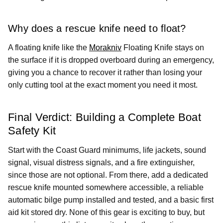
Why does a rescue knife need to float?
A floating knife like the
Morakniv
Floating Knife stays on
the surface if it is dropped overboard during an emergency,
giving you a chance to recover it rather than losing your
only cutting tool at the exact moment you need it most.
Final Verdict: Building a Complete Boat
Safety Kit
Start with the Coast Guard minimums, life jackets, sound
signal, visual distress signals, and a fire extinguisher,
since those are not optional. From there, add a dedicated
rescue knife mounted somewhere accessible, a reliable
automatic bilge pump installed and tested, and a basic first
aid kit stored dry. None of this gear is exciting to buy, but