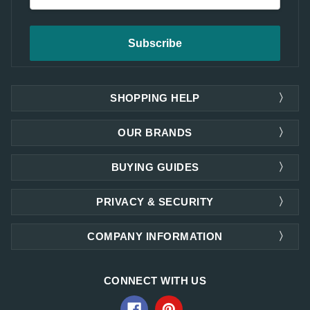
Address
SHOPPING HELP
OUR BRANDS
BUYING GUIDES
PRIVACY & SECURITY
COMPANY INFORMATION
CONNECT WITH US