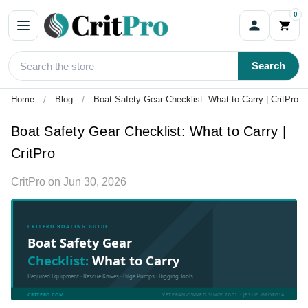
0
Search
Home
Blog
Boat Safety Gear Checklist: What to Carry | CritPro
Boat Safety Gear Checklist: What to Carry |
CritPro
CritPro
on
Jun 30, 2026
CRITPRO BOATING GUIDE
Boat Safety Gear
Checklist:
What to Carry
Required Equipment · Rescue Knives · Bilge Pumps · Rigging Tools
CRITPRO.COM
VETERAN-OWNED SINCE 2001 · JESUP, GEORGIA