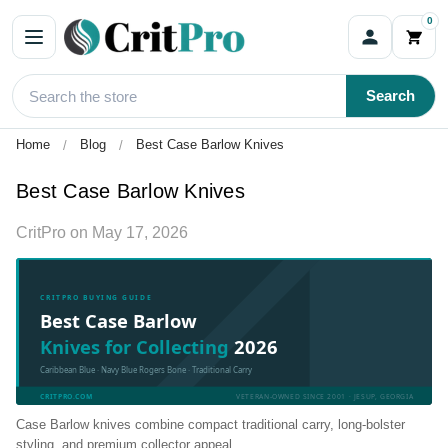
0
Search
Home
Blog
Best Case Barlow Knives
Best Case Barlow Knives
CritPro
on
May 17, 2026
CRITPRO BUYING GUIDE
Best Case Barlow
Knives for Collecting
2026
Caribbean Blue · Navy Blue Rogers Bone · Traditional Carry
CRITPRO.COM
VETERAN-OWNED SINCE 2001 · JESUP, GEORGIA
Case Barlow knives combine compact traditional carry, long-bolster
styling, and premium collector appeal.