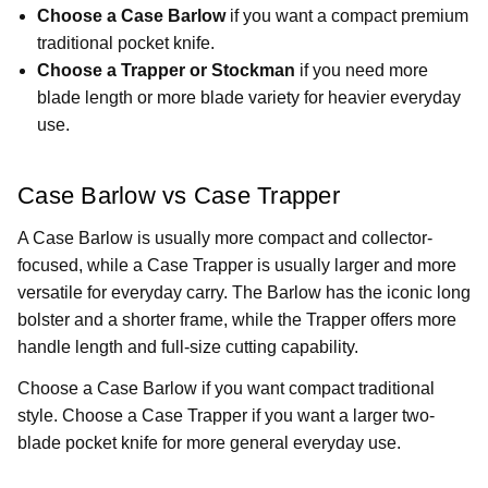
Choose a Case Barlow
if you want a compact premium
traditional pocket knife.
Choose a Trapper or Stockman
if you need more
blade length or more blade variety for heavier everyday
use.
Case Barlow vs Case Trapper
A Case Barlow is usually more compact and collector-
focused, while a Case Trapper is usually larger and more
versatile for everyday carry. The Barlow has the iconic long
bolster and a shorter frame, while the Trapper offers more
handle length and full-size cutting capability.
Choose a Case Barlow if you want compact traditional
style. Choose a Case Trapper if you want a larger two-
blade pocket knife for more general everyday use.