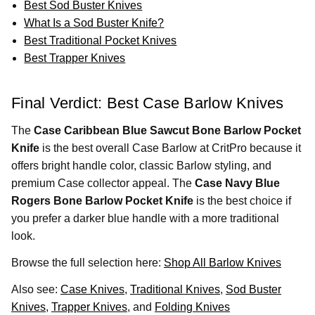
Best Sod Buster Knives
What Is a Sod Buster Knife?
Best Traditional Pocket Knives
Best Trapper Knives
Final Verdict: Best Case Barlow Knives
The
Case Caribbean Blue Sawcut Bone Barlow Pocket
Knife
is the best overall Case Barlow at CritPro because it
offers bright handle color, classic Barlow styling, and
premium Case collector appeal. The
Case Navy Blue
Rogers Bone Barlow Pocket Knife
is the best choice if
you prefer a darker blue handle with a more traditional
look.
Browse the full selection here:
Shop All Barlow Knives
Also see:
Case Knives
,
Traditional Knives
,
Sod Buster
Knives
,
Trapper Knives
, and
Folding Knives