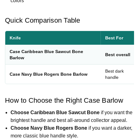
colors
Quick Comparison Table
Knife
Best For
Case Caribbean Blue Sawcut Bone
Best overall
Barlow
Best dark
Case Navy Blue Rogers Bone Barlow
handle
How to Choose the Right Case Barlow
Choose Caribbean Blue Sawcut Bone
if you want the
brightest handle and best all-around collector appeal.
Choose Navy Blue Rogers Bone
if you want a darker,
more classic blue handle style.