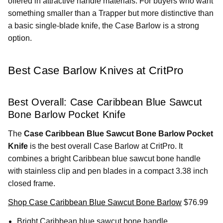
offered in attractive handle materials. For buyers who want
something smaller than a Trapper but more distinctive than
a basic single-blade knife, the Case Barlow is a strong
option.
Best Case Barlow Knives at CritPro
Best Overall: Case Caribbean Blue Sawcut
Bone Barlow Pocket Knife
The
Case Caribbean Blue Sawcut Bone Barlow Pocket
Knife
is the best overall Case Barlow at CritPro. It
combines a bright Caribbean blue sawcut bone handle
with stainless clip and pen blades in a compact 3.38 inch
closed frame.
Shop Case Caribbean Blue Sawcut Bone Barlow
$76.99
Bright Caribbean blue sawcut bone handle