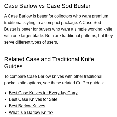
Case Barlow vs Case Sod Buster
A Case Barlow is better for collectors who want premium
traditional styling in a compact package. A Case Sod
Buster is better for buyers who want a simple working knife
with one larger blade. Both are traditional patterns, but they
serve different types of users.
Related Case and Traditional Knife
Guides
To compare Case Barlow knives with other traditional
pocket knife options, see these related CritPro guides:
Best Case Knives for Everyday Carry
Best Case Knives for Sale
Best Barlow Knives
What Is a Barlow Knife?