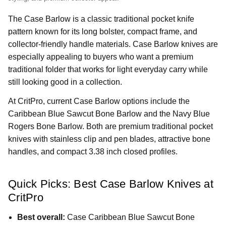
The Case Barlow is a classic traditional pocket knife
pattern known for its long bolster, compact frame, and
collector-friendly handle materials. Case Barlow knives are
especially appealing to buyers who want a premium
traditional folder that works for light everyday carry while
still looking good in a collection.
At CritPro, current Case Barlow options include the
Caribbean Blue Sawcut Bone Barlow and the Navy Blue
Rogers Bone Barlow. Both are premium traditional pocket
knives with stainless clip and pen blades, attractive bone
handles, and compact 3.38 inch closed profiles.
Quick Picks: Best Case Barlow Knives at
CritPro
Best overall:
Case Caribbean Blue Sawcut Bone