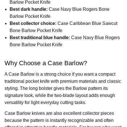
Barlow Pocket Knife
Best dark handle:
Case Navy Blue Rogers Bone
Barlow Pocket Knife
Best collector choice:
Case Caribbean Blue Sawcut
Bone Barlow Pocket Knife
Best traditional blue handle:
Case Navy Blue Rogers
Bone Barlow Pocket Knife
Why Choose a Case Barlow?
A Case Barlow is a strong choice if you want a compact
traditional pocket knife with premium materials and classic
styling. The long bolster gives the Barlow pattern its
signature look, while the two-blade layout adds enough
versatility for light everyday cutting tasks.
Case Barlow knives are also excellent collector pieces
because the pattern is instantly recognizable and often