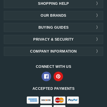
SHOPPING HELP
OUR BRANDS
BUYING GUIDES
PRIVACY & SECURITY
COMPANY INFORMATION
CONNECT WITH US
ACCEPTED PAYMENTS