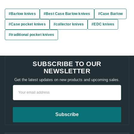
#Barlow knives
#Best Case Barlow knives
#Case Barlow
#Case pocket knives
#collector knives
#EDC knives
#traditional pocket knives
SUBSCRIBE TO OUR
NEWSLETTER
Get the latest updates on new products and upcoming sales.
Email
Address