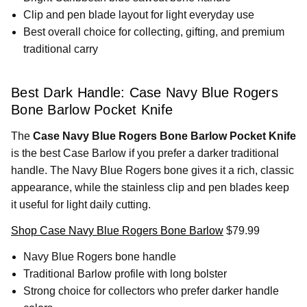
Clip and pen blade layout for light everyday use
Best overall choice for collecting, gifting, and premium
traditional carry
Best Dark Handle: Case Navy Blue Rogers
Bone Barlow Pocket Knife
The
Case Navy Blue Rogers Bone Barlow Pocket Knife
is the best Case Barlow if you prefer a darker traditional
handle. The Navy Blue Rogers bone gives it a rich, classic
appearance, while the stainless clip and pen blades keep
it useful for light daily cutting.
Shop Case Navy Blue Rogers Bone Barlow
$79.99
Navy Blue Rogers bone handle
Traditional Barlow profile with long bolster
Strong choice for collectors who prefer darker handle