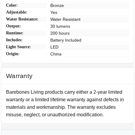
Color:
Bronze
Adjustable:
Yes
Water Resistance:
Water Resistant
Output:
30 lumens
Runtime:
200 hours
Includes:
Battery Included
Light Source:
LED
Origin:
China
Warranty
Barebones Living products carry either a 2-year limited
warranty or a limited lifetime warranty against defects in
materials and workmanship. The warranty excludes
misuse, neglect, or unauthorized modification.