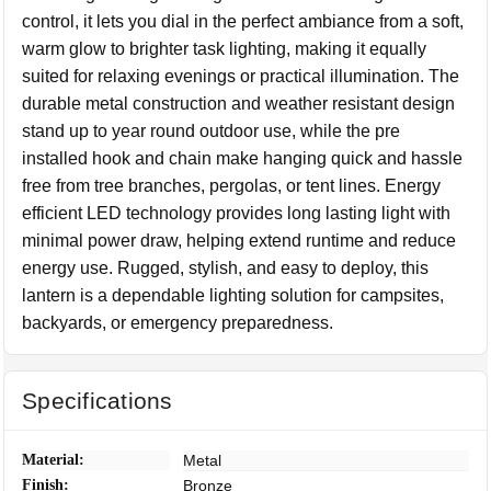
control, it lets you dial in the perfect ambiance from a soft,
warm glow to brighter task lighting, making it equally
suited for relaxing evenings or practical illumination. The
durable metal construction and weather resistant design
stand up to year round outdoor use, while the pre
installed hook and chain make hanging quick and hassle
free from tree branches, pergolas, or tent lines. Energy
efficient LED technology provides long lasting light with
minimal power draw, helping extend runtime and reduce
energy use. Rugged, stylish, and easy to deploy, this
lantern is a dependable lighting solution for campsites,
backyards, or emergency preparedness.
Specifications
Material:
Metal
Finish:
Bronze