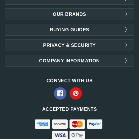
OUR BRANDS
BUYING GUIDES
PRIVACY & SECURITY
COMPANY INFORMATION
CONNECT WITH US
ACCEPTED PAYMENTS