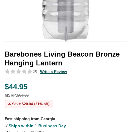
Barebones Living Beacon Bronze
Hanging Lantern
(0)
Write a Review
$44.95
MSRP:
$64.99
🔥 Save $20.04 (31% off)
Fast shipping from Georgia
✓
Ships within 1 Business Day