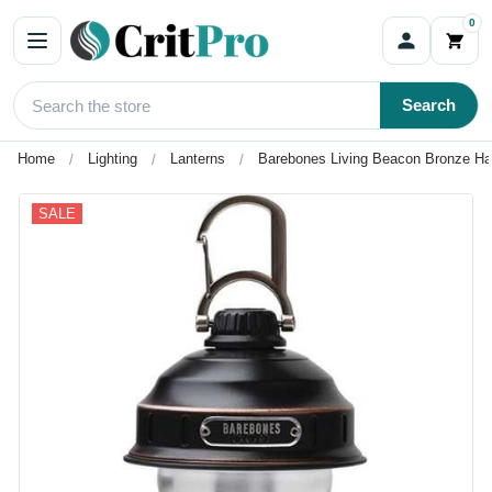
0
Search
Home
Lighting
Lanterns
Barebones Living Beacon Bronze Ha
SALE