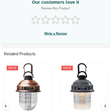
Our customers love it
Review this Product
Write a Review
Related Products
SALE
SALE