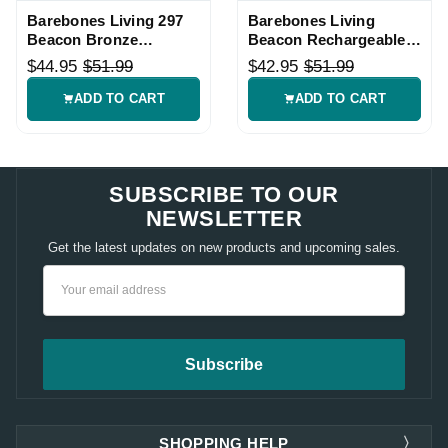
Barebones Living 297
Barebones Living
Beacon Bronze
Beacon Rechargeable
Hanging Lantern
Hanging Lantern
$44.95
$51.99
$42.95
$51.99
ADD TO CART
ADD TO CART
SUBSCRIBE TO OUR
NEWSLETTER
Get the latest updates on new products and upcoming sales.
Email
Address
SHOPPING HELP