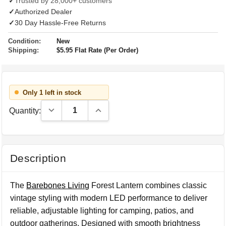
✓
Trusted by 28,000+ customers
✓
Authorized Dealer
✓
30 Day Hassle-Free Returns
Condition:
New
Shipping:
$5.95 Flat Rate (Per Order)
Only 1 left in stock
Decrease Quantity:
Increase Quantity:
Quantity:
Description
The
Barebones Living
Forest Lantern combines classic
vintage styling with modern LED performance to deliver
reliable, adjustable lighting for camping, patios, and
outdoor gatherings. Designed with smooth brightness