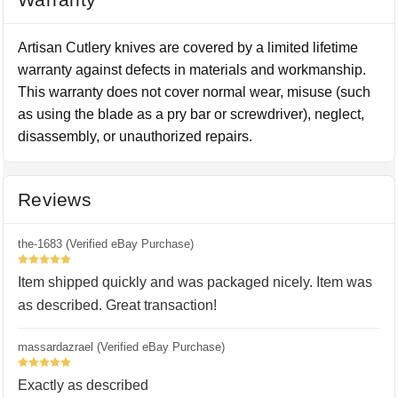
Artisan Cutlery knives are covered by a limited lifetime
warranty against defects in materials and workmanship.
This warranty does not cover normal wear, misuse (such
as using the blade as a pry bar or screwdriver), neglect,
disassembly, or unauthorized repairs.
Reviews
the-1683 (Verified eBay Purchase)
5
Item shipped quickly and was packaged nicely. Item was
as described. Great transaction!
massardazrael (Verified eBay Purchase)
5
Exactly as described