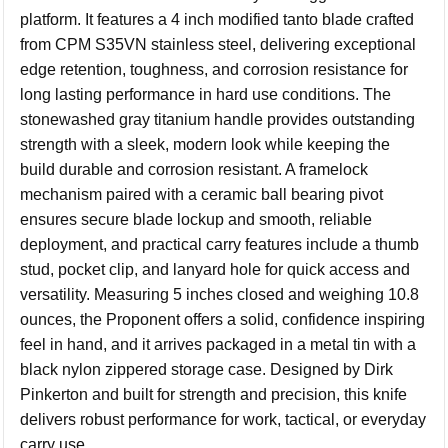
platform. It features a 4 inch modified tanto blade crafted
from CPM S35VN stainless steel, delivering exceptional
edge retention, toughness, and corrosion resistance for
long lasting performance in hard use conditions. The
stonewashed gray titanium handle provides outstanding
strength with a sleek, modern look while keeping the
build durable and corrosion resistant. A framelock
mechanism paired with a ceramic ball bearing pivot
ensures secure blade lockup and smooth, reliable
deployment, and practical carry features include a thumb
stud, pocket clip, and lanyard hole for quick access and
versatility. Measuring 5 inches closed and weighing 10.8
ounces, the Proponent offers a solid, confidence inspiring
feel in hand, and it arrives packaged in a metal tin with a
black nylon zippered storage case. Designed by Dirk
Pinkerton and built for strength and precision, this knife
delivers robust performance for work, tactical, or everyday
carry use.