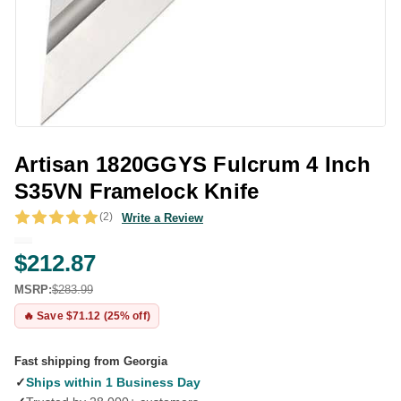
Artisan 1820GGYS Fulcrum 4 Inch
S35VN Framelock Knife
(2)
Write a Review
$212.87
MSRP:
$283.99
🔥 Save $71.12 (25% off)
Fast shipping from Georgia
✓
Ships within 1 Business Day