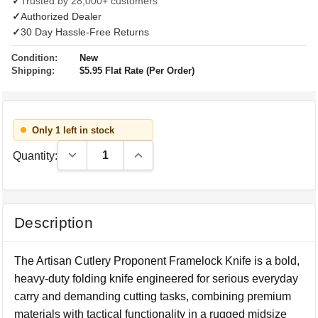
✓
Trusted by 28,000+ customers
✓
Authorized Dealer
✓
30 Day Hassle-Free Returns
Condition:
New
Shipping:
$5.95 Flat Rate (Per Order)
Only 1 left in stock
Decrease Quantity:
Increase Quantity:
Quantity:
Description
The Artisan Cutlery Proponent Framelock Knife is a bold,
heavy-duty folding knife engineered for serious everyday
carry and demanding cutting tasks, combining premium
materials with tactical functionality in a rugged midsize