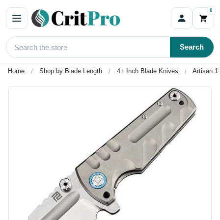
0
Search
Home
Shop by Blade Length
4+ Inch Blade Knives
Artisan 