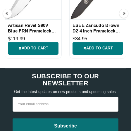
Artisan Revel S90V
ESEE Zancudo Brown
Blue FRN Framelock
D2 4 Inch Framelock
Knife
Knife
$119.99
$34.95
ADD TO CART
ADD TO CART
SUBSCRIBE TO OUR
NEWSLETTER
Get the latest updates on new products and upcoming sales.
Email
Address