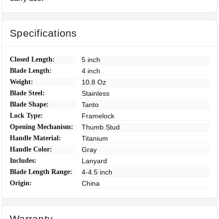
Specifications
Closed Length:
5 inch
Blade Length:
4 inch
Weight:
10.8 Oz
Blade Steel:
Stainless
Blade Shape:
Tanto
Lock Type:
Framelock
Opening Mechanism:
Thumb Stud
Handle Material:
Titanium
Handle Color:
Gray
Includes:
Lanyard
Blade Length Range:
4-4.5 inch
Origin:
China
Warranty