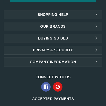
SHOPPING HELP
OUR BRANDS
BUYING GUIDES
PRIVACY & SECURITY
COMPANY INFORMATION
CONNECT WITH US
ACCEPTED PAYMENTS