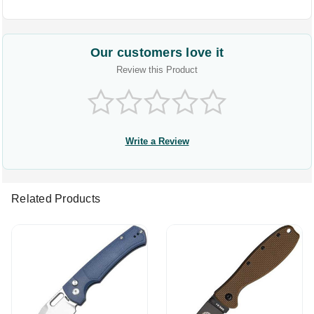
Our customers love it
Review this Product
Write a Review
Related Products