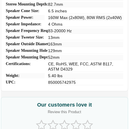
Stereo Mounting Depth:
82.7mm
Speaker Cone Size:
6.5 inches
Speaker Power:
160W Max (2x80W), 80W RMS (2x40W)
Speaker Impedance:
4 Ohms
Speaker Frequency Response:
83-20000 Hz
Speaker Tweeter Size:
13mm
Speaker Outside Diameter:
163mm
Speaker Mounting Hole Diameter:
129mm
Speaker Mounting Depth:
52mm
Certifications:
CE, RoHS, WEE, FCC, ASTM B117,
ASTM D4329
Weight:
5.40 lbs
UPC:
850005742975
Our customers love it
Review this Product