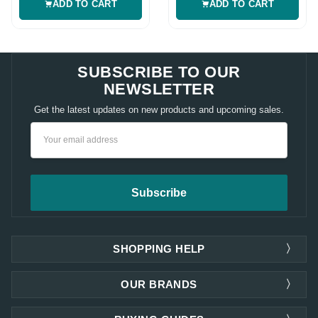
ADD TO CART
ADD TO CART
SUBSCRIBE TO OUR
NEWSLETTER
Get the latest updates on new products and upcoming sales.
Email
Address
SHOPPING HELP
OUR BRANDS