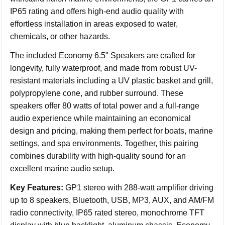
IP65 rating and offers high-end audio quality with
effortless installation in areas exposed to water,
chemicals, or other hazards.
The included Economy 6.5" Speakers are crafted for
longevity, fully waterproof, and made from robust UV-
resistant materials including a UV plastic basket and grill,
polypropylene cone, and rubber surround. These
speakers offer 80 watts of total power and a full-range
audio experience while maintaining an economical
design and pricing, making them perfect for boats, marine
settings, and spa environments. Together, this pairing
combines durability with high-quality sound for an
excellent marine audio setup.
Key Features:
GP1 stereo with 288-watt amplifier driving
up to 8 speakers, Bluetooth, USB, MP3, AUX, and AM/FM
radio connectivity, IP65 rated stereo, monochrome TFT