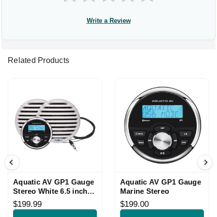
Write a Review
Related Products
Aquatic AV GP1 Gauge
Aquatic AV GP1 Gauge
Stereo White 6.5 inch
Marine Stereo
Speakers
$199.99
$199.00