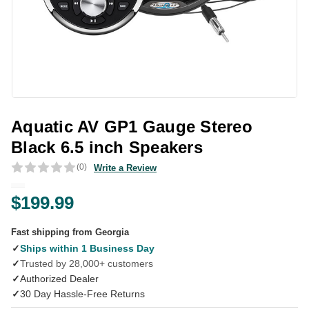
Aquatic AV GP1 Gauge Stereo
Black 6.5 inch Speakers
(0)
Write a Review
$199.99
Fast shipping from Georgia
✓
Ships within 1 Business Day
✓
Trusted by 28,000+ customers
✓
Authorized Dealer
✓
30 Day Hassle-Free Returns