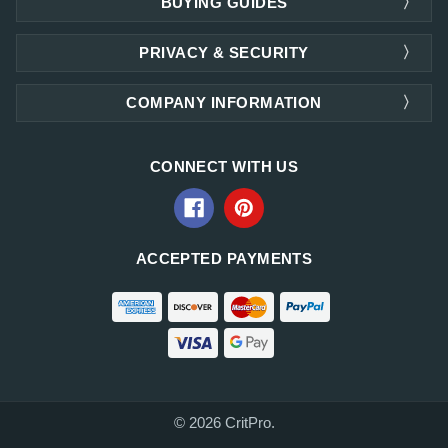
BUYING GUIDES
PRIVACY & SECURITY
COMPANY INFORMATION
CONNECT WITH US
ACCEPTED PAYMENTS
© 2026 CritPro.