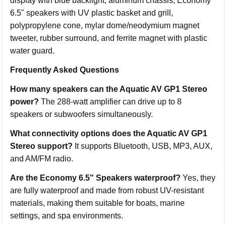
display with blue backlight, aluminum chassis, Economy
6.5" speakers with UV plastic basket and grill,
polypropylene cone, mylar dome/neodymium magnet
tweeter, rubber surround, and ferrite magnet with plastic
water guard.
Frequently Asked Questions
How many speakers can the Aquatic AV GP1 Stereo
power?
The 288-watt amplifier can drive up to 8
speakers or subwoofers simultaneously.
What connectivity options does the Aquatic AV GP1
Stereo support?
It supports Bluetooth, USB, MP3, AUX,
and AM/FM radio.
Are the Economy 6.5" Speakers waterproof?
Yes, they
are fully waterproof and made from robust UV-resistant
materials, making them suitable for boats, marine
settings, and spa environments.