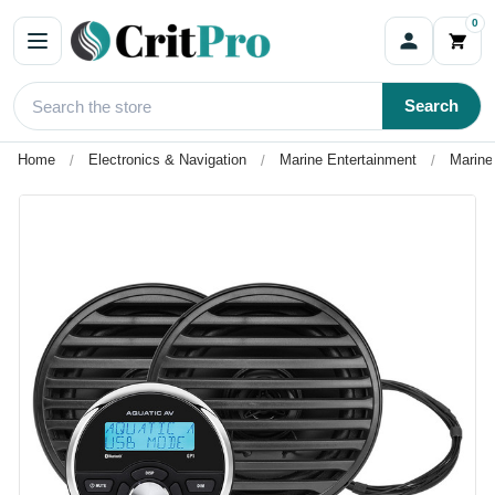
0
Search
Home
Electronics & Navigation
Marine Entertainment
Marine