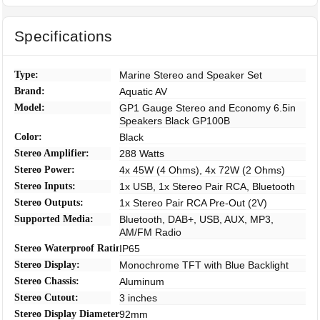
Specifications
Type:
Marine Stereo and Speaker Set
Brand:
Aquatic AV
Model:
GP1 Gauge Stereo and Economy 6.5in
Speakers Black GP100B
Color:
Black
Stereo Amplifier:
288 Watts
Stereo Power:
4x 45W (4 Ohms), 4x 72W (2 Ohms)
Stereo Inputs:
1x USB, 1x Stereo Pair RCA, Bluetooth
Stereo Outputs:
1x Stereo Pair RCA Pre-Out (2V)
Supported Media:
Bluetooth, DAB+, USB, AUX, MP3,
AM/FM Radio
Stereo Waterproof Rating:
IP65
Stereo Display:
Monochrome TFT with Blue Backlight
Stereo Chassis:
Aluminum
Stereo Cutout:
3 inches
Stereo Display Diameter:
92mm