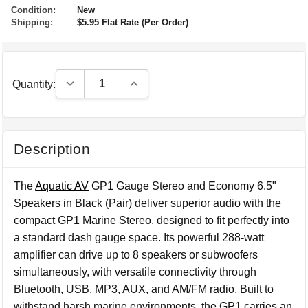
Condition:
New
Shipping:
$5.95 Flat Rate (Per Order)
Decrease Quantity:
Increase Quantity:
Quantity:
Description
The
Aquatic AV
GP1 Gauge Stereo and Economy 6.5"
Speakers in Black (Pair) deliver superior audio with the
compact GP1 Marine Stereo, designed to fit perfectly into
a standard dash gauge space. Its powerful 288-watt
amplifier can drive up to 8 speakers or subwoofers
simultaneously, with versatile connectivity through
Bluetooth, USB, MP3, AUX, and AM/FM radio. Built to
withstand harsh marine environments, the GP1 carries an