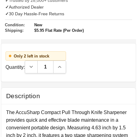
✓
Trusted by 28,000+ customers
✓
Authorized Dealer
✓
30 Day Hassle-Free Returns
Condition:
New
Shipping:
$5.95 Flat Rate (Per Order)
Only 2 left in stock
Decrease Quantity:
Increase Quantity:
Quantity:
Description
The AccuSharp Compact Pull Through Knife Sharpener
provides quick and effective blade maintenance in a
convenient portable design. Measuring 4.63 inch by 1.5
inch by 2 inch, it features a two stage sharpening system