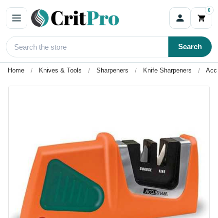
0
Search
Home
Knives & Tools
Sharpeners
Knife Sharpeners
Acc