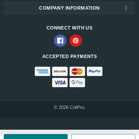
COMPANY INFORMATION
CONNECT WITH US
ACCEPTED PAYMENTS
© 2026 CritPro.