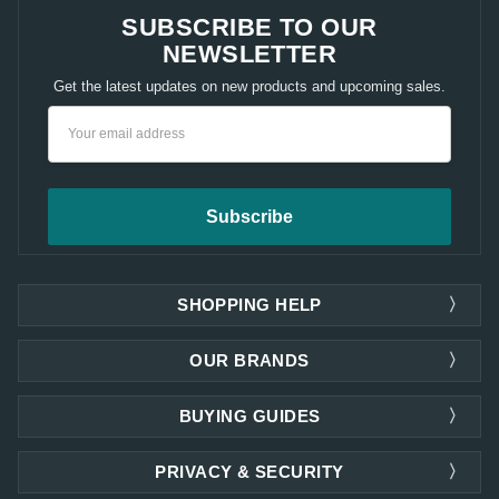
SUBSCRIBE TO OUR
NEWSLETTER
Get the latest updates on new products and upcoming sales.
Email
Address
SHOPPING HELP
OUR BRANDS
BUYING GUIDES
PRIVACY & SECURITY