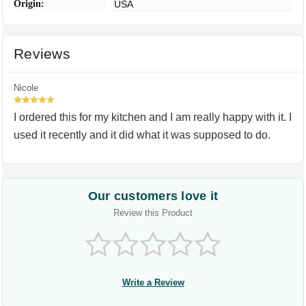
Origin:
USA
Reviews
Nicole
5
I ordered this for my kitchen and I am really happy with it. I
used it recently and it did what it was supposed to do.
Our customers love it
Review this Product
Write a Review