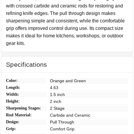
with crossed carbide and ceramic rods for restoring and
refining knife edges. The pull through design makes
sharpening simple and consistent, while the comfortable
grip offers improved control during use. Its compact size
makes it ideal for home kitchens, workshops, or outdoor
gear kits.
Specifications
Color:
Orange and Green
Length:
4.63
Width:
1.5 inch
Height:
2 inch
Sharpening Stages:
2 Stage
Rod Material:
Carbide and Ceramic
Design:
Pull Through
Grip:
Comfort Grip