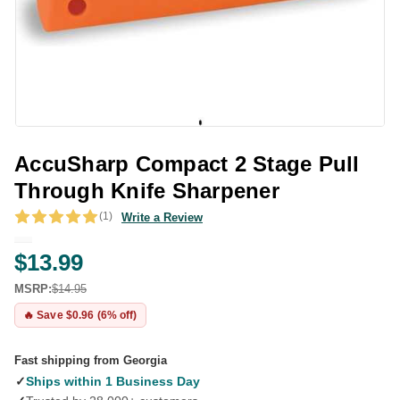
AccuSharp Compact 2 Stage Pull
Through Knife Sharpener
(1)
Write a Review
$13.99
MSRP:
$14.95
🔥 Save $0.96 (6% off)
Fast shipping from Georgia
✓
Ships within 1 Business Day