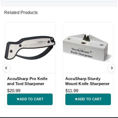
Related Products
AccuSharp Pro Knife
AccuSharp Sturdy
and Tool Sharpener
Mount Knife Sharpener
$20.99
$11.99
ADD TO CART
ADD TO CART