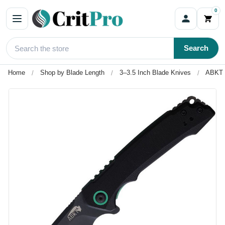
0
Search
Home
Shop by Blade Length
3–3.5 Inch Blade Knives
ABKT T