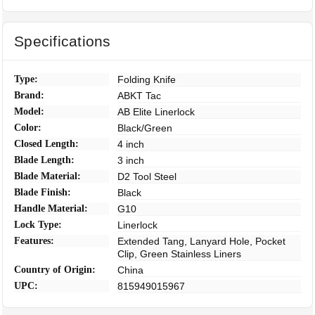
Specifications
Type:
Folding Knife
Brand:
ABKT Tac
Model:
AB Elite Linerlock
Color:
Black/Green
Closed Length:
4 inch
Blade Length:
3 inch
Blade Material:
D2 Tool Steel
Blade Finish:
Black
Handle Material:
G10
Lock Type:
Linerlock
Features:
Extended Tang, Lanyard Hole, Pocket
Clip, Green Stainless Liners
Country of Origin:
China
UPC:
815949015967