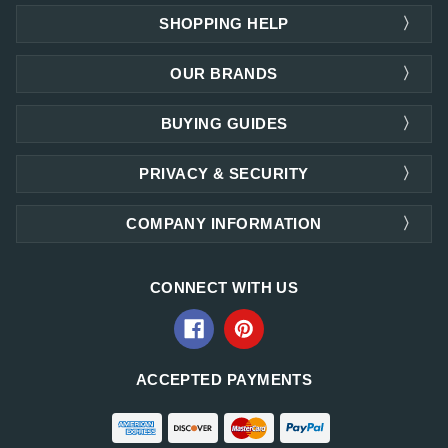
SHOPPING HELP
OUR BRANDS
BUYING GUIDES
PRIVACY & SECURITY
COMPANY INFORMATION
CONNECT WITH US
ACCEPTED PAYMENTS