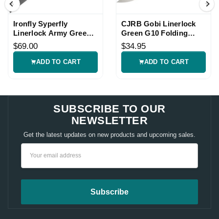
Ironfly Syperfly
CJRB Gobi Linerlock
Linerlock Army Green
Green G10 Folding
Folding Knife
Knife
$69.00
$34.95
ADD TO CART
ADD TO CART
SUBSCRIBE TO OUR
NEWSLETTER
Get the latest updates on new products and upcoming sales.
Email
Address