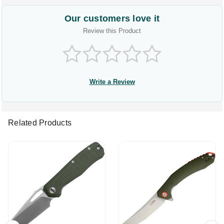
Our customers love it
Review this Product
Write a Review
Related Products