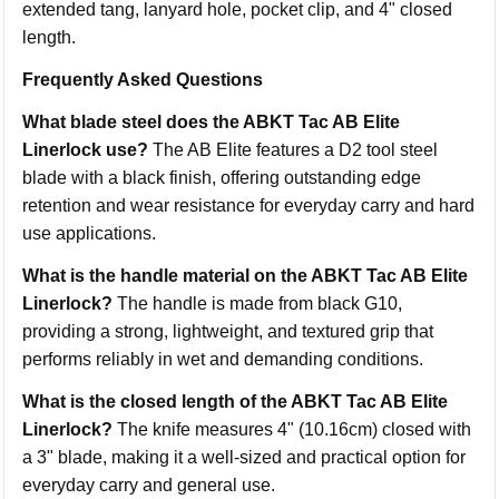
extended tang, lanyard hole, pocket clip, and 4" closed
length.
Frequently Asked Questions
What blade steel does the ABKT Tac AB Elite
Linerlock use?
The AB Elite features a D2 tool steel
blade with a black finish, offering outstanding edge
retention and wear resistance for everyday carry and hard
use applications.
What is the handle material on the ABKT Tac AB Elite
Linerlock?
The handle is made from black G10,
providing a strong, lightweight, and textured grip that
performs reliably in wet and demanding conditions.
What is the closed length of the ABKT Tac AB Elite
Linerlock?
The knife measures 4" (10.16cm) closed with
a 3" blade, making it a well-sized and practical option for
everyday carry and general use.