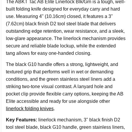
The ABKT Tac AB Elite Linerlock Blk/Grn is a tough, well-
built folding knife designed for everyday carry and hard
use. Measuring 4" (10.16cm) closed, it features a 3"
(7.62cm) black finish D2 tool steel blade that delivers
outstanding edge retention, wear resistance, and a sleek,
low-glare appearance. The linerlock mechanism provides
secure and reliable blade lockup, while the extended
tang allows for easy one-handed closing.
The black G10 handle offers a strong, lightweight, and
textured grip that performs well in wet or demanding
conditions, and the green stainless steel liners add a
striking two-tone visual contrast. A lanyard hole and
pocket clip provide flexible carry options, keeping the AB
Elite accessible and ready for use alongside other
linerlock folding knives
.
Key Features:
linerlock mechanism, 3" black finish D2
tool steel blade, black G10 handle, green stainless liners,