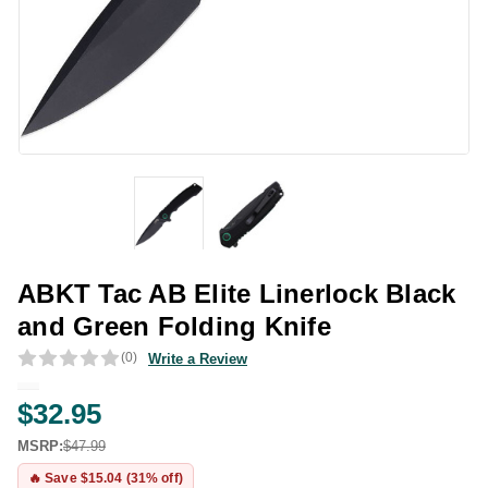
ABKT Tac AB Elite Linerlock Black
and Green Folding Knife
(0)
Write a Review
$32.95
MSRP:
$47.99
🔥 Save $15.04 (31% off)