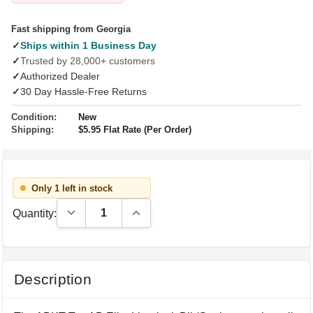
Fast shipping from Georgia
✓
Ships within 1 Business Day
✓
Trusted by 28,000+ customers
✓
Authorized Dealer
✓
30 Day Hassle-Free Returns
Condition:
New
Shipping:
$5.95 Flat Rate (Per Order)
Only 1 left in stock
Decrease Quantity:
Increase Quantity:
Quantity:
Description