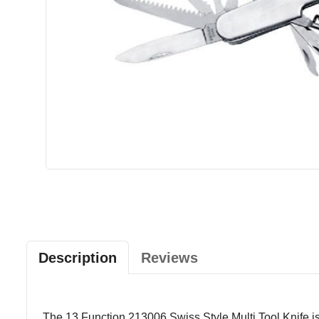
Description
Reviews
The 13 Function 213006 Swiss Style Multi Tool Knife is