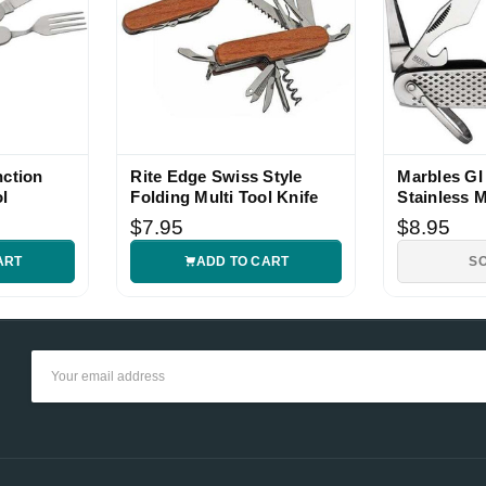
nction
Rite Edge Swiss Style
Marbles GI 
l
Folding Multi Tool Knife
Stainless M
$7.95
$8.95
ART
ADD TO CART
S
Email
Address