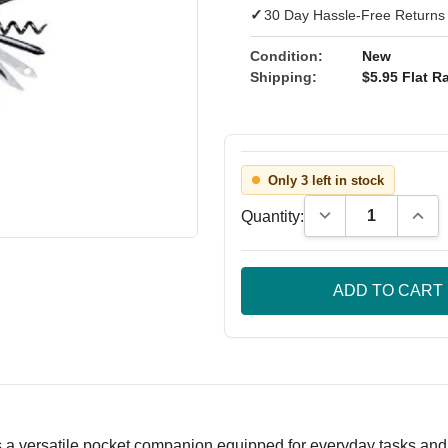
✓
30 Day Hassle-Free Returns
Condition:
New
Shipping:
$5.95 Flat Ra
Only 3 left in stock
Decrease Quantity
Incre
Quantity:
 a versatile pocket companion equipped for everyday tasks and o