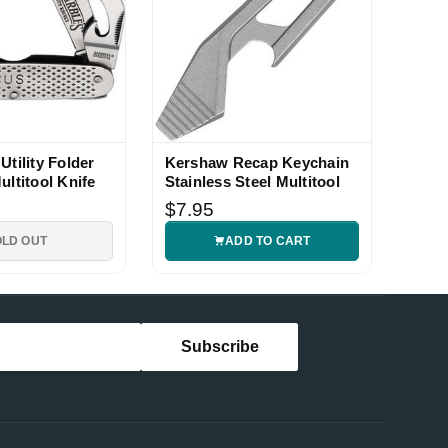
Utility Folder
Kershaw Recap Keychain
ultitool Knife
Stainless Steel Multitool
$7.95
OLD OUT
ADD TO CART