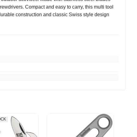
crewdrivers. Compact and easy to carry, this multi tool
s durable construction and classic Swiss style design
OCK