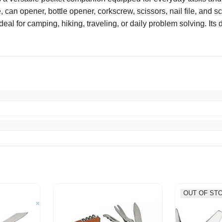
, can opener, bottle opener, corkscrew, scissors, nail file, and s
deal for camping, hiking, traveling, or daily problem solving. It
ife at a great price! !
OUT OF ST