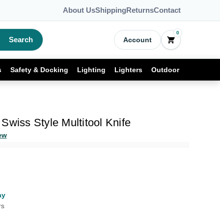
About Us
Shipping
Returns
Contact
0
Search
Account
s
Safety & Docking
Lighting
Lighters
Outdoor
Swiss Style Multitool Knife
ew
ay
rs