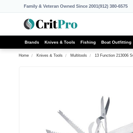
Family & Veteran Owned Since 2001
(912) 380-6575
Brands
Knives & Tools
Fishing
Boat Outfitting
Home
Knives & Tools
Multitools
13 Function 213006 Sw