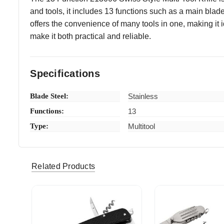
and tools, it includes 13 functions such as a main blade
offers the convenience of many tools in one, making it i
make it both practical and reliable.
Specifications
Blade Steel:
Stainless
Functions:
13
Type:
Multitool
Randy C
Quality kn
5
Related Products