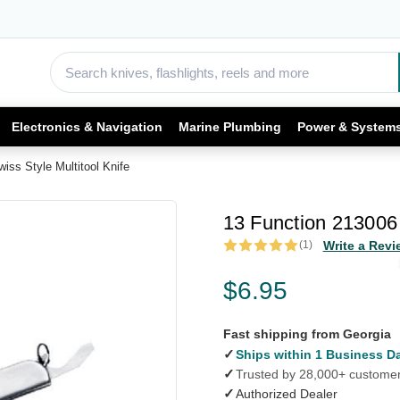
Electronics & Navigation
Marine Plumbing
Power & System
iss Style Multitool Knife
13 Function 213006 
(1)
Write a Revi
$6.95
Fast shipping from Georgia
✓
Ships within 1 Business D
✓
Trusted by 28,000+ custome
✓
Authorized Dealer