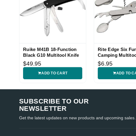
Ruike M41B 18-Function
Rite Edge Six Fu
Black G10 Multitool Knife
Camping Multitoo
$49.95
$6.95
ADD TO CART
ADD TO C
SUBSCRIBE TO OUR
NEWSLETTER
Get the latest updates on new products and upcoming sales.