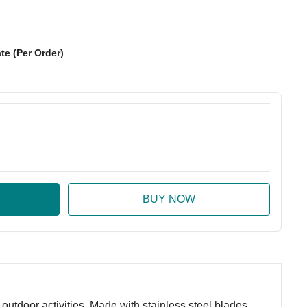
te (Per Order)
:
ase Quantity:
utdoor activities. Made with stainless steel blades