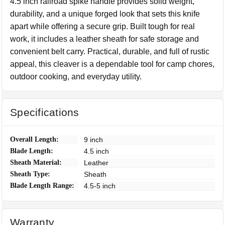
4.5 inch railroad spike handle provides solid weight,
durability, and a unique forged look that sets this knife
apart while offering a secure grip. Built tough for real
work, it includes a leather sheath for safe storage and
convenient belt carry. Practical, durable, and full of rustic
appeal, this cleaver is a dependable tool for camp chores,
outdoor cooking, and everyday utility.
Specifications
Overall Length:
9 inch
Blade Length:
4.5 inch
Sheath Material:
Leather
Sheath Type:
Sheath
Blade Length Range:
4.5-5 inch
Warranty