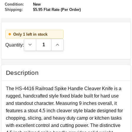
Condition:
New
Shipping:
$5.95 Flat Rate (Per Order)
Only 1 left in stock
Decrease Quantity:
Increase Quantity:
Quantity:
Description
The HS-4416 Railroad Spike Handle Cleaver Knife is a
rugged, handcrafted style fixed blade built for hard use
and standout character. Measuring 9 inches overall, it
features a stout 4.5 inch cleaver style blade designed for
chopping, slicing, and heavy duty camp or kitchen tasks
with excellent control and cutting power. The distinctive