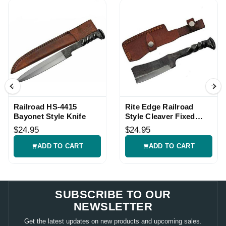
Railroad HS-4415
Rite Edge Railroad
Bayonet Style Knife
Style Cleaver Fixed
Blade Knife
$24.95
$24.95
ADD TO CART
ADD TO CART
SUBSCRIBE TO OUR
NEWSLETTER
Get the latest updates on new products and upcoming sales.