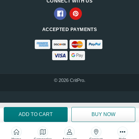
CONNECT WITH US
ACCEPTED PAYMENTS
© 2026 CritPro.