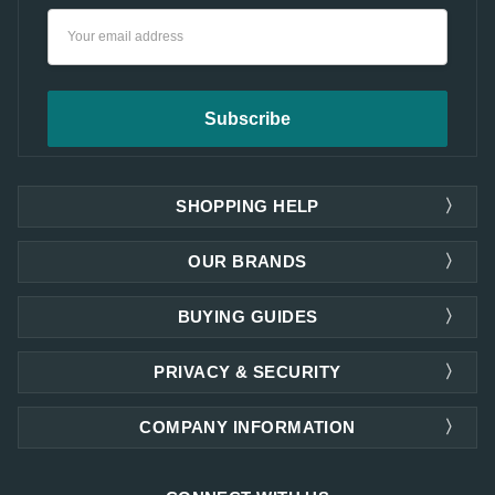
Email
Address
SHOPPING HELP
OUR BRANDS
BUYING GUIDES
PRIVACY & SECURITY
COMPANY INFORMATION