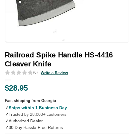
Railroad Spike Handle HS-4416
Cleaver Knife
(0)
Write a Review
$28.95
Fast shipping from Georgia
✓
Ships within 1 Business Day
✓
Trusted by 28,000+ customers
✓
Authorized Dealer
✓
30 Day Hassle-Free Returns