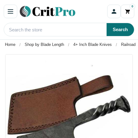
0
Search
Home
Shop by Blade Length
4+ Inch Blade Knives
Railroad