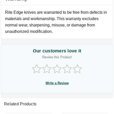
Rite Edge knives are warranted to be free from defects in
materials and workmanship. This warranty excludes
normal wear, sharpening, misuse, or damage from
unauthorized modification.
Our customers love it
Review this Product
Write a Review
Related Products