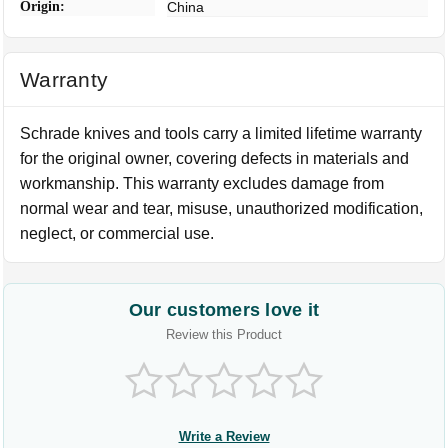
Origin:
China
Warranty
Schrade knives and tools carry a limited lifetime warranty
for the original owner, covering defects in materials and
workmanship. This warranty excludes damage from
normal wear and tear, misuse, unauthorized modification,
neglect, or commercial use.
Our customers love it
Review this Product
Write a Review