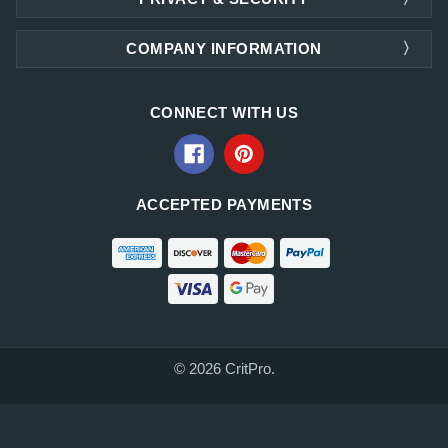
COMPANY INFORMATION
CONNECT WITH US
ACCEPTED PAYMENTS
© 2026 CritPro.