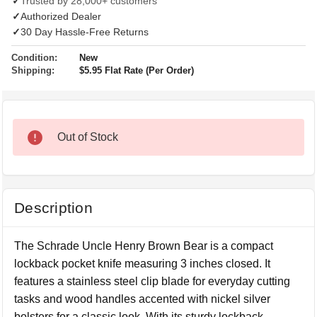
✓
Trusted by 28,000+ customers
✓
Authorized Dealer
✓
30 Day Hassle-Free Returns
Condition:
New
Shipping:
$5.95 Flat Rate (Per Order)
Out of Stock
Description
The Schrade Uncle Henry Brown Bear is a compact
lockback pocket knife measuring 3 inches closed. It
features a stainless steel clip blade for everyday cutting
tasks and wood handles accented with nickel silver
bolsters for a classic look. With its sturdy lockback