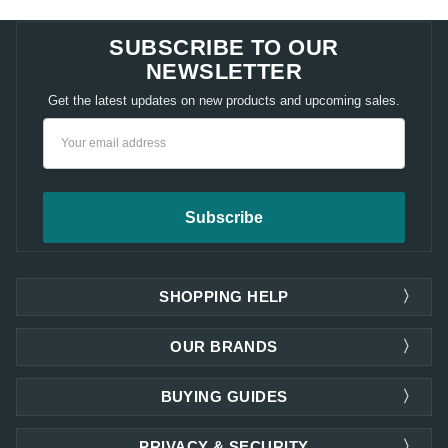
SUBSCRIBE TO OUR
NEWSLETTER
Get the latest updates on new products and upcoming sales.
Email
Address
SHOPPING HELP
OUR BRANDS
BUYING GUIDES
PRIVACY & SECURITY