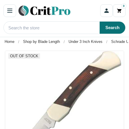
0
Search
Home
Shop by Blade Length
Under 3 Inch Knives
Schrade U
OUT OF STOCK