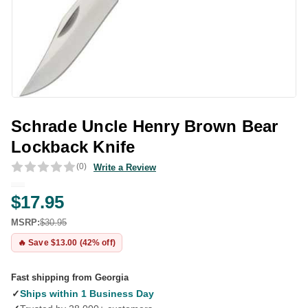
Schrade Uncle Henry Brown Bear
Lockback Knife
(0)
Write a Review
$17.95
MSRP:
$30.95
🔥 Save $13.00 (42% off)
Fast shipping from Georgia
✓
Ships within 1 Business Day