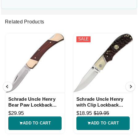
Related Products
SALE
Schrade Uncle Henry
Schrade Uncle Henry
Bear Paw Lockback
with Clip Lockback
Knife
Knife
$29.95
$18.95
$19.95
ADD TO CART
ADD TO CART