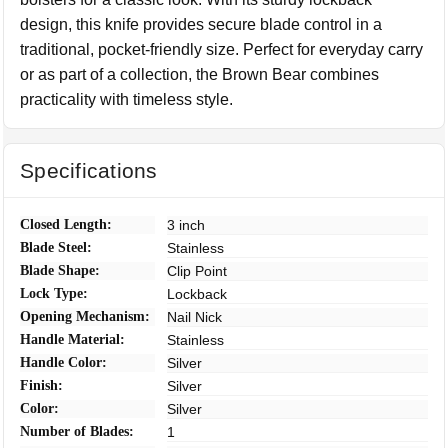
design, this knife provides secure blade control in a
traditional, pocket-friendly size. Perfect for everyday carry
or as part of a collection, the Brown Bear combines
practicality with timeless style.
Specifications
Closed Length:
3 inch
Blade Steel:
Stainless
Blade Shape:
Clip Point
Lock Type:
Lockback
Opening Mechanism:
Nail Nick
Handle Material:
Stainless
Handle Color:
Silver
Finish:
Silver
Color:
Silver
Number of Blades:
1