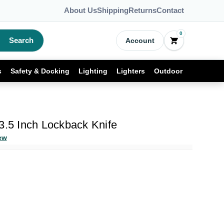
About Us
Shipping
Returns
Contact
0
Search
Account
s
Safety & Docking
Lighting
Lighters
Outdoor
3.5 Inch Lockback Knife
ew