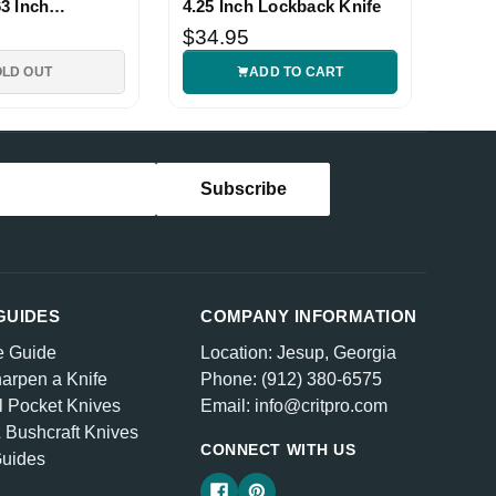
3 Inch
4.25 Inch Lockback Knife
nife
$34.95
OLD OUT
ADD TO CART
GUIDES
COMPANY INFORMATION
e Guide
Location: Jesup, Georgia
arpen a Knife
Phone: (912) 380-6575
l Pocket Knives
Email: info@critpro.com
& Bushcraft Knives
CONNECT WITH US
Guides