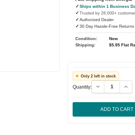
✓
Ships within 1 Business D
✓
Trusted by 28,000+ custome
✓
Authorized Dealer
✓
30 Day Hassle-Free Returns
Condition:
New
Shipping:
$5.95 Flat Ra
Only 2 left in stock
Decrease Quantity
Incre
Quantity: