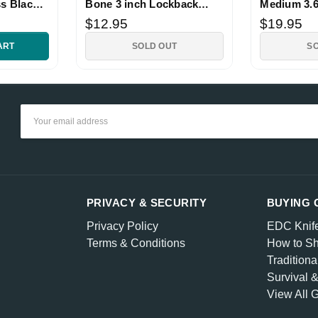
ss Black
Bone 3 inch Lockback
Medium 3.6
Knife
Lockback K
$12.95
$19.95
ART
SOLD OUT
S
Email
Address
PRIVACY & SECURITY
BUYING 
Privacy Policy
EDC Knif
Terms & Conditions
How to Sh
Traditiona
Survival 
View All 