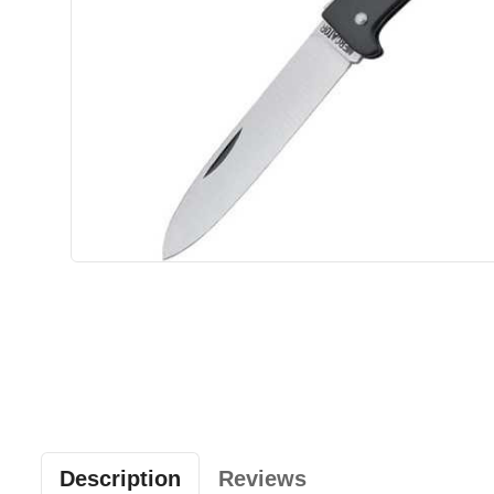
Description
Reviews