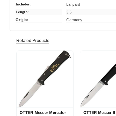
Includes:
Lanyard
Length:
3.5
Origin:
Germany
rtyranno45 (Verified eBay Purchase)
Very much
5
Related Products
OTTER-Messer Mercator
OTTER Messer S