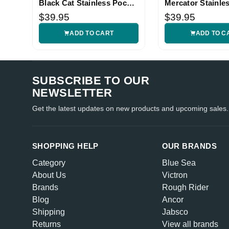
Black Cat Stainless Pocket
Mercator Stainle
Knife
Knife
$39.95
$39.95
ADD TO CART
ADD TO C
SUBSCRIBE TO OUR
NEWSLETTER
Get the latest updates on new products and upcoming sales.
SHOPPING HELP
OUR BRANDS
Category
Blue Sea
About Us
Victron
Brands
Rough Rider
Blog
Ancor
Shipping
Jabsco
Returns
View all brands