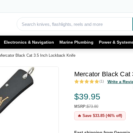
Electronics & Navigation
Marine Plumbing
Power & System
Mercator Black Cat 3.5 Inch Lockback Knife
Mercator Black Cat 
(1)
Write a Revi
$39.95
MSRP:
$73.80
🔥 Save $33.85 (46% off)
Fast shipping from Georgia