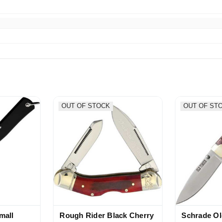
 appreciated, thank you, packed super well
OUT OF STOCK
OUT OF ST
mall
Rough Rider Black Cherry
Schrade Ol