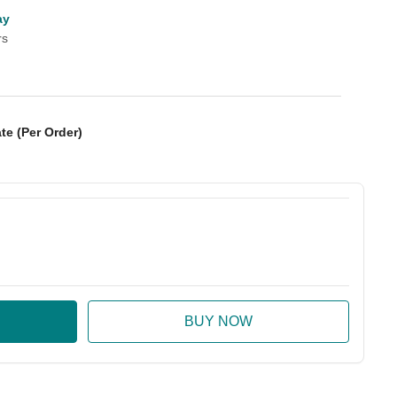
ay
rs
te (Per Order)
:
ase Quantity: