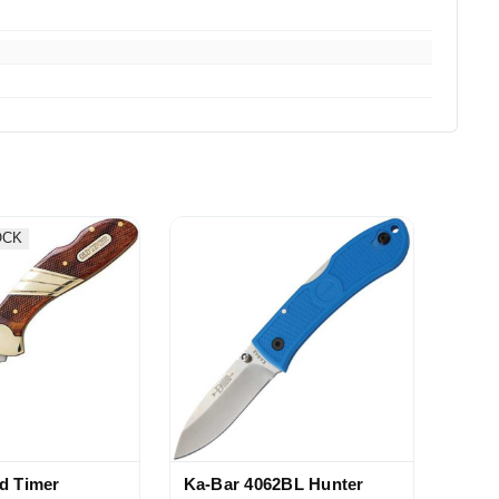
OCK
d Timer
Ka-Bar 4062BL Hunter