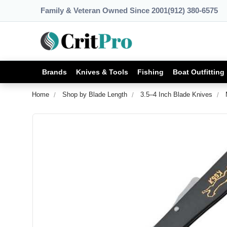
Family & Veteran Owned Since 2001
(912) 380-6575
Brands
Knives & Tools
Fishing
Boat Outfitting
Home
Shop by Blade Length
3.5–4 Inch Blade Knives