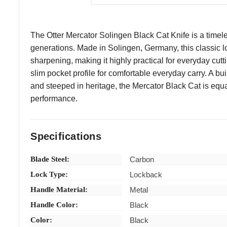
The Otter Mercator Solingen Black Cat Knife is a timele
generations. Made in Solingen, Germany, this classic l
sharpening, making it highly practical for everyday cutti
slim pocket profile for comfortable everyday carry. A bui
and steeped in heritage, the Mercator Black Cat is equa
performance.
Specifications
Blade Steel:
Carbon
Lock Type:
Lockback
Handle Material:
Metal
Handle Color:
Black
Color:
Black