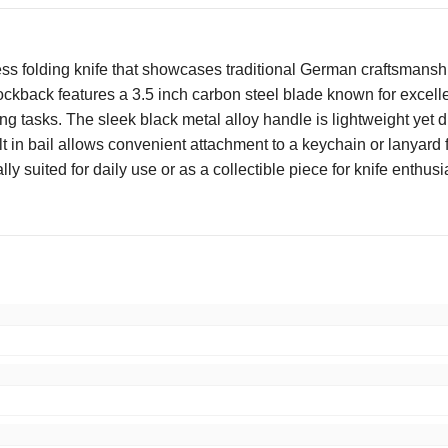
ss folding knife that showcases traditional German craftsmanship
ockback features a 3.5 inch carbon steel blade known for excelle
ng tasks. The sleek black metal alloy handle is lightweight yet d
lt in bail allows convenient attachment to a keychain or lanyard 
lly suited for daily use or as a collectible piece for knife enth