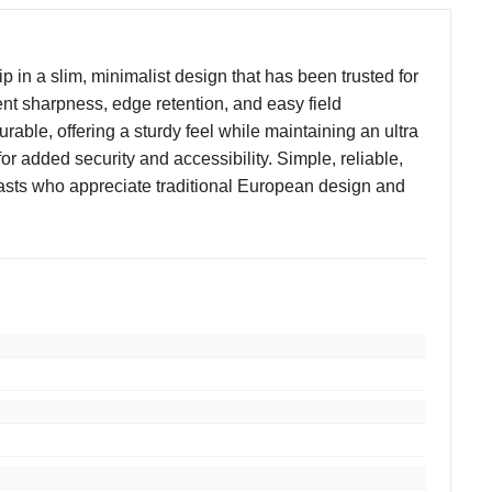
 in a slim, minimalist design that has been trusted for
nt sharpness, edge retention, and easy field
urable, offering a sturdy feel while maintaining an ultra
for added security and accessibility. Simple, reliable,
usiasts who appreciate traditional European design and