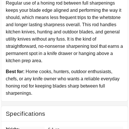
Regular use of a honing rod between full sharpenings
keeps your blade edge aligned and performing the way it
should, which means less frequent trips to the whetstone
and longer lasting sharpness overall. This rod handles
kitchen knives, hunting and outdoor blades, and general
utility knives without any fuss. It is the kind of
straightforward, no-nonsense sharpening tool that earns a
permanent spot in a knife drawer or hanging above a
kitchen prep area.
Best for:
Home cooks, hunters, outdoor enthusiasts,
chefs, or any knife owner who wants a reliable everyday
honing rod for keeping blades sharp between full
sharpenings.
Specifications