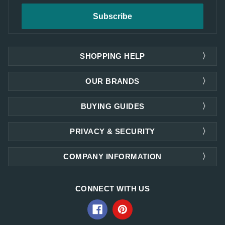
SHOPPING HELP
OUR BRANDS
BUYING GUIDES
PRIVACY & SECURITY
COMPANY INFORMATION
CONNECT WITH US