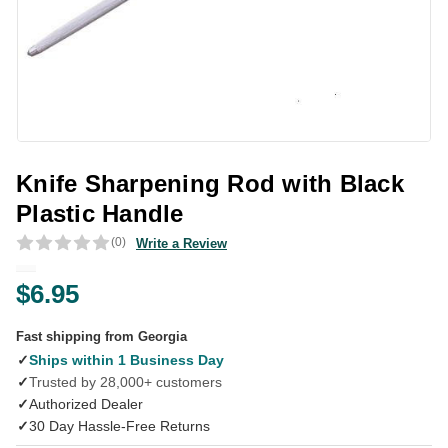
Knife Sharpening Rod with Black
Plastic Handle
(0)
Write a Review
$6.95
Fast shipping from Georgia
✓
Ships within 1 Business Day
✓
Trusted by 28,000+ customers
✓
Authorized Dealer
✓
30 Day Hassle-Free Returns