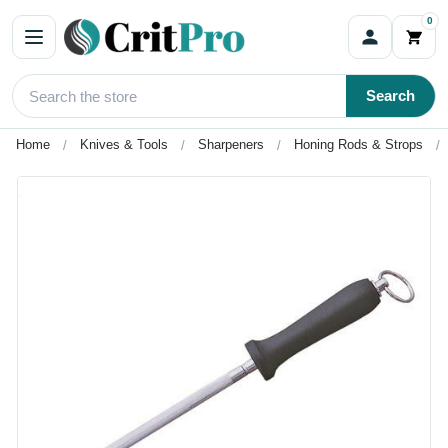
0
Search
Home
Knives & Tools
Sharpeners
Honing Rods & Strops