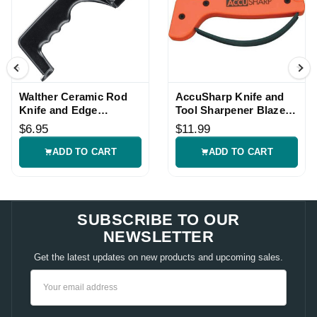
Walther Ceramic Rod
AccuSharp Knife and
Knife and Edge
Tool Sharpener Blaze
Sharpener
Orange Handle
$6.95
$11.99
ADD TO CART
ADD TO CART
SUBSCRIBE TO OUR
NEWSLETTER
Get the latest updates on new products and upcoming sales.
Email
Address