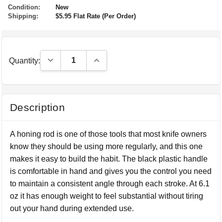
Condition:
New
Shipping:
$5.95 Flat Rate (Per Order)
Decrease Quantity:
Increase Quantity:
Quantity:
Description
A honing rod is one of those tools that most knife owners
know they should be using more regularly, and this one
makes it easy to build the habit. The black plastic handle
is comfortable in hand and gives you the control you need
to maintain a consistent angle through each stroke. At 6.1
oz it has enough weight to feel substantial without tiring
out your hand during extended use.