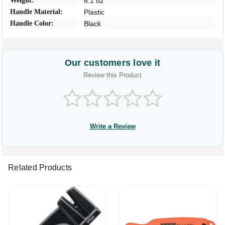
Weight:
6.1 oz
Handle Material:
Plastic
Handle Color:
Black
Our customers love it
Review this Product
Write a Review
Related Products