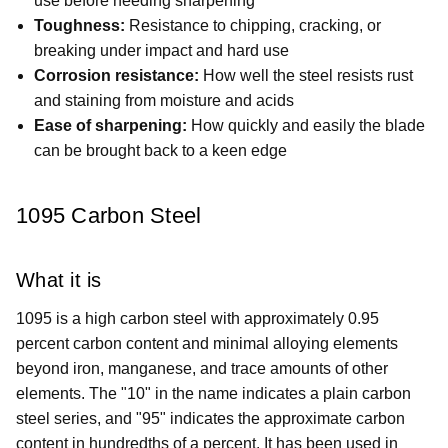
use before needing sharpening
Toughness:
Resistance to chipping, cracking, or
breaking under impact and hard use
Corrosion resistance:
How well the steel resists rust
and staining from moisture and acids
Ease of sharpening:
How quickly and easily the blade
can be brought back to a keen edge
1095 Carbon Steel
What it is
1095 is a high carbon steel with approximately 0.95
percent carbon content and minimal alloying elements
beyond iron, manganese, and trace amounts of other
elements. The "10" in the name indicates a plain carbon
steel series, and "95" indicates the approximate carbon
content in hundredths of a percent. It has been used in