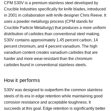
CPM S30V is a premium stainless steel developed by
Crucible Industries specifically for knife blades, introduced
in 2001 in collaboration with knife designer Chris Reeve. It
uses a powder metallurgy process (CPM stands for
Crucible Particle Metallurgy) that produces a more uniform
distribution of carbides than conventional steel making.
S30V contains approximately 1.45 percent carbon, 14
percent chromium, and 4 percent vanadium. The high
vanadium content creates vanadium carbides that are
harder and more wear-resistant than the chromium
carbides found in conventional stainless steels.
How it performs
S30V was designed to outperform the common stainless
steels of its era in edge retention while maintaining good
corrosion resistance and acceptable toughness. It
succeeds at this goal. Edge retention is significantly better