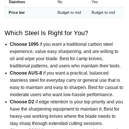
Stainless
No
Yes
S
Price tier
Budget to mid
Budget to mid
M
Which Steel Is Right for You?
Choose 1095
if you want a traditional carbon steel
experience, value easy sharpening, and are willing to
oil and wipe your blade. Best for camp knives,
traditional patterns, and users who maintain their tools.
Choose AUS-8
if you want a practical, balanced
stainless steel for everyday carry or general use that is
easy to maintain and easy to sharpen. Best for casual to
moderate users who want low-hassle performance.
Choose D2
if edge retention is your top priority and you
have the sharpening equipment to maintain it. Best for
heavy-use working knives where the blade needs to
stay sharp through extended cutting sessions.