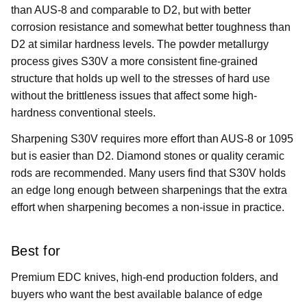
than AUS-8 and comparable to D2, but with better
corrosion resistance and somewhat better toughness than
D2 at similar hardness levels. The powder metallurgy
process gives S30V a more consistent fine-grained
structure that holds up well to the stresses of hard use
without the brittleness issues that affect some high-
hardness conventional steels.
Sharpening S30V requires more effort than AUS-8 or 1095
but is easier than D2. Diamond stones or quality ceramic
rods are recommended. Many users find that S30V holds
an edge long enough between sharpenings that the extra
effort when sharpening becomes a non-issue in practice.
Best for
Premium EDC knives, high-end production folders, and
buyers who want the best available balance of edge