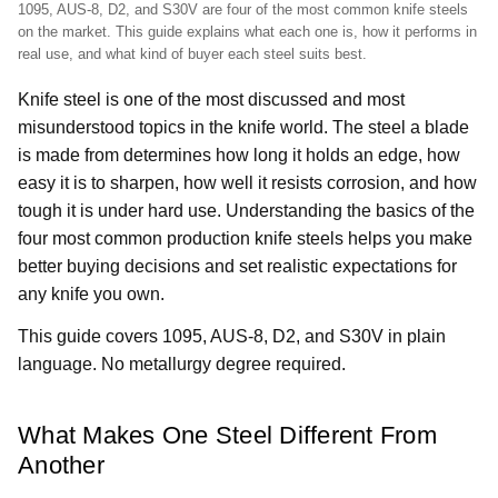
1095, AUS-8, D2, and S30V are four of the most common knife steels
on the market. This guide explains what each one is, how it performs in
real use, and what kind of buyer each steel suits best.
Knife steel is one of the most discussed and most
misunderstood topics in the knife world. The steel a blade
is made from determines how long it holds an edge, how
easy it is to sharpen, how well it resists corrosion, and how
tough it is under hard use. Understanding the basics of the
four most common production knife steels helps you make
better buying decisions and set realistic expectations for
any knife you own.
This guide covers 1095, AUS-8, D2, and S30V in plain
language. No metallurgy degree required.
What Makes One Steel Different From
Another