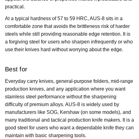
practical.
At a typical hardness of 57 to 59 HRC, AUS-8 sits in a
comfortable zone that avoids the brittleness risk of harder
steels while still providing reasonable edge retention. It is
a forgiving steel for users who sharpen infrequently or who
use their knives hard without worrying about the edge.
Best for
Everyday carry knives, general-purpose folders, mid-range
production knives, and any application where you want
stainless steel performance without the sharpening
difficulty of premium alloys. AUS-8 is widely used by
manufacturers like SOG, Kershaw (on some models), and
many traditional and tactical production knife makers. It is a
good steel for users who want a dependable knife they can
maintain with basic sharpening tools.