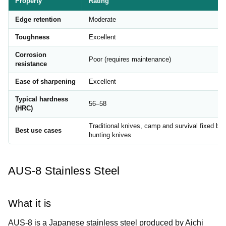
Property
Rating
Edge retention
Moderate
Toughness
Excellent
Corrosion
Poor (requires maintenance)
resistance
Ease of sharpening
Excellent
Typical hardness
56–58
(HRC)
Traditional knives, camp and survival fixed bla
Best use cases
hunting knives
AUS-8 Stainless Steel
What it is
AUS-8 is a Japanese stainless steel produced by Aichi