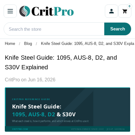
0
Search
Home
Blog
Knife Steel Guide: 1095, AUS-8, D2, and S30V Expla
Knife Steel Guide: 1095, AUS-8, D2, and
S30V Explained
CritPro
on
Jun 16, 2026
CRITPRO REFERENCE GUIDE
Knife Steel Guide:
1095, AUS-8, D2
& S30V
What each steel is, how it performs, and which knives at CritPro use it
CRITPRO.COM
VETERAN-OWNED SINCE 2001 · JESUP, GEORGIA