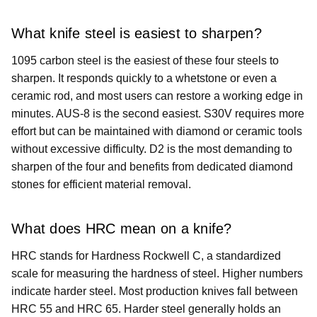
What knife steel is easiest to sharpen?
1095 carbon steel is the easiest of these four steels to
sharpen. It responds quickly to a whetstone or even a
ceramic rod, and most users can restore a working edge in
minutes. AUS-8 is the second easiest. S30V requires more
effort but can be maintained with diamond or ceramic tools
without excessive difficulty. D2 is the most demanding to
sharpen of the four and benefits from dedicated diamond
stones for efficient material removal.
What does HRC mean on a knife?
HRC stands for Hardness Rockwell C, a standardized
scale for measuring the hardness of steel. Higher numbers
indicate harder steel. Most production knives fall between
HRC 55 and HRC 65. Harder steel generally holds an