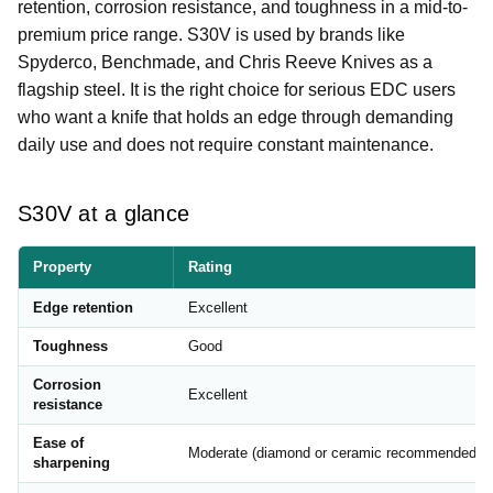
retention, corrosion resistance, and toughness in a mid-to-
premium price range. S30V is used by brands like
Spyderco, Benchmade, and Chris Reeve Knives as a
flagship steel. It is the right choice for serious EDC users
who want a knife that holds an edge through demanding
daily use and does not require constant maintenance.
S30V at a glance
Property
Rating
Edge retention
Excellent
Toughness
Good
Corrosion
Excellent
resistance
Ease of
Moderate (diamond or ceramic recommended)
sharpening