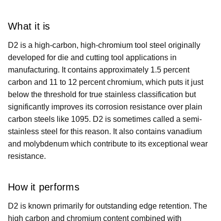
What it is
D2 is a high-carbon, high-chromium tool steel originally
developed for die and cutting tool applications in
manufacturing. It contains approximately 1.5 percent
carbon and 11 to 12 percent chromium, which puts it just
below the threshold for true stainless classification but
significantly improves its corrosion resistance over plain
carbon steels like 1095. D2 is sometimes called a semi-
stainless steel for this reason. It also contains vanadium
and molybdenum which contribute to its exceptional wear
resistance.
How it performs
D2 is known primarily for outstanding edge retention. The
high carbon and chromium content combined with