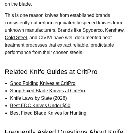
on the blade.
This is one reason knives from established brands
consistently outperform equivalently speced knives from
unknown manufacturers. Brands like Spyderco,
Kershaw
,
Cold Steel
, and CIVIVI have well-documented heat
treatment processes that extract reliable, predictable
performance from their chosen steels.
Related Knife Guides at CritPro
Shop Folding Knives at CritPro
Shop Fixed Blade Knives at CritPro
Knife Laws by State (2026)
Best EDC Knives Under $50
Best Fixed Blade Knives for Hunting
Frequently Asked Questions About Knife