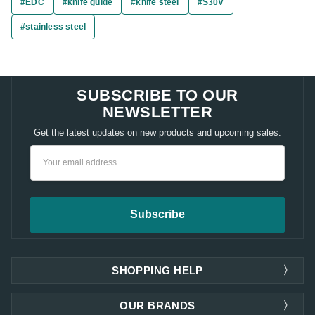
#EDC
#knife guide
#knife steel
#S30V
#stainless steel
SUBSCRIBE TO OUR
NEWSLETTER
Get the latest updates on new products and upcoming sales.
Email
Address
SHOPPING HELP
OUR BRANDS