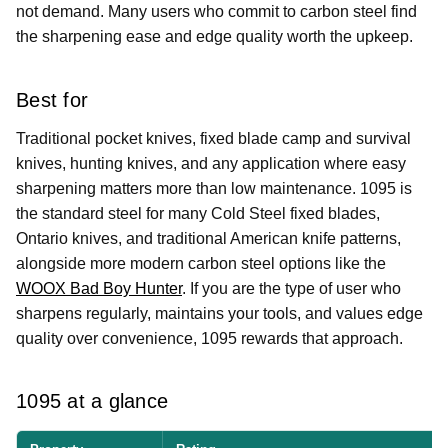
not demand. Many users who commit to carbon steel find
the sharpening ease and edge quality worth the upkeep.
Best for
Traditional pocket knives, fixed blade camp and survival
knives, hunting knives, and any application where easy
sharpening matters more than low maintenance. 1095 is
the standard steel for many Cold Steel fixed blades,
Ontario knives, and traditional American knife patterns,
alongside more modern carbon steel options like the
WOOX Bad Boy Hunter
. If you are the type of user who
sharpens regularly, maintains your tools, and values edge
quality over convenience, 1095 rewards that approach.
1095 at a glance