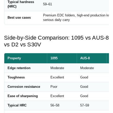
Typical hardness
59–61
(HRC)
Premium EDC folders, high-end production kniv
Best use cases
serious daily carry
Side-by-Side Comparison: 1095 vs AUS-8
vs D2 vs S30V
Property
1095
AUS-8
D
Edge retention
Moderate
Moderate
Ex
Toughness
Excellent
Good
M
Corrosion resistance
Poor
Good
M
Ease of sharpening
Excellent
Good
Di
Typical HRC
56–58
57–59
5