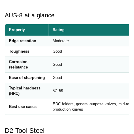
AUS-8 at a glance
Property
Rating
Edge retention
Moderate
Toughness
Good
Corrosion
Good
resistance
Ease of sharpening
Good
Typical hardness
57–59
(HRC)
EDC folders, general-purpose knives, mid-rang
Best use cases
production knives
D2 Tool Steel