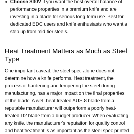
Choose S30V
if you want the best overall balance of
performance properties in a premium knife and are
investing in a blade for serious long-term use. Best for
dedicated EDC users and knife enthusiasts who want a
step up from mid-tier steels.
Heat Treatment Matters as Much as Steel
Type
One important caveat: the steel spec alone does not
determine how a knife performs. Heat treatment, the
process of hardening and tempering the steel during
manufacturing, has a major impact on the final properties
of the blade. A well-heat-treated AUS-8 blade from a
reputable manufacturer will outperform a poorly heat-
treated D2 blade from a budget producer. When evaluating
any knife, the manufacturer's reputation for quality control
and heat treatment is as important as the steel spec printed