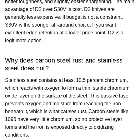
better toughness, and slightly easier sharpening. The main
advantage of D2 over S30V is cost. D2 knives are
generally less expensive. If budget is not a constraint,
S30V is the stronger all-around choice. If you want
excellent edge retention at a lower price point, D2 is a
legitimate option.
Why does carbon steel rust and stainless
steel does not?
Stainless steel contains at least 10.5 percent chromium,
which reacts with oxygen to form a thin, stable chromium
oxide layer on the surface of the steel. This passive layer
prevents oxygen and moisture from reaching the iron
beneath it, which is what causes rust. Carbon steels like
1095 have very little chromium, so no protective layer
forms and the iron is exposed directly to oxidizing
conditions.