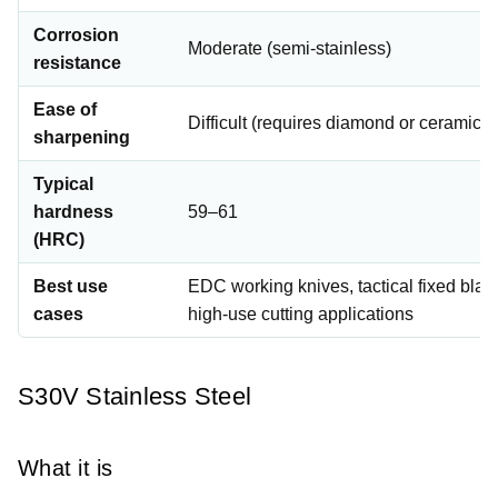
Corrosion
Moderate (semi-stainless)
resistance
Ease of
Difficult (requires diamond or ceramic s
sharpening
Typical
hardness
59–61
(HRC)
Best use
EDC working knives, tactical fixed blad
cases
high-use cutting applications
S30V Stainless Steel
What it is