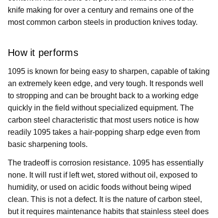
knife making for over a century and remains one of the
most common carbon steels in production knives today.
How it performs
1095 is known for being easy to sharpen, capable of taking
an extremely keen edge, and very tough. It responds well
to stropping and can be brought back to a working edge
quickly in the field without specialized equipment. The
carbon steel characteristic that most users notice is how
readily 1095 takes a hair-popping sharp edge even from
basic sharpening tools.
The tradeoff is corrosion resistance. 1095 has essentially
none. It will rust if left wet, stored without oil, exposed to
humidity, or used on acidic foods without being wiped
clean. This is not a defect. It is the nature of carbon steel,
but it requires maintenance habits that stainless steel does