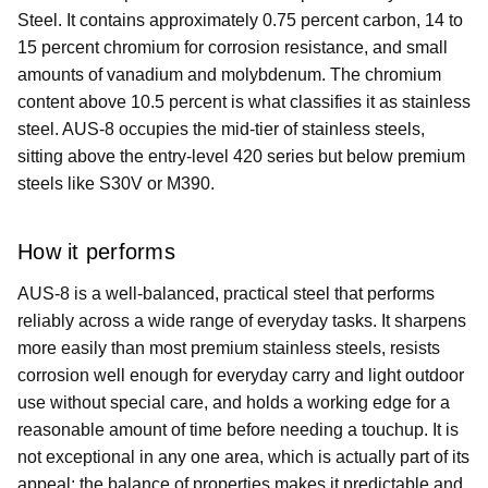
Steel. It contains approximately 0.75 percent carbon, 14 to
15 percent chromium for corrosion resistance, and small
amounts of vanadium and molybdenum. The chromium
content above 10.5 percent is what classifies it as stainless
steel. AUS-8 occupies the mid-tier of stainless steels,
sitting above the entry-level 420 series but below premium
steels like S30V or M390.
How it performs
AUS-8 is a well-balanced, practical steel that performs
reliably across a wide range of everyday tasks. It sharpens
more easily than most premium stainless steels, resists
corrosion well enough for everyday carry and light outdoor
use without special care, and holds a working edge for a
reasonable amount of time before needing a touchup. It is
not exceptional in any one area, which is actually part of its
appeal: the balance of properties makes it predictable and