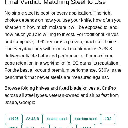
Final Verdict: Matching Steel to Use
No single steel is best for every application. The right
choice depends on how you use your knife, how often you
sharpen it, how much moisture it will be exposed to, and
how much you are willing to invest. For traditional knives
and camp use, 1095 remains a proven, practical choice.
For everyday carry with minimal maintenance, AUS-8
delivers reliable balanced performance. For maximum
edge retention in a working knife, D2 earns its reputation.
For the best all-around premium performance, S30V is the
benchmark that newer steels are measured against.
Browse
folding knives
and
fixed blade knives
at CritPro
across all steel types, veteran-owned and ships fast from
Jesup, Georgia.
#1095
#AUS-8
#blade steel
#carbon steel
#D2