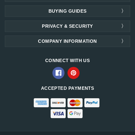
BUYING GUIDES
PRIVACY & SECURITY
COMPANY INFORMATION
CONNECT WITH US
ACCEPTED PAYMENTS