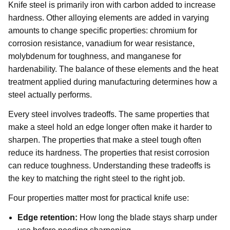
Knife steel is primarily iron with carbon added to increase
hardness. Other alloying elements are added in varying
amounts to change specific properties: chromium for
corrosion resistance, vanadium for wear resistance,
molybdenum for toughness, and manganese for
hardenability. The balance of these elements and the heat
treatment applied during manufacturing determines how a
steel actually performs.
Every steel involves tradeoffs. The same properties that
make a steel hold an edge longer often make it harder to
sharpen. The properties that make a steel tough often
reduce its hardness. The properties that resist corrosion
can reduce toughness. Understanding these tradeoffs is
the key to matching the right steel to the right job.
Four properties matter most for practical knife use:
Edge retention:
How long the blade stays sharp under