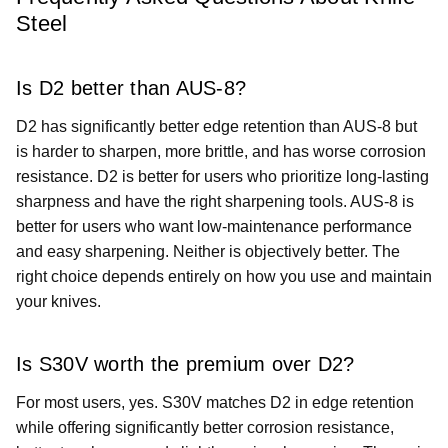
Steel
Is D2 better than AUS-8?
D2 has significantly better edge retention than AUS-8 but
is harder to sharpen, more brittle, and has worse corrosion
resistance. D2 is better for users who prioritize long-lasting
sharpness and have the right sharpening tools. AUS-8 is
better for users who want low-maintenance performance
and easy sharpening. Neither is objectively better. The
right choice depends entirely on how you use and maintain
your knives.
Is S30V worth the premium over D2?
For most users, yes. S30V matches D2 in edge retention
while offering significantly better corrosion resistance,