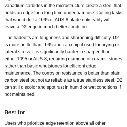
vanadium carbides in the microstructure create a steel that
holds an edge for a long time under hard use. Cutting tasks
that would dull a 1095 or AUS-8 blade noticeably will
leave a D2 edge in much better condition.
The tradeoffs are toughness and sharpening difficulty. D2
is more brittle than 1095 and can chip if used for prying or
lateral stress. It is significantly harder to sharpen than
either 1095 or AUS-8, requiring diamond or ceramic stones
rather than basic whetstones for efficient edge
maintenance. The corrosion resistance is better than plain
carbon steel but not as reliable as a true stainless steel. D2
can still discolor and spot rust in humid or wet conditions if
not maintained.
Best for
Users who prioritize edge retention above all other