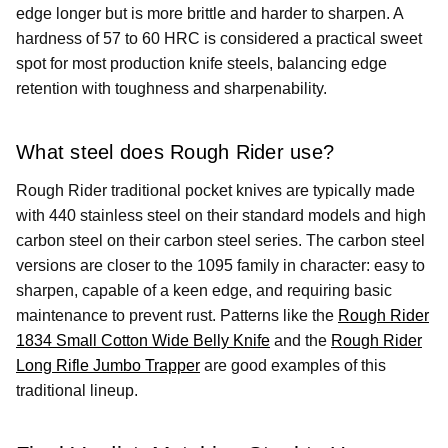
edge longer but is more brittle and harder to sharpen. A
hardness of 57 to 60 HRC is considered a practical sweet
spot for most production knife steels, balancing edge
retention with toughness and sharpenability.
What steel does Rough Rider use?
Rough Rider traditional pocket knives are typically made
with 440 stainless steel on their standard models and high
carbon steel on their carbon steel series. The carbon steel
versions are closer to the 1095 family in character: easy to
sharpen, capable of a keen edge, and requiring basic
maintenance to prevent rust. Patterns like the
Rough Rider
1834 Small Cotton Wide Belly Knife
and the
Rough Rider
Long Rifle Jumbo Trapper
are good examples of this
traditional lineup.