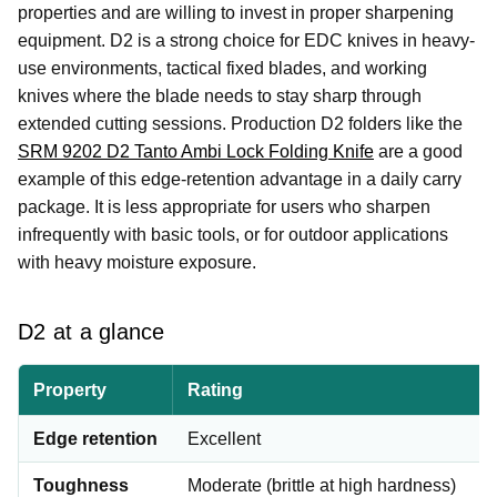
properties and are willing to invest in proper sharpening
equipment. D2 is a strong choice for EDC knives in heavy-
use environments, tactical fixed blades, and working
knives where the blade needs to stay sharp through
extended cutting sessions. Production D2 folders like the
SRM 9202 D2 Tanto Ambi Lock Folding Knife
are a good
example of this edge-retention advantage in a daily carry
package. It is less appropriate for users who sharpen
infrequently with basic tools, or for outdoor applications
with heavy moisture exposure.
D2 at a glance
Property
Rating
Edge retention
Excellent
Toughness
Moderate (brittle at high hardness)