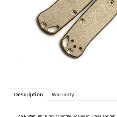
Description
Warranty
The
Flytanium
Bugout Handle Scales in Brass are repl