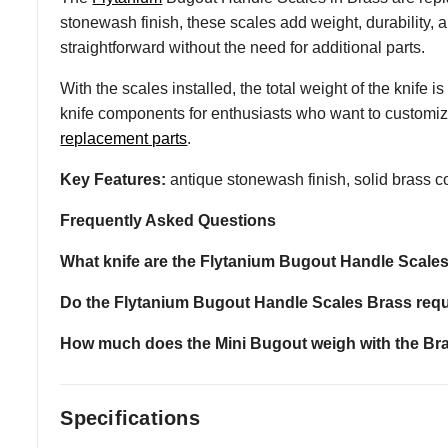
stonewash finish, these scales add weight, durability, 
straightforward without the need for additional parts.
With the scales installed, the total weight of the knife
knife components for enthusiasts who want to customiz
replacement parts
.
Key Features:
antique stonewash finish, solid brass co
Frequently Asked Questions
What knife are the Flytanium Bugout Handle Scale
Do the Flytanium Bugout Handle Scales Brass req
How much does the Mini Bugout weigh with the Bra
Specifications