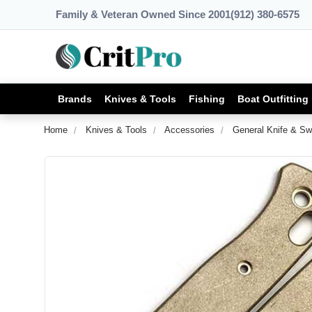
Family & Veteran Owned Since 2001
(912) 380-6575
Brands
Knives & Tools
Fishing
Boat Outfitting
Home
Knives & Tools
Accessories
General Knife & Sw