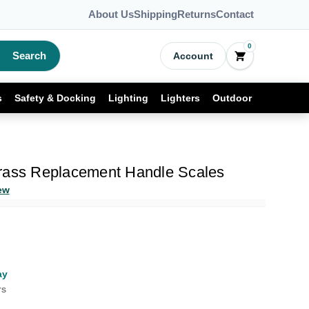
About Us
Shipping
Returns
Contact
0
Search
Account
s
Safety & Docking
Lighting
Lighters
Outdoor
rass Replacement Handle Scales
ew
ay
rs