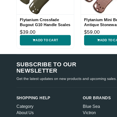
Flytanium Crossfade
Flytanium Mini B
Bugout G10 Handle Scales
Antique Stonewa
Copper Handle S
$39.00
$59.00
ADD TO CART
ADD TO C
SUBSCRIBE TO OUR
NEWSLETTER
Get the latest updates on new products and upcoming sales.
SHOPPING HELP
OUR BRANDS
Category
Blue Sea
About Us
Victron