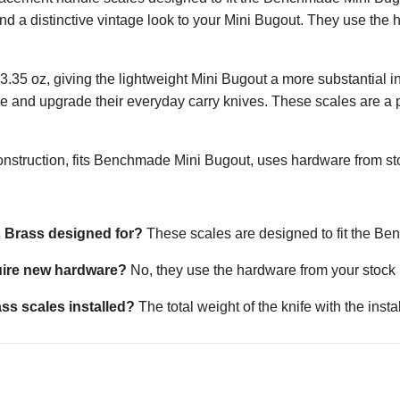
and a distinctive vintage look to your Mini Bugout. They use the 
 is 3.35 oz, giving the lightweight Mini Bugout a more substantial
e and upgrade their everyday carry knives. These scales are a
nstruction, fits Benchmade Mini Bugout, uses hardware from stock
s Brass designed for?
These scales are designed to fit the B
uire new hardware?
No, they use the hardware from your stock kn
ss scales installed?
The total weight of the knife with the inst