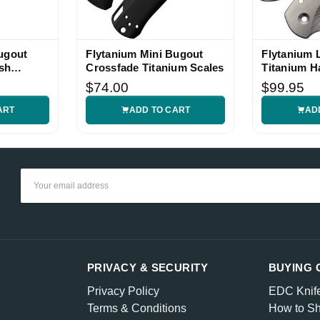
ugout
Flytanium Mini Bugout
Flytanium 
sh
Crossfade Titanium Scales
Titanium H
cales
$74.00
$99.95
ART
ADD TO CART
AD
Email
Address
PRIVACY & SECURITY
BUYING 
Privacy Policy
EDC Knif
Terms & Conditions
How to Sh