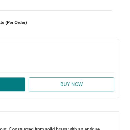
te (Per Order)
:
ase Quantity:
t. Constructed from solid brass with an antique