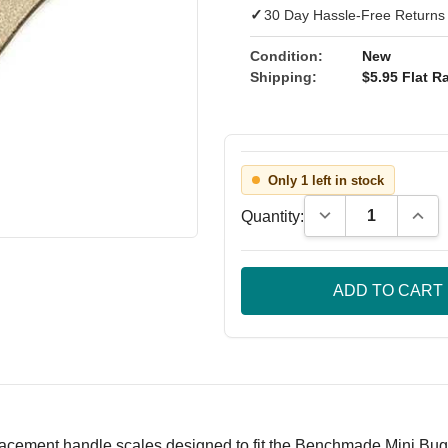
✓
30 Day Hassle-Free Returns
Condition:
New
Shipping:
$5.95 Flat Ra
Only 1 left in stock
Decrease Quantity
Incre
Quantity:
acement handle scales designed to fit the Benchmade Mini Bugou