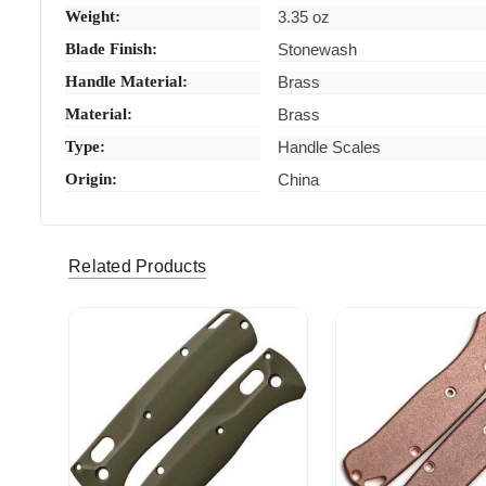
Weight:
3.35 oz
Blade Finish:
Stonewash
Handle Material:
Brass
Material:
Brass
Type:
Handle Scales
Origin:
China
Related Products