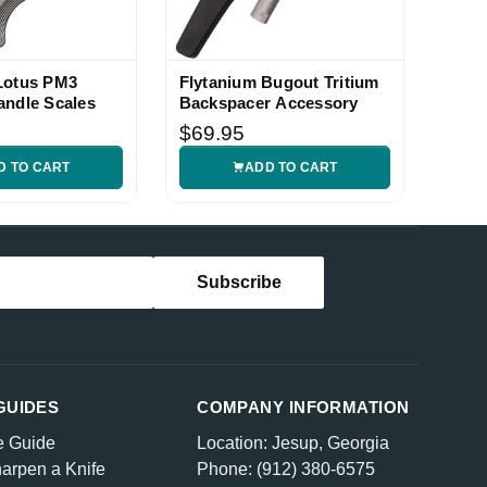
Lotus PM3
Flytanium Bugout Tritium
andle Scales
Backspacer Accessory
$69.95
D TO CART
ADD TO CART
GUIDES
COMPANY INFORMATION
e Guide
Location: Jesup, Georgia
arpen a Knife
Phone: (912) 380-6575