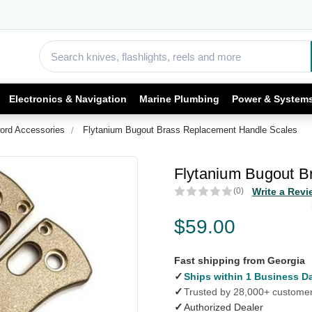
Electronics & Navigation
Marine Plumbing
Power & System
ord Accessories
Flytanium Bugout Brass Replacement Handle Scales
Flytanium Bugout B
(0)
Write a Revi
$59.00
Fast shipping from Georgia
✓
Ships within 1 Business D
✓
Trusted by 28,000+ custome
✓
Authorized Dealer