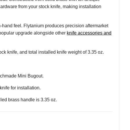
hardware from your stock knife, making installation
 in-hand feel. Flytanium produces precision aftermarket
 popular upgrade alongside other
knife accessories and
 knife, and total installed knife weight of 3.35 oz.
enchmade Mini Bugout.
ife for installation.
alled brass handle is 3.35 oz.