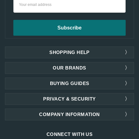
Email
Address
SHOPPING HELP
OUR BRANDS
BUYING GUIDES
PRIVACY & SECURITY
COMPANY INFORMATION
CONNECT WITH US