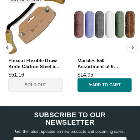
Flexcut Flexible Draw
Marbles 550
Knife Carbon Steel 5
Assortment of 6
Inch Edge Wood
Sharpening
$51.16
$14.95
Handle
Compounds
SOLD OUT
ADD TO CART
SUBSCRIBE TO OUR
NEWSLETTER
Get the latest updates on new products and upcoming sales.