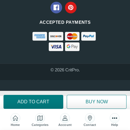
ACCEPTED PAYMENTS
© 2026 CritPro.
Home
Categories
Account
Contact
Help