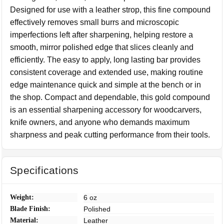
Designed for use with a leather strop, this fine compound
effectively removes small burrs and microscopic
imperfections left after sharpening, helping restore a
smooth, mirror polished edge that slices cleanly and
efficiently. The easy to apply, long lasting bar provides
consistent coverage and extended use, making routine
edge maintenance quick and simple at the bench or in
the shop. Compact and dependable, this gold compound
is an essential sharpening accessory for woodcarvers,
knife owners, and anyone who demands maximum
sharpness and peak cutting performance from their tools.
Specifications
Weight:
6 oz
Blade Finish:
Polished
Material:
Leather