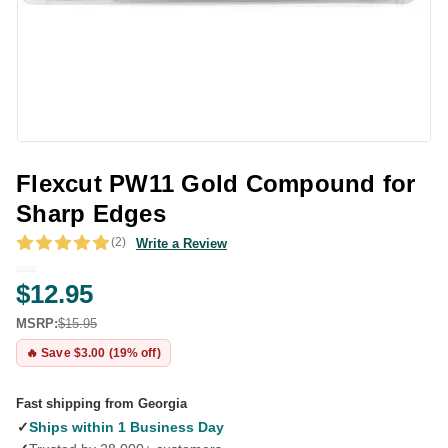
Flexcut PW11 Gold Compound for
Sharp Edges
(2)
Write a Review
$12.95
MSRP:
$15.95
🔥 Save $3.00 (19% off)
Fast shipping from Georgia
✓
Ships within 1 Business Day