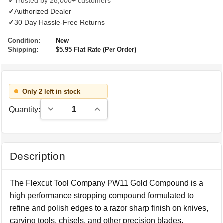
✓
Trusted by 28,000+ customers
✓
Authorized Dealer
✓
30 Day Hassle-Free Returns
Condition:
New
Shipping:
$5.95 Flat Rate (Per Order)
Only 2 left in stock
Decrease Quantity:
Increase Quantity:
Quantity:
Description
The Flexcut Tool Company PW11 Gold Compound is a
high performance stropping compound formulated to
refine and polish edges to a razor sharp finish on knives,
carving tools, chisels, and other precision blades.