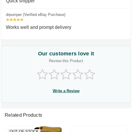
Quick shipper
drpumper (Verified eBay Purchase)
5
Works well and prompt delivery
Our customers love it
Review this Product
Write a Review
Related Products
OUT OF STOCK