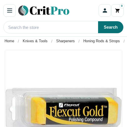
0
Search
Home
Knives & Tools
Sharpeners
Honing Rods & Strops