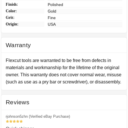
Finish:
Polished
Color:
Gold
Grit:
Fine
Origin:
USA
Warranty
Flexcut tools are warranted to be free from defects in
materials and workmanship for the lifetime of the original
owner. This warranty does not cover normal wear, misuse
(such as use as a pry bar or screwdriver), or disassembly.
Reviews
rjohnson5zhn (Verified eBay Purchase)
5