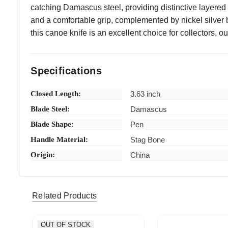
catching Damascus steel, providing distinctive layere
and a comfortable grip, complemented by nickel silver bo
this canoe knife is an excellent choice for collectors,
Specifications
Closed Length:
3.63 inch
Blade Steel:
Damascus
Blade Shape:
Pen
Handle Material:
Stag Bone
Origin:
China
nece_38 (Verified eBay Purchase)
Fast shi
5
Related Products
OUT OF STOCK