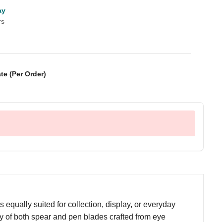
ay
rs
te (Per Order)
equally suited for collection, display, or everyday
lity of both spear and pen blades crafted from eye