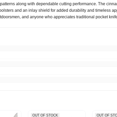
d patterns along with dependable cutting performance. The cinn
lsters and an inlay shield for added durability and timeless appe
 outdoorsmen, and anyone who appreciates traditional pocket knif
pping good packaging would buy from again thumbs up
OUT OF STOCK
OUT OF ST