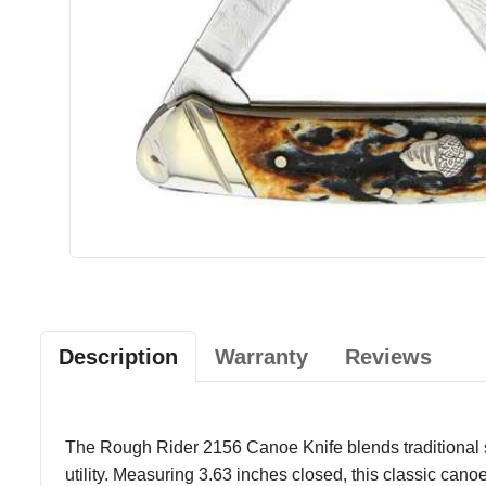
Description
Warranty
Reviews
The Rough Rider 2156 Canoe Knife blends traditional sty
utility. Measuring 3.63 inches closed, this classic canoe