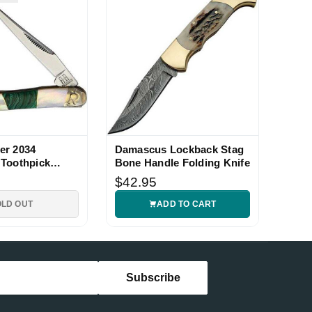
er 2034
Damascus Lockback Stag
Toothpick
Bone Handle Folding Knife
$42.95
OLD OUT
ADD TO CART