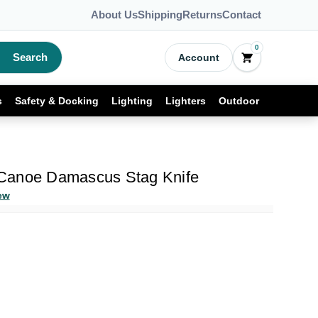
About Us
Shipping
Returns
Contact
0
Search
Account
s
Safety & Docking
Lighting
Lighters
Outdoor
Canoe Damascus Stag Knife
ew