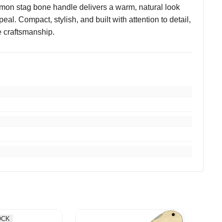
amon stag bone handle delivers a warm, natural look
al. Compact, stylish, and built with attention to detail,
e craftsmanship.
OCK