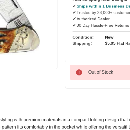
✓
Ships within 1 Business D
✓
Trusted by 28,000+ custome
✓
Authorized Dealer
✓
30 Day Hassle-Free Returns
Condition:
New
Shipping:
$5.95 Flat Ra
Out of Stock
ling with premium materials in a compact folding design that is 
 pattern fits comfortably in the pocket while offering the versati