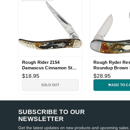
Rough Rider 2154
Rough Ryder Res
Damascus Cinnamon Stag
Roundup Brown 
Knife
Bone Folding Kni
$18.95
$28.95
SOLD OUT
ADD TO C
SUBSCRIBE TO OUR
NEWSLETTER
Get the latest updates on new products and upcoming sales.