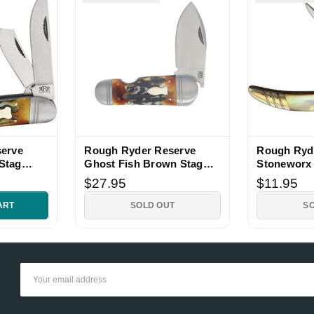
erve
Rough Ryder Reserve
Rough Ryd
Stag
Ghost Fish Brown Stag
Stoneworx 
fe
Bone Folding Knife
Knife
$27.95
$11.95
ART
SOLD OUT
S
Email
Address