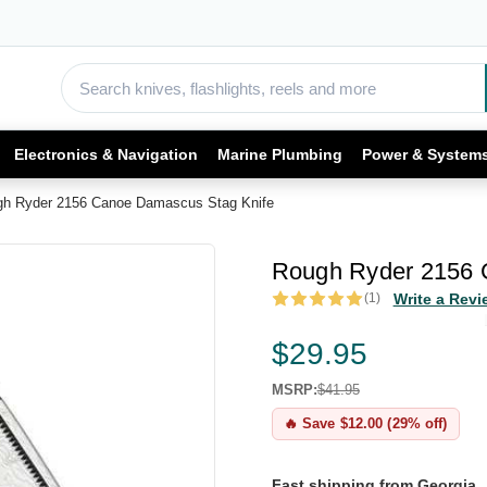
Electronics & Navigation
Marine Plumbing
Power & System
h Ryder 2156 Canoe Damascus Stag Knife
Rough Ryder 2156 
(1)
Write a Revi
$29.95
MSRP:
$41.95
🔥 Save $12.00 (29% off)
Fast shipping from Georgia