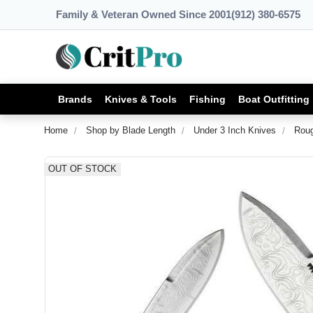
Family & Veteran Owned Since 2001
(912) 380-6575
Brands
Knives & Tools
Fishing
Boat Outfitting
Home
Shop by Blade Length
Under 3 Inch Knives
Roug
OUT OF STOCK