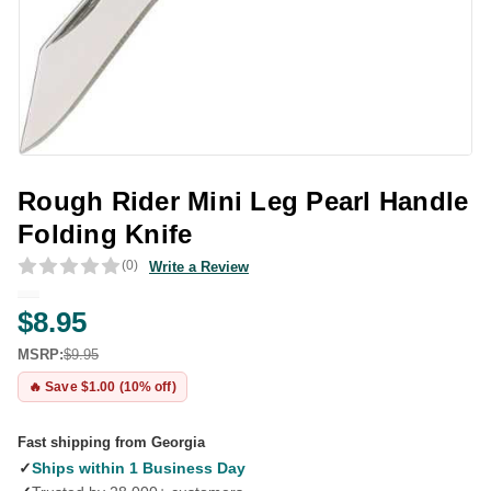
Rough Rider Mini Leg Pearl Handle
Folding Knife
(0)
Write a Review
$8.95
MSRP:
$9.95
🔥 Save $1.00 (10% off)
Fast shipping from Georgia
✓
Ships within 1 Business Day