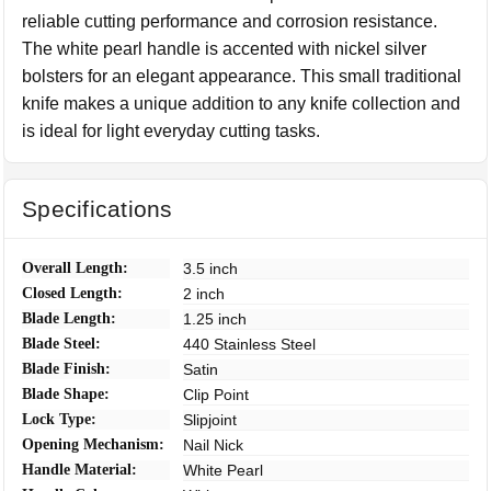
reliable cutting performance and corrosion resistance.
The white pearl handle is accented with nickel silver
bolsters for an elegant appearance. This small traditional
knife makes a unique addition to any knife collection and
is ideal for light everyday cutting tasks.
Specifications
Overall Length:
3.5 inch
Closed Length:
2 inch
Blade Length:
1.25 inch
Blade Steel:
440 Stainless Steel
Blade Finish:
Satin
Blade Shape:
Clip Point
Lock Type:
Slipjoint
Opening Mechanism:
Nail Nick
Handle Material:
White Pearl