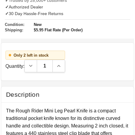
✓
Trusted by 28,000+ customers
✓
Authorized Dealer
✓
30 Day Hassle-Free Returns
Condition:
New
Shipping:
$5.95 Flat Rate (Per Order)
Only 2 left in stock
Decrease Quantity:
Increase Quantity:
Quantity:
Description
The Rough Rider Mini Leg Pearl Knife is a compact
traditional pocket knife known for its distinctive curved
handle and collectible design. Measuring 2 inch closed, it
features a 440 stainless steel clip blade that offers