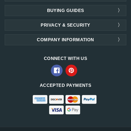
BUYING GUIDES
PRIVACY & SECURITY
COMPANY INFORMATION
CONNECT WITH US
ACCEPTED PAYMENTS