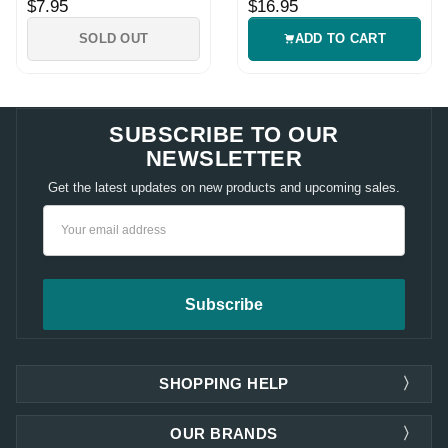
$7.95
$16.95
SOLD OUT
ADD TO CART
SUBSCRIBE TO OUR
NEWSLETTER
Get the latest updates on new products and upcoming sales.
Email
Address
SHOPPING HELP
OUR BRANDS