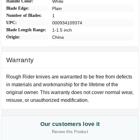
Handle Color:
White
Blade Edge:
Plain
Number of Blades:
1
UPC:
000934109374
Blade Length Range:
1-1.5 inch
Origin:
China
Warranty
Rough Rider knives are warranted to be free from defects
in materials and workmanship for the lifetime of the
original owner. This warranty does not cover normal wear,
misuse, or unauthorized modification.
Our customers love it
Review this Product