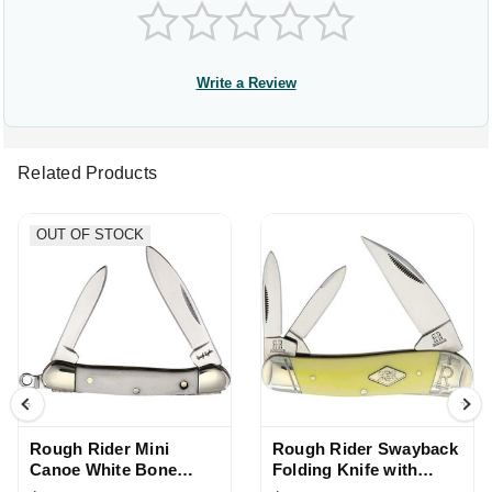
Write a Review
Related Products
OUT OF STOCK
Rough Rider Mini
Rough Rider Swayback
Canoe White Bone
Folding Knife with
Handle Folding Knife
Yellow Handle