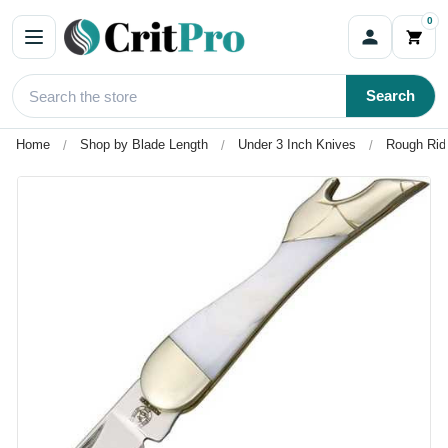
0
Search
Home
Shop by Blade Length
Under 3 Inch Knives
Rough Ride