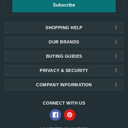
SHOPPING HELP
OUR BRANDS
BUYING GUIDES
PRIVACY & SECURITY
COMPANY INFORMATION
CONNECT WITH US