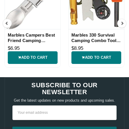
Marbles Campers Best
Marbles 330 Survival
Friend Camping
Camping Combo Tool
Multitool
Kit
$6.95
$8.95
ADD TO CART
ADD TO CART
SUBSCRIBE TO OUR
NEWSLETTER
Get the latest updates on new products and upcoming sales.
Email
Address