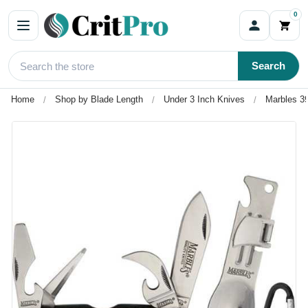
0
Search
Home
Shop by Blade Length
Under 3 Inch Knives
Marbles 3