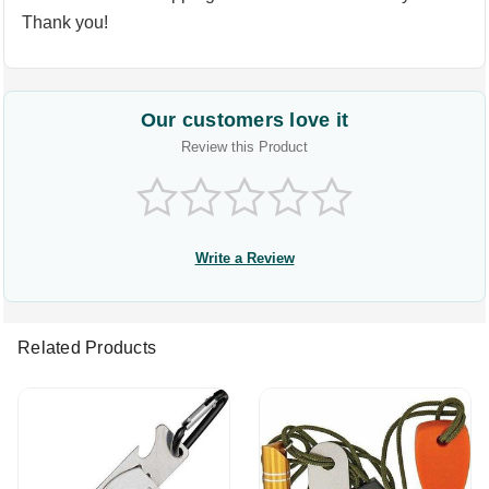
Thank you!
Our customers love it
Review this Product
Write a Review
Related Products