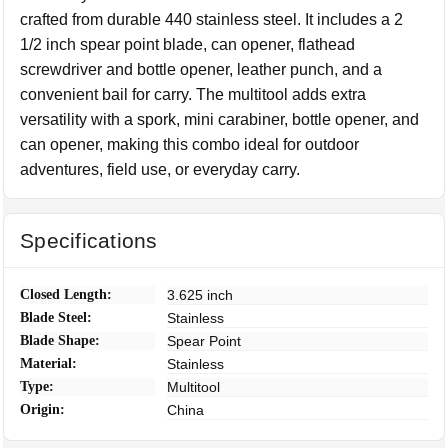
crafted from durable 440 stainless steel. It includes a 2
1/2 inch spear point blade, can opener, flathead
screwdriver and bottle opener, leather punch, and a
convenient bail for carry. The multitool adds extra
versatility with a spork, mini carabiner, bottle opener, and
can opener, making this combo ideal for outdoor
adventures, field use, or everyday carry.
Specifications
Closed Length:
3.625 inch
Blade Steel:
Stainless
Blade Shape:
Spear Point
Material:
Stainless
Type:
Multitool
Origin:
China