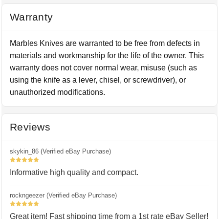
Warranty
Marbles Knives are warranted to be free from defects in
materials and workmanship for the life of the owner. This
warranty does not cover normal wear, misuse (such as
using the knife as a lever, chisel, or screwdriver), or
unauthorized modifications.
Reviews
skykin_86 (Verified eBay Purchase)
5
Informative high quality and compact.
rockngeezer (Verified eBay Purchase)
5
Great item! Fast shipping time from a 1st rate eBay Seller!