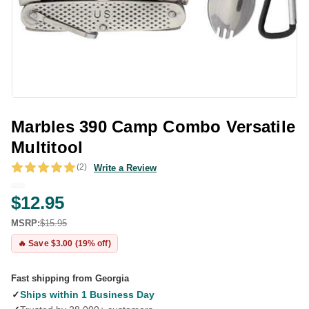
Marbles 390 Camp Combo Versatile
Multitool
(2)
Write a Review
$12.95
MSRP:
$15.95
🔥 Save $3.00 (19% off)
Fast shipping from Georgia
✓
Ships within 1 Business Day