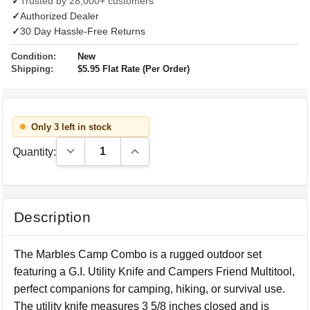
✓
Trusted by 28,000+ customers
✓
Authorized Dealer
✓
30 Day Hassle-Free Returns
Condition:
New
Shipping:
$5.95 Flat Rate (Per Order)
Only 3 left in stock
Decrease Quantity:
Increase Quantity:
Quantity:
Description
The Marbles Camp Combo is a rugged outdoor set
featuring a G.I. Utility Knife and Campers Friend Multitool,
perfect companions for camping, hiking, or survival use.
The utility knife measures 3 5/8 inches closed and is