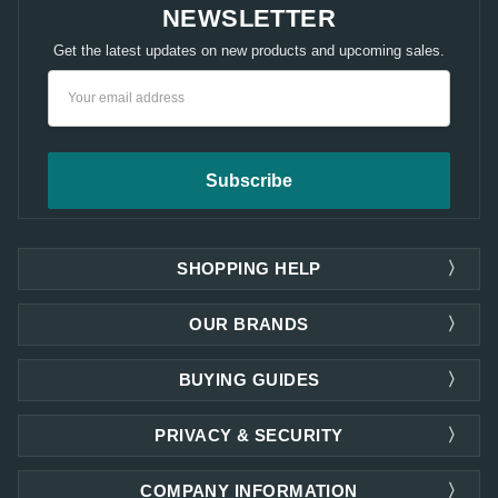
NEWSLETTER
Get the latest updates on new products and upcoming sales.
Email
Address
SHOPPING HELP
OUR BRANDS
BUYING GUIDES
PRIVACY & SECURITY
COMPANY INFORMATION