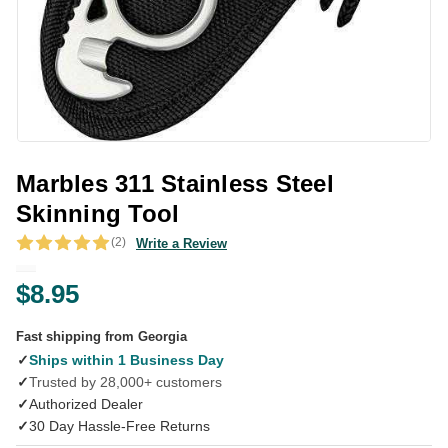
Marbles 311 Stainless Steel
Skinning Tool
(2)
Write a Review
$8.95
Fast shipping from Georgia
✓
Ships within 1 Business Day
✓
Trusted by 28,000+ customers
✓
Authorized Dealer
✓
30 Day Hassle-Free Returns