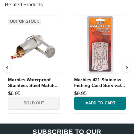
Related Products
OUT OF STOCK
Marbles Waterproof
Marbles 421 Stainless
Stainless Steel Match
Fishing Card Survival
Safe
Tool Wallet Size
$6.95
$9.95
SOLD OUT
ADD TO CART
SUBSCRIBE TO OUR