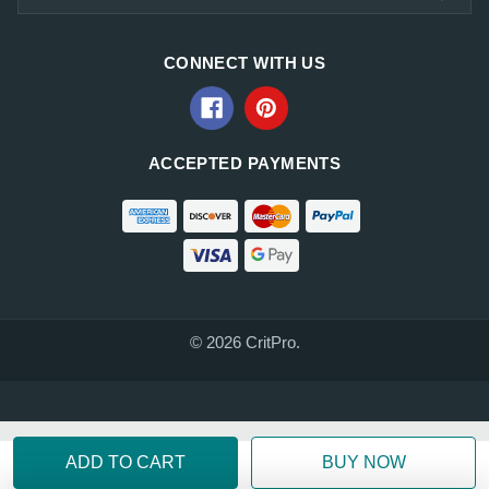
CONNECT WITH US
ACCEPTED PAYMENTS
© 2026 CritPro.