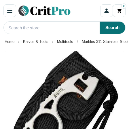
0
Search
Home
Knives & Tools
Multitools
Marbles 311 Stainless Steel