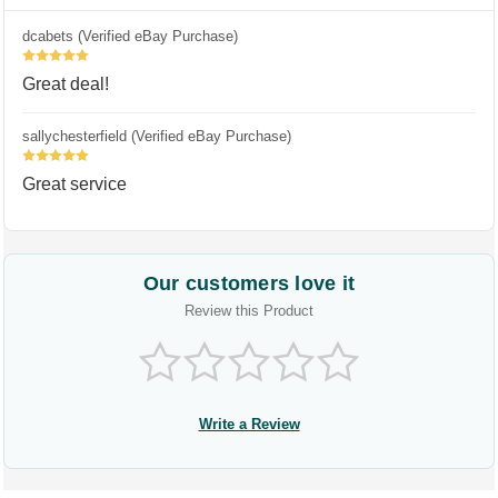
dcabets (Verified eBay Purchase)
5
Great deal!
sallychesterfield (Verified eBay Purchase)
5
Great service
Our customers love it
Review this Product
Write a Review