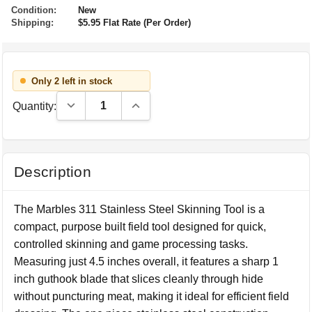
Condition:
New
Shipping:
$5.95 Flat Rate (Per Order)
Only 2 left in stock
Decrease Quantity:
Increase Quantity:
Quantity:
Description
The Marbles 311 Stainless Steel Skinning Tool is a
compact, purpose built field tool designed for quick,
controlled skinning and game processing tasks.
Measuring just 4.5 inches overall, it features a sharp 1
inch guthook blade that slices cleanly through hide
without puncturing meat, making it ideal for efficient field