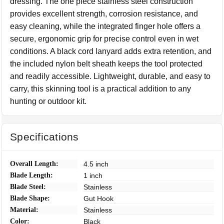
dressing. The one piece stainless steel construction
provides excellent strength, corrosion resistance, and
easy cleaning, while the integrated finger hole offers a
secure, ergonomic grip for precise control even in wet
conditions. A black cord lanyard adds extra retention, and
the included nylon belt sheath keeps the tool protected
and readily accessible. Lightweight, durable, and easy to
carry, this skinning tool is a practical addition to any
hunting or outdoor kit.
Specifications
Overall Length:
4.5 inch
Blade Length:
1 inch
Blade Steel:
Stainless
Blade Shape:
Gut Hook
Material:
Stainless
Color:
Black