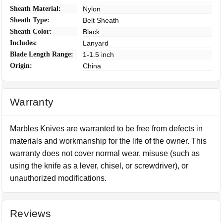
Sheath Material:
Nylon
Sheath Type:
Belt Sheath
Sheath Color:
Black
Includes:
Lanyard
Blade Length Range:
1-1.5 inch
Origin:
China
Warranty
Marbles Knives are warranted to be free from defects in
materials and workmanship for the life of the owner. This
warranty does not cover normal wear, misuse (such as
using the knife as a lever, chisel, or screwdriver), or
unauthorized modifications.
Reviews