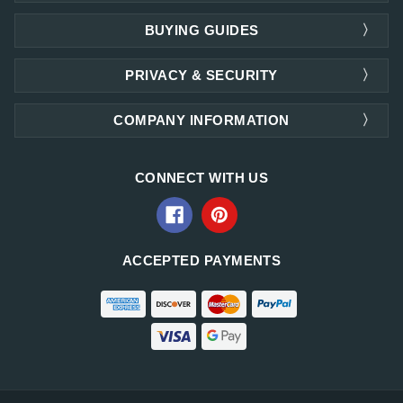
BUYING GUIDES
PRIVACY & SECURITY
COMPANY INFORMATION
CONNECT WITH US
ACCEPTED PAYMENTS