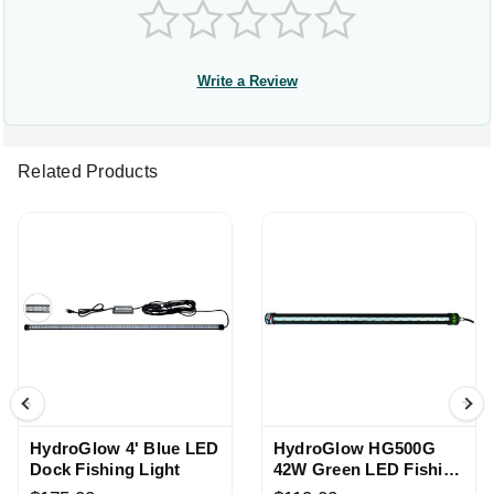
Write a Review
Related Products
HydroGlow 4' Blue LED
HydroGlow HG500G
Dock Fishing Light
42W Green LED Fishing
Light