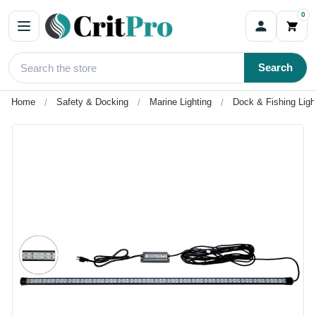
0
Search
Home
Safety & Docking
Marine Lighting
Dock & Fishing Ligh