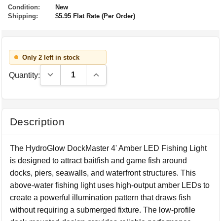
Condition:
New
Shipping:
$5.95 Flat Rate (Per Order)
Only 2 left in stock
Decrease Quantity:
Increase Quantity:
Quantity:
Description
The HydroGlow DockMaster 4' Amber LED Fishing Light
is designed to attract baitfish and game fish around
docks, piers, seawalls, and waterfront structures. This
above-water fishing light uses high-output amber LEDs to
create a powerful illumination pattern that draws fish
without requiring a submerged fixture. The low-profile