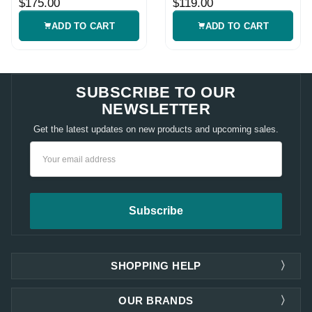
$175.00
$119.00
ADD TO CART
ADD TO CART
SUBSCRIBE TO OUR
NEWSLETTER
Get the latest updates on new products and upcoming sales.
Email
Address
SHOPPING HELP
OUR BRANDS