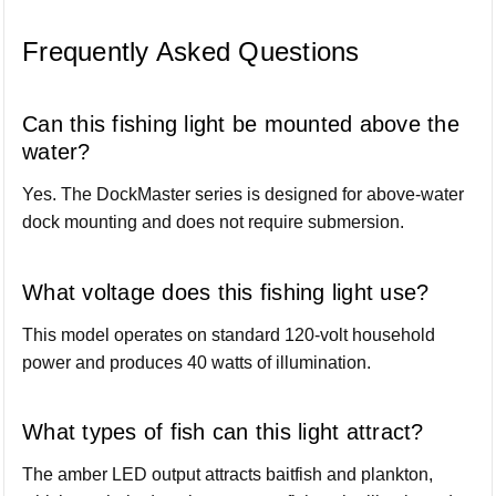
Frequently Asked Questions
Can this fishing light be mounted above the
water?
Yes. The DockMaster series is designed for above-water
dock mounting and does not require submersion.
What voltage does this fishing light use?
This model operates on standard 120-volt household
power and produces 40 watts of illumination.
What types of fish can this light attract?
The amber LED output attracts baitfish and plankton,