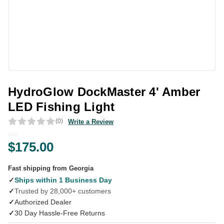
HydroGlow DockMaster 4' Amber
LED Fishing Light
(0)
Write a Review
$175.00
Fast shipping from Georgia
✓
Ships within 1 Business Day
✓
Trusted by 28,000+ customers
✓
Authorized Dealer
✓
30 Day Hassle-Free Returns