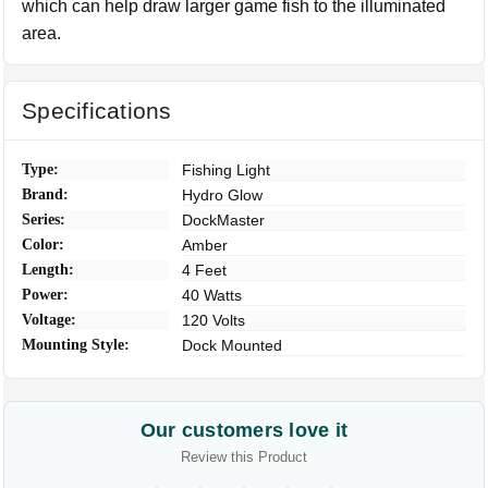
which can help draw larger game fish to the illuminated
area.
Specifications
Type:
Fishing Light
Brand:
Hydro Glow
Series:
DockMaster
Color:
Amber
Length:
4 Feet
Power:
40 Watts
Voltage:
120 Volts
Mounting Style:
Dock Mounted
Our customers love it
Review this Product