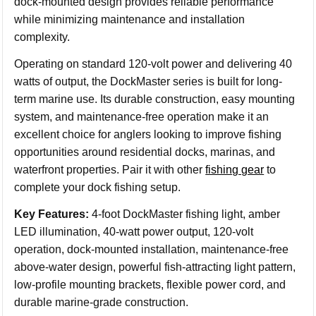
dock-mounted design provides reliable performance
while minimizing maintenance and installation
complexity.
Operating on standard 120-volt power and delivering 40
watts of output, the DockMaster series is built for long-
term marine use. Its durable construction, easy mounting
system, and maintenance-free operation make it an
excellent choice for anglers looking to improve fishing
opportunities around residential docks, marinas, and
waterfront properties. Pair it with other
fishing gear
to
complete your dock fishing setup.
Key Features:
4-foot DockMaster fishing light, amber
LED illumination, 40-watt power output, 120-volt
operation, dock-mounted installation, maintenance-free
above-water design, powerful fish-attracting light pattern,
low-profile mounting brackets, flexible power cord, and
durable marine-grade construction.