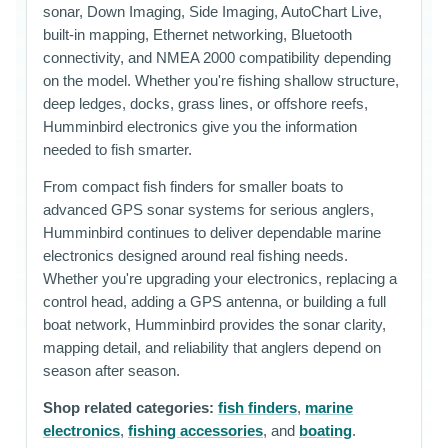
sonar, Down Imaging, Side Imaging, AutoChart Live,
built-in mapping, Ethernet networking, Bluetooth
connectivity, and NMEA 2000 compatibility depending
on the model. Whether you're fishing shallow structure,
deep ledges, docks, grass lines, or offshore reefs,
Humminbird electronics give you the information
needed to fish smarter.
From compact fish finders for smaller boats to
advanced GPS sonar systems for serious anglers,
Humminbird continues to deliver dependable marine
electronics designed around real fishing needs.
Whether you're upgrading your electronics, replacing a
control head, adding a GPS antenna, or building a full
boat network, Humminbird provides the sonar clarity,
mapping detail, and reliability that anglers depend on
season after season.
Shop related categories:
fish finders
,
marine
electronics
,
fishing accessories
, and
boating
.