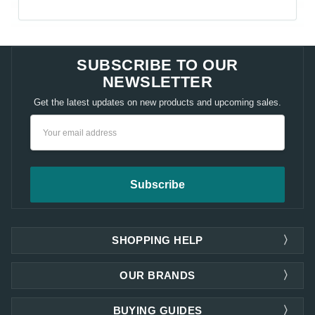
SUBSCRIBE TO OUR
NEWSLETTER
Get the latest updates on new products and upcoming sales.
Email
Address
SHOPPING HELP
OUR BRANDS
BUYING GUIDES