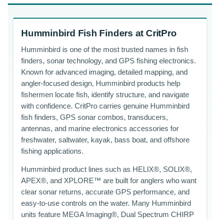
Humminbird Fish Finders at CritPro
Humminbird is one of the most trusted names in fish
finders, sonar technology, and GPS fishing electronics.
Known for advanced imaging, detailed mapping, and
angler-focused design, Humminbird products help
fishermen locate fish, identify structure, and navigate
with confidence. CritPro carries genuine Humminbird
fish finders, GPS sonar combos, transducers,
antennas, and marine electronics accessories for
freshwater, saltwater, kayak, bass boat, and offshore
fishing applications.
Humminbird product lines such as HELIX®, SOLIX®,
APEX®, and XPLORE™ are built for anglers who want
clear sonar returns, accurate GPS performance, and
easy-to-use controls on the water. Many Humminbird
units feature MEGA Imaging®, Dual Spectrum CHIRP