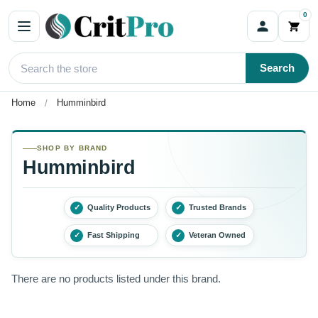
0
Search
Home
Humminbird
SHOP BY BRAND
Humminbird
✓
Quality Products
✓
Trusted Brands
✓
Fast Shipping
✓
Veteran Owned
There are no products listed under this brand.