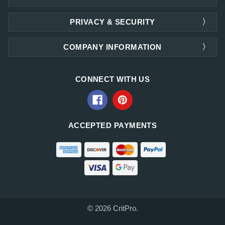
PRIVACY & SECURITY
COMPANY INFORMATION
CONNECT WITH US
ACCEPTED PAYMENTS
© 2026 CritPro.