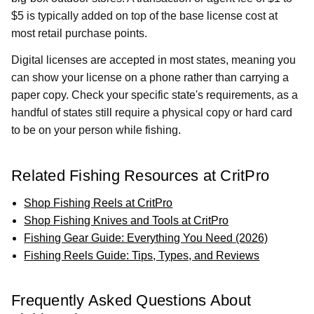
$5 is typically added on top of the base license cost at
most retail purchase points.
Digital licenses are accepted in most states, meaning you
can show your license on a phone rather than carrying a
paper copy. Check your specific state's requirements, as a
handful of states still require a physical copy or hard card
to be on your person while fishing.
Related Fishing Resources at CritPro
Shop Fishing Reels at CritPro
Shop Fishing Knives and Tools at CritPro
Fishing Gear Guide: Everything You Need (2026)
Fishing Reels Guide: Tips, Types, and Reviews
Frequently Asked Questions About