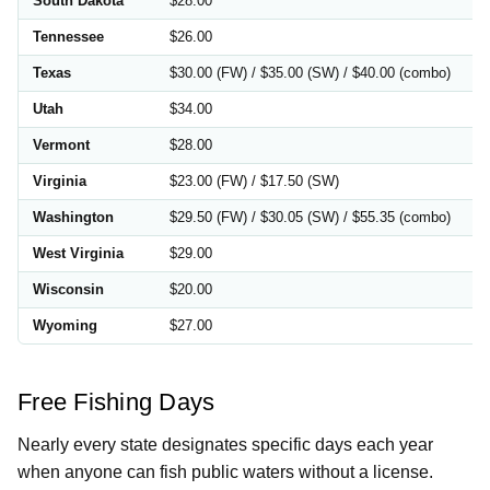
South Dakota
$28.00
Tennessee
$26.00
Texas
$30.00 (FW) / $35.00 (SW) / $40.00 (combo)
Utah
$34.00
Vermont
$28.00
Virginia
$23.00 (FW) / $17.50 (SW)
Washington
$29.50 (FW) / $30.05 (SW) / $55.35 (combo)
West Virginia
$29.00
Wisconsin
$20.00
Wyoming
$27.00
Free Fishing Days
Nearly every state designates specific days each year
when anyone can fish public waters without a license.