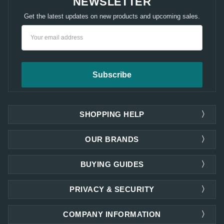
NEWSLETTER
Get the latest updates on new products and upcoming sales.
Email
Address
SHOPPING HELP
OUR BRANDS
BUYING GUIDES
PRIVACY & SECURITY
COMPANY INFORMATION