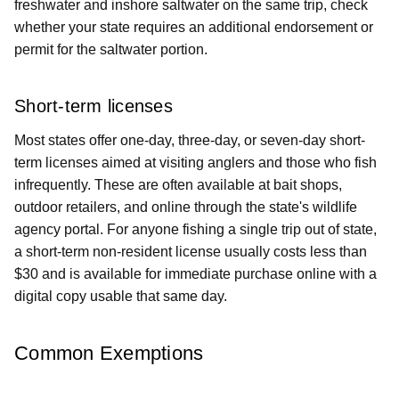
freshwater and inshore saltwater on the same trip, check
whether your state requires an additional endorsement or
permit for the saltwater portion.
Short-term licenses
Most states offer one-day, three-day, or seven-day short-
term licenses aimed at visiting anglers and those who fish
infrequently. These are often available at bait shops,
outdoor retailers, and online through the state's wildlife
agency portal. For anyone fishing a single trip out of state,
a short-term non-resident license usually costs less than
$30 and is available for immediate purchase online with a
digital copy usable that same day.
Common Exemptions