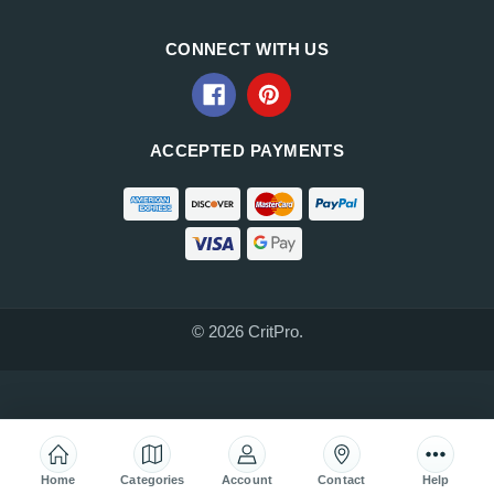
CONNECT WITH US
ACCEPTED PAYMENTS
© 2026 CritPro.
Home
Categories
Account
Contact
Help