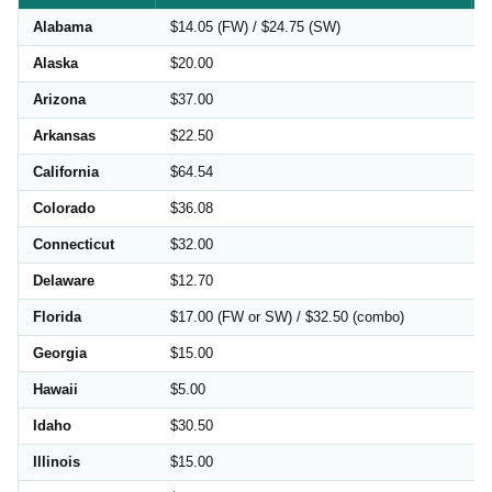
Alabama
$14.05 (FW) / $24.75 (SW)
Alaska
$20.00
Arizona
$37.00
Arkansas
$22.50
California
$64.54
Colorado
$36.08
Connecticut
$32.00
Delaware
$12.70
Florida
$17.00 (FW or SW) / $32.50 (combo)
Georgia
$15.00
Hawaii
$5.00
Idaho
$30.50
Illinois
$15.00