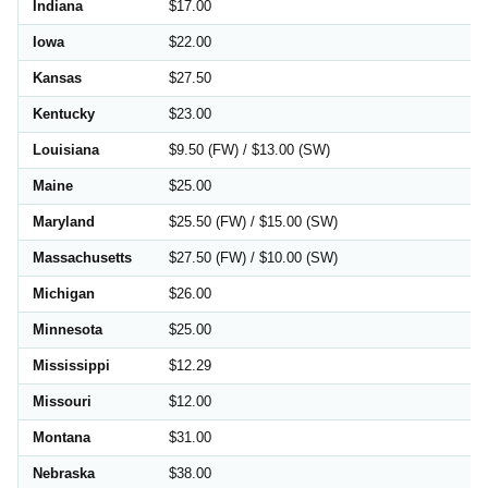
Indiana
$17.00
Iowa
$22.00
Kansas
$27.50
Kentucky
$23.00
Louisiana
$9.50 (FW) / $13.00 (SW)
Maine
$25.00
Maryland
$25.50 (FW) / $15.00 (SW)
Massachusetts
$27.50 (FW) / $10.00 (SW)
Michigan
$26.00
Minnesota
$25.00
Mississippi
$12.29
Missouri
$12.00
Montana
$31.00
Nebraska
$38.00