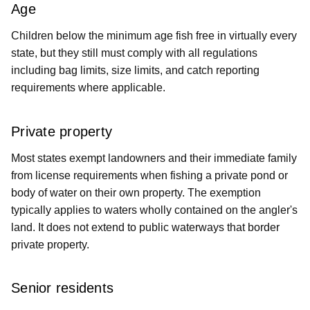
Age
Children below the minimum age fish free in virtually every
state, but they still must comply with all regulations
including bag limits, size limits, and catch reporting
requirements where applicable.
Private property
Most states exempt landowners and their immediate family
from license requirements when fishing a private pond or
body of water on their own property. The exemption
typically applies to waters wholly contained on the angler's
land. It does not extend to public waterways that border
private property.
Senior residents