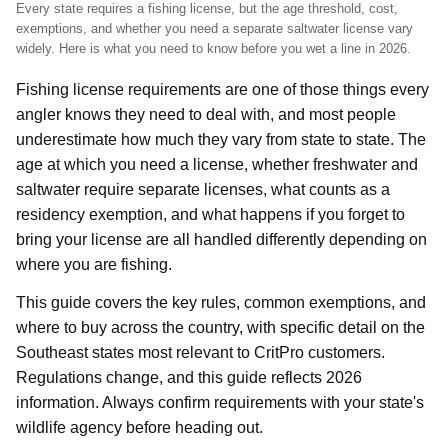
Every state requires a fishing license, but the age threshold, cost,
exemptions, and whether you need a separate saltwater license vary
widely. Here is what you need to know before you wet a line in 2026.
Fishing license requirements are one of those things every
angler knows they need to deal with, and most people
underestimate how much they vary from state to state. The
age at which you need a license, whether freshwater and
saltwater require separate licenses, what counts as a
residency exemption, and what happens if you forget to
bring your license are all handled differently depending on
where you are fishing.
This guide covers the key rules, common exemptions, and
where to buy across the country, with specific detail on the
Southeast states most relevant to CritPro customers.
Regulations change, and this guide reflects 2026
information. Always confirm requirements with your state's
wildlife agency before heading out.