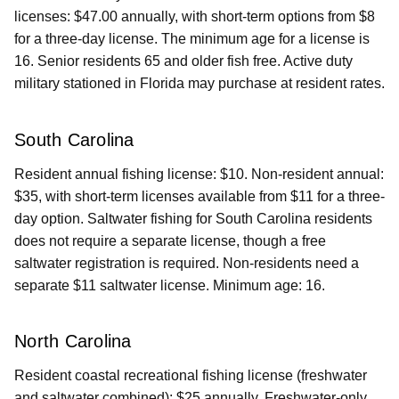
licenses: $47.00 annually, with short-term options from $8
for a three-day license. The minimum age for a license is
16. Senior residents 65 and older fish free. Active duty
military stationed in Florida may purchase at resident rates.
South Carolina
Resident annual fishing license: $10. Non-resident annual:
$35, with short-term licenses available from $11 for a three-
day option. Saltwater fishing for South Carolina residents
does not require a separate license, though a free
saltwater registration is required. Non-residents need a
separate $11 saltwater license. Minimum age: 16.
North Carolina
Resident coastal recreational fishing license (freshwater
and saltwater combined): $25 annually. Freshwater-only