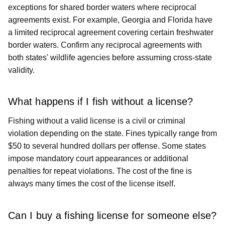
exceptions for shared border waters where reciprocal
agreements exist. For example, Georgia and Florida have
a limited reciprocal agreement covering certain freshwater
border waters. Confirm any reciprocal agreements with
both states' wildlife agencies before assuming cross-state
validity.
What happens if I fish without a license?
Fishing without a valid license is a civil or criminal
violation depending on the state. Fines typically range from
$50 to several hundred dollars per offense. Some states
impose mandatory court appearances or additional
penalties for repeat violations. The cost of the fine is
always many times the cost of the license itself.
Can I buy a fishing license for someone else?