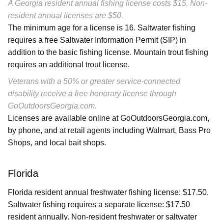
A Georgia resident annual fishing license costs $15. Non-
resident annual licenses are $50.
The minimum age for a license is 16. Saltwater fishing
requires a free Saltwater Information Permit (SIP) in
addition to the basic fishing license. Mountain trout fishing
requires an additional trout license.
Veterans with a 50% or greater service-connected
disability receive a free honorary license through
GoOutdoorsGeorgia.com.
Licenses are available online at GoOutdoorsGeorgia.com,
by phone, and at retail agents including Walmart, Bass Pro
Shops, and local bait shops.
Florida
Florida resident annual freshwater fishing license: $17.50.
Saltwater fishing requires a separate license: $17.50
resident annually. Non-resident freshwater or saltwater