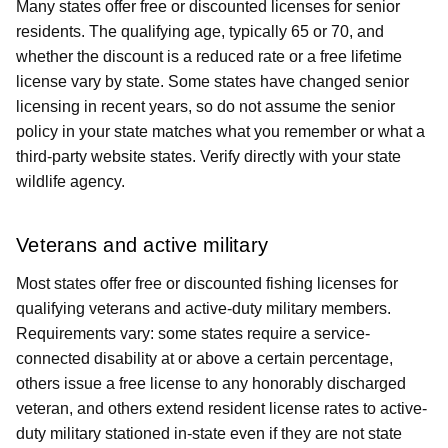
Many states offer free or discounted licenses for senior
residents. The qualifying age, typically 65 or 70, and
whether the discount is a reduced rate or a free lifetime
license vary by state. Some states have changed senior
licensing in recent years, so do not assume the senior
policy in your state matches what you remember or what a
third-party website states. Verify directly with your state
wildlife agency.
Veterans and active military
Most states offer free or discounted fishing licenses for
qualifying veterans and active-duty military members.
Requirements vary: some states require a service-
connected disability at or above a certain percentage,
others issue a free license to any honorably discharged
veteran, and others extend resident license rates to active-
duty military stationed in-state even if they are not state