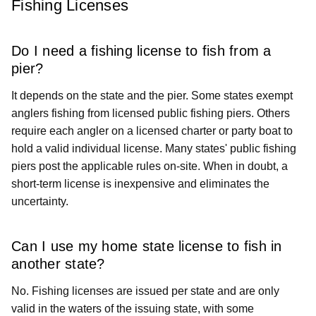
Fishing Licenses
Do I need a fishing license to fish from a
pier?
It depends on the state and the pier. Some states exempt
anglers fishing from licensed public fishing piers. Others
require each angler on a licensed charter or party boat to
hold a valid individual license. Many states' public fishing
piers post the applicable rules on-site. When in doubt, a
short-term license is inexpensive and eliminates the
uncertainty.
Can I use my home state license to fish in
another state?
No. Fishing licenses are issued per state and are only
valid in the waters of the issuing state, with some