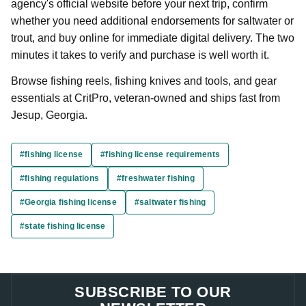
agency's official website before your next trip, confirm
whether you need additional endorsements for saltwater or
trout, and buy online for immediate digital delivery. The two
minutes it takes to verify and purchase is well worth it.
Browse fishing reels, fishing knives and tools, and gear
essentials at CritPro, veteran-owned and ships fast from
Jesup, Georgia.
#fishing license
#fishing license requirements
#fishing regulations
#freshwater fishing
#Georgia fishing license
#saltwater fishing
#state fishing license
SUBSCRIBE TO OUR