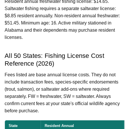
Resident annual freshwater fishing license: $14.65.
Saltwater fishing requires a separate saltwater license:
$8.85 resident annually. Non-resident annual freshwater:
$51.45. Minimum age: 16. Active military stationed in
Alabama and their dependents may purchase resident
licenses.
All 50 States: Fishing License Cost
Reference (2026)
Fees listed are base annual license costs. They do not
include transaction fees, species-specific endorsements
(trout, salmon), or saltwater add-ons where required
separately. FW = freshwater, SW = saltwater. Always
confirm current fees at your state's official wildlife agency
before purchase.
State
Resident Annual