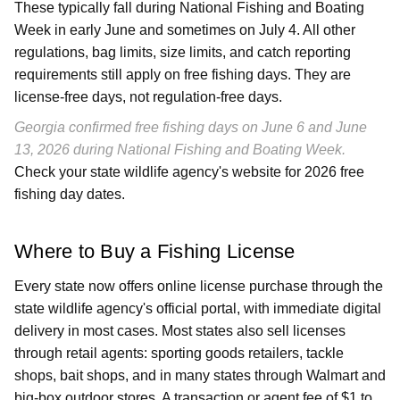
These typically fall during National Fishing and Boating
Week in early June and sometimes on July 4. All other
regulations, bag limits, size limits, and catch reporting
requirements still apply on free fishing days. They are
license-free days, not regulation-free days.
Georgia confirmed free fishing days on June 6 and June
13, 2026 during National Fishing and Boating Week.
Check your state wildlife agency's website for 2026 free
fishing day dates.
Where to Buy a Fishing License
Every state now offers online license purchase through the
state wildlife agency's official portal, with immediate digital
delivery in most cases. Most states also sell licenses
through retail agents: sporting goods retailers, tackle
shops, bait shops, and in many states through Walmart and
big-box outdoor stores. A transaction or agent fee of $1 to