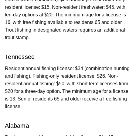
resident license: $15. Non-resident freshwater: $45, with
ten-day options at $20. The minimum age for a license is
16, with free fishing available to residents 65 and older.
Trout fishing in designated waters requires an additional
trout stamp.
Tennessee
Resident annual fishing license: $34 (combination hunting
and fishing). Fishing-only resident license: $26. Non-
resident annual fishing: $50, with short-term licenses from
$20 for a three-day option. The minimum age for a license
is 13. Senior residents 65 and older receive a free fishing
license.
Alabama