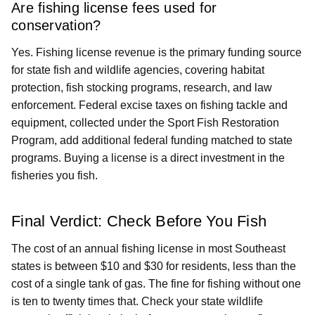
Are fishing license fees used for
conservation?
Yes. Fishing license revenue is the primary funding source
for state fish and wildlife agencies, covering habitat
protection, fish stocking programs, research, and law
enforcement. Federal excise taxes on fishing tackle and
equipment, collected under the Sport Fish Restoration
Program, add additional federal funding matched to state
programs. Buying a license is a direct investment in the
fisheries you fish.
Final Verdict: Check Before You Fish
The cost of an annual fishing license in most Southeast
states is between $10 and $30 for residents, less than the
cost of a single tank of gas. The fine for fishing without one
is ten to twenty times that. Check your state wildlife