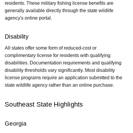
residents. These military fishing license benefits are
generally available directly through the state wildlife
agency's online portal.
Disability
All states offer some form of reduced-cost or
complimentary license for residents with qualifying
disabilities. Documentation requirements and qualifying
disability thresholds vary significantly. Most disability
license programs require an application submitted to the
state wildlife agency rather than an online purchase.
Southeast State Highlights
Georgia