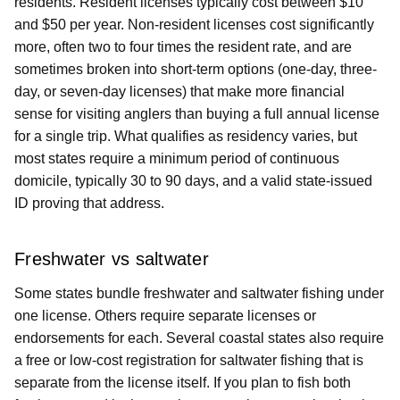
residents. Resident licenses typically cost between $10
and $50 per year. Non-resident licenses cost significantly
more, often two to four times the resident rate, and are
sometimes broken into short-term options (one-day, three-
day, or seven-day licenses) that make more financial
sense for visiting anglers than buying a full annual license
for a single trip. What qualifies as residency varies, but
most states require a minimum period of continuous
domicile, typically 30 to 90 days, and a valid state-issued
ID proving that address.
Freshwater vs saltwater
Some states bundle freshwater and saltwater fishing under
one license. Others require separate licenses or
endorsements for each. Several coastal states also require
a free or low-cost registration for saltwater fishing that is
separate from the license itself. If you plan to fish both