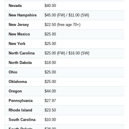
Nevada
$40.00
New Hampshire
$45.00 (FW) / $11.00 (SW)
New Jersey
$22.50 (free age 70+)
New Mexico
$25.00
New York
$25.00
North Carolina
$25.00 (FW) / $16.00 (SW)
North Dakota
$18.00
Ohio
$25.00
Oklahoma
$25.00
Oregon
$44.00
Pennsylvania
$27.97
Rhode Island
$23.50
South Carolina
$10.00