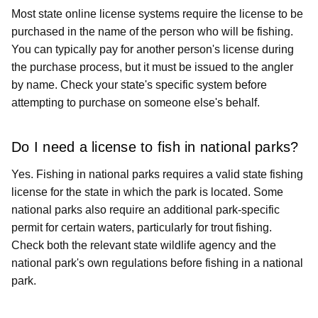
Most state online license systems require the license to be
purchased in the name of the person who will be fishing.
You can typically pay for another person's license during
the purchase process, but it must be issued to the angler
by name. Check your state's specific system before
attempting to purchase on someone else's behalf.
Do I need a license to fish in national parks?
Yes. Fishing in national parks requires a valid state fishing
license for the state in which the park is located. Some
national parks also require an additional park-specific
permit for certain waters, particularly for trout fishing.
Check both the relevant state wildlife agency and the
national park's own regulations before fishing in a national
park.