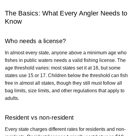
The Basics: What Every Angler Needs to
Know
Who needs a license?
In almost every state, anyone above a minimum age who
fishes in public waters needs a valid fishing license. The
age threshold varies: most states set it at 16, but some
states use 15 or 17. Children below the threshold can fish
free in almost all states, though they still must follow all
bag limits, size limits, and other regulations that apply to
adults.
Resident vs non-resident
Every state charges different rates for residents and non-