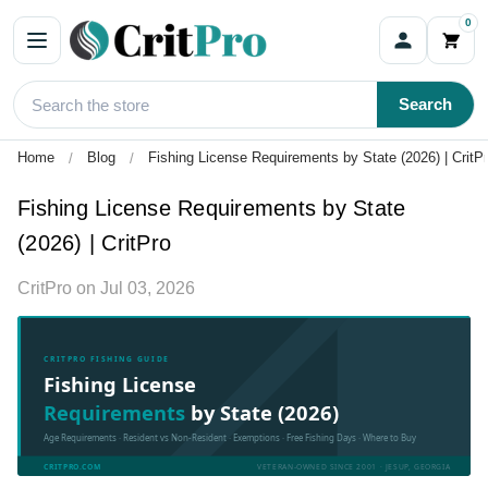
0
Search
Home
Blog
Fishing License Requirements by State (2026) | CritP
Fishing License Requirements by State
(2026) | CritPro
CritPro
on
Jul 03, 2026
CRITPRO FISHING GUIDE
Fishing License
Requirements
by State (2026)
Age Requirements · Resident vs Non-Resident · Exemptions · Free Fishing Days · Where to Buy
CRITPRO.COM
VETERAN-OWNED SINCE 2001 · JESUP, GEORGIA