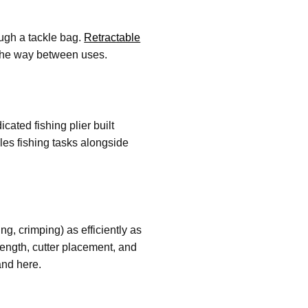
ough a tackle bag.
Retractable
f the way between uses.
cated fishing plier built
dles fishing tasks alongside
ing, crimping) as efficiently as
length, cutter placement, and
and here.