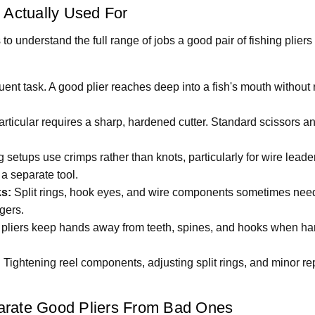
 Actually Used For
s to understand the full range of jobs a good pair of fishing plier
ent task. A good plier reaches deep into a fish's mouth without r
articular requires a sharp, hardened cutter. Standard scissors and
setups use crimps rather than knots, particularly for wire leader
 a separate tool.
s:
Split rings, hook eyes, and wire components sometimes need 
gers.
liers keep hands away from teeth, spines, and hooks when hand
:
Tightening reel components, adjusting split rings, and minor repa
arate Good Pliers From Bad Ones