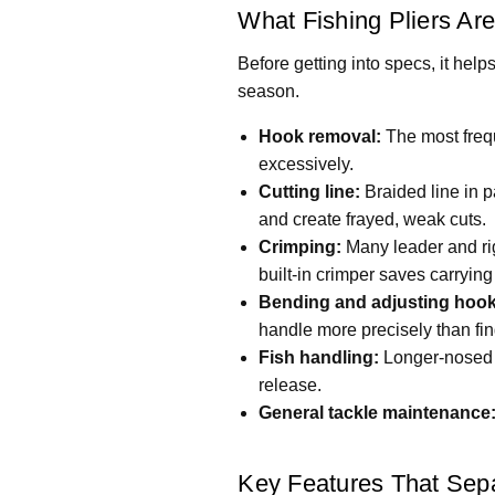
What Fishing Pliers Are
Before getting into specs, it help
season.
Hook removal:
The most frequ
excessively.
Cutting line:
Braided line in p
and create frayed, weak cuts.
Crimping:
Many leader and rig 
built-in crimper saves carrying
Bending and adjusting hook
handle more precisely than fin
Fish handling:
Longer-nosed p
release.
General tackle maintenance
Key Features That Sep