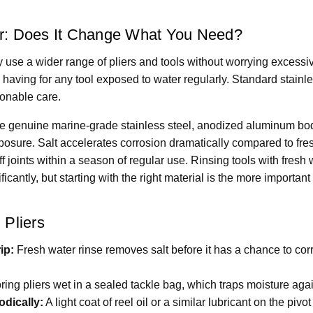
er: Does It Change What You Need?
 use a wider range of pliers and tools without worrying excessi
th having for any tool exposed to water regularly. Standard stain
sonable care.
ize genuine marine-grade stainless steel, anodized aluminum b
exposure. Salt accelerates corrosion dramatically compared to fres
stiff joints within a season of regular use. Rinsing tools with fresh 
ficantly, but starting with the right material is the more important 
 Pliers
ip:
Fresh water rinse removes salt before it has a chance to corr
ring pliers wet in a sealed tackle bag, which traps moisture agai
odically:
A light coat of reel oil or a similar lubricant on the pi