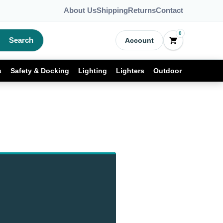
About Us
Shipping
Returns
Contact
0
Search
Account
s
Safety & Docking
Lighting
Lighters
Outdoor