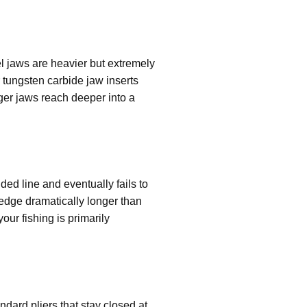
el jaws are heavier but extremely
 tungsten carbide jaw inserts
nger jaws reach deeper into a
ided line and eventually fails to
 edge dramatically longer than
your fishing is primarily
dard pliers that stay closed at