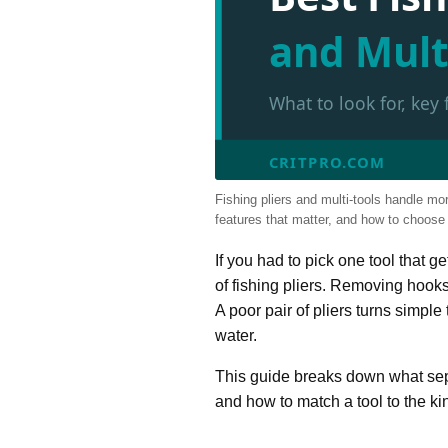
and Mult
What to look for, key
CRITPRO.COM
Fishing pliers and multi-tools handle mo
features that matter, and how to choose th
If you had to pick one tool that g
of fishing pliers. Removing hooks
A poor pair of pliers turns simpl
water.
This guide breaks down what separ
and how to match a tool to the kin