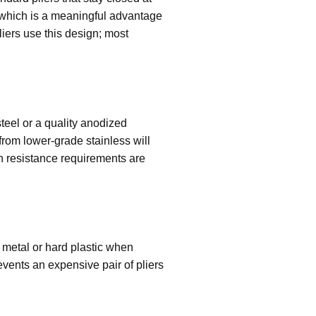
h, which is a meaningful advantage
liers use this design; most
teel or a quality anodized
from lower-grade stainless will
on resistance requirements are
 metal or hard plastic when
revents an expensive pair of pliers