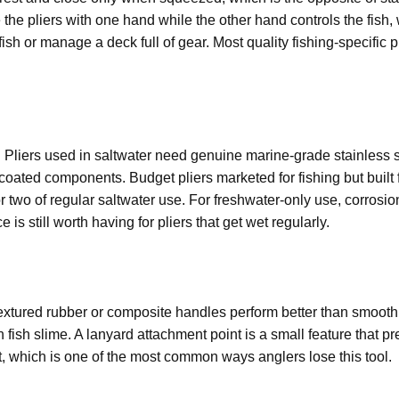
e the pliers with one hand while the other hand controls the fis
ish or manage a deck full of gear. Most quality fishing-specific p
s. Pliers used in saltwater need genuine marine-grade stainless s
oated components. Budget pliers marketed for fishing but built 
r two of regular saltwater use. For freshwater-only use, corrosi
is still worth having for pliers that get wet regularly.
xtured rubber or composite handles perform better than smooth
 fish slime. A lanyard attachment point is a small feature that p
t, which is one of the most common ways anglers lose this tool.