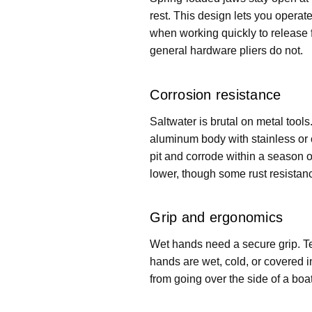
rest. This design lets you operat
when working quickly to release f
general hardware pliers do not.
Corrosion resistance
Saltwater is brutal on metal tool
aluminum body with stainless or c
pit and corrode within a season o
lower, though some rust resistance 
Grip and ergonomics
Wet hands need a secure grip. Te
hands are wet, cold, or covered in
from going over the side of a boa