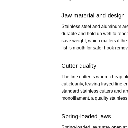
Jaw material and design
Stainless steel and aluminum are 
durable and hold up well to repea
save weight, which matters if the 
fish's mouth for safer hook remova
Cutter quality
The line cutter is where cheap plie
cut cleanly, leaving frayed line 
standard stainless cutters and are
monofilament, a quality stainless c
Spring-loaded jaws
Spring-loaded jaws stay open at 