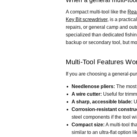
A compact multi-tool like the
Real
Key Bit screwdriver
, is a practic
repairs, or general camp and outdo
specialized than dedicated fishing
backup or secondary tool, but mos
Multi-Tool Features Wor
If you are choosing a general-purp
Needlenose pliers:
The most d
A wire cutter:
Useful for trimm
A sharp, accessible blade:
Us
Corrosion-resistant constru
steel components if the tool wi
Compact size:
A multi-tool th
similar to an ultra-flat option l