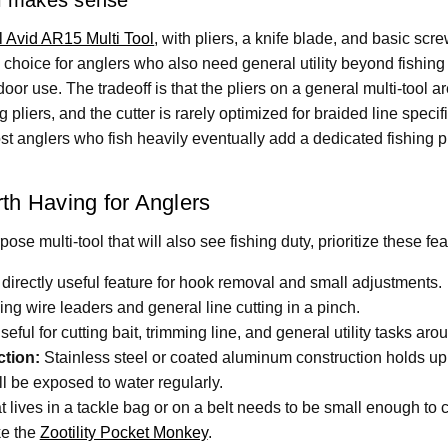
 Avid AR15 Multi Tool
, with pliers, a knife blade, and basic sc
al choice for anglers who also need general utility beyond fishin
or use. The tradeoff is that the pliers on a general multi-tool a
 pliers, and the cutter is rarely optimized for braided line specifi
t anglers who fish heavily eventually add a dedicated fishing pl
th Having for Anglers
ose multi-tool that will also see fishing duty, prioritize these fea
irectly useful feature for hook removal and small adjustments.
ing wire leaders and general line cutting in a pinch.
eful for cutting bait, trimming line, and general utility tasks aro
ction:
Stainless steel or coated aluminum construction holds up
ll be exposed to water regularly.
at lives in a tackle bag or on a belt needs to be small enough to
ike the
Zootility Pocket Monkey
.