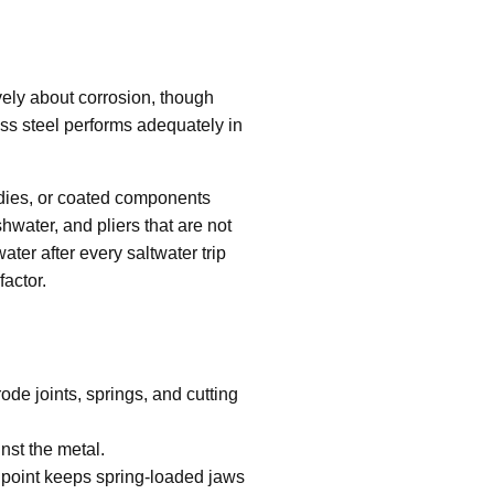
vely about corrosion, though
less steel performs adequately in
odies, or coated components
hwater, and pliers that are not
water after every saltwater trip
factor.
ode joints, springs, and cutting
nst the metal.
vot point keeps spring-loaded jaws