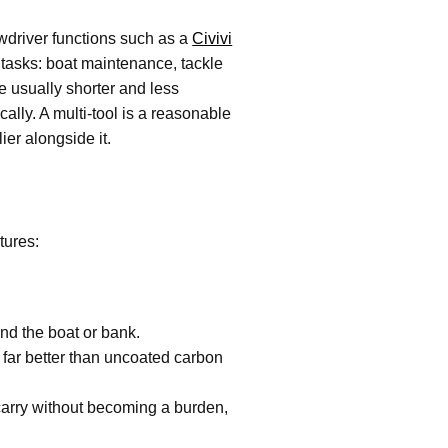
rewdriver functions such as a
Civivi
g tasks: boat maintenance, tackle
re usually shorter and less
cally. A multi-tool is a reasonable
ier alongside it.
tures:
und the boat or bank.
 far better than uncoated carbon
 carry without becoming a burden,