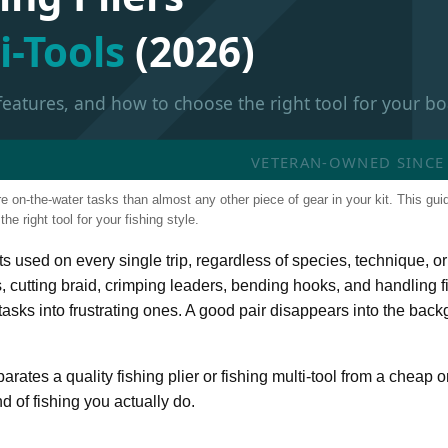
i-Tools
(2026)
 features, and how to choose the right tool for your bo
VETERAN-OWNED SINCE 2
re on-the-water tasks than almost any other piece of gear in your kit. This gui
e right tool for your fishing style.
ets used on every single trip, regardless of species, technique, or
, cutting braid, crimping leaders, bending hooks, and handling fi
e tasks into frustrating ones. A good pair disappears into the bac
ates a quality fishing plier or fishing multi-tool from a cheap o
d of fishing you actually do.