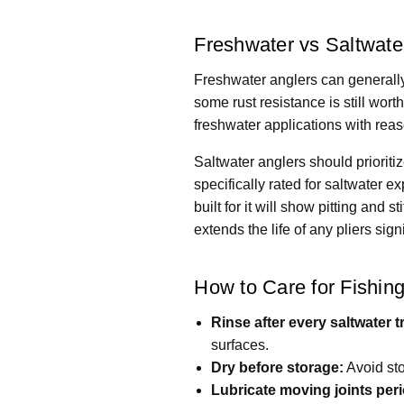
Freshwater vs Saltwat
Freshwater anglers can generally
some rust resistance is still wor
freshwater applications with rea
Saltwater anglers should priorit
specifically rated for saltwater 
built for it will show pitting and 
extends the life of any pliers signi
How to Care for Fishing
Rinse after every saltwater tr
surfaces.
Dry before storage:
Avoid sto
Lubricate moving joints peri