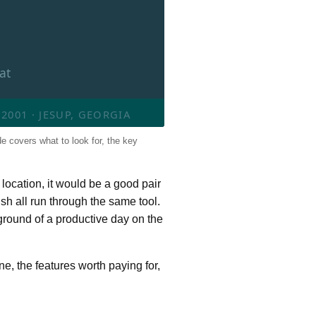
at
001 · JESUP, GEORGIA
de covers what to look for, the key
 location, it would be a good pair
sh all run through the same tool.
kground of a productive day on the
ne, the features worth paying for,