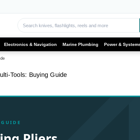
Electronics & Navigation
Marine Plumbing
Power & System
ide
ulti-Tools: Buying Guide
 GUIDE
ing Pliers