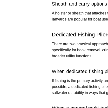
Sheath and carry options
A holster or sheath that attaches 
lanyards
are popular for boat use
Dedicated Fishing Plie
There are two practical approaches
specifically for hook removal, cri
broader utility functions.
When dedicated fishing p
If fishing is the primary activity 
possible, a dedicated fishing pli
saltwater durability in ways that 
When a general multi-to