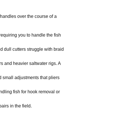
s handles over the course of a
equiring you to handle the fish
 dull cutters struggle with braid
s and heavier saltwater rigs. A
small adjustments that pliers
ling fish for hook removal or
irs in the field.