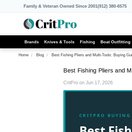
Family & Veteran Owned Since 2001
(912) 380-6575
Brands
Knives & Tools
Fishing
Boat Outfitting
Home
Blog
Best Fishing Pliers and Multi-Tools: Buying Gu
Best Fishing Pliers and M
CritPro
on
Jun 17, 2026
CRITPRO BUYING
Best Fish