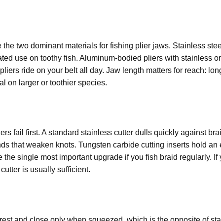
the two dominant materials for fishing plier jaws. Stainless ste
ted use on toothy fish. Aluminum-bodied pliers with stainless or
pliers ride on your belt all day. Jaw length matters for reach: lo
l on larger or toothier species.
rs fail first. A standard stainless cutter dulls quickly against bra
ends that weaken knots. Tungsten carbide cutting inserts hold an
 the single most important upgrade if you fish braid regularly. If 
utter is usually sufficient.
rest and close only when squeezed, which is the opposite of stan