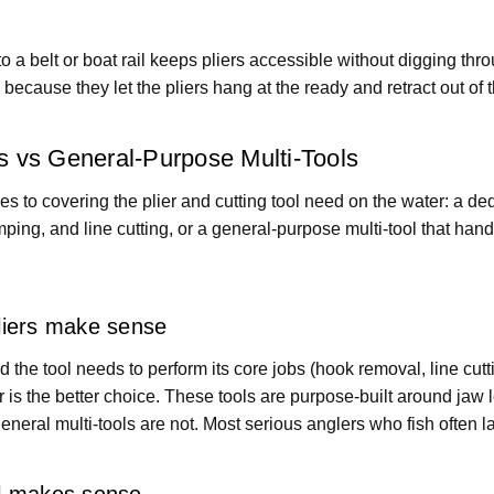
to a belt or boat rail keeps pliers accessible without digging thr
 because they let the pliers hang at the ready and retract out o
rs vs General-Purpose Multi-Tools
 to covering the plier and cutting tool need on the water: a dedi
mping, and line cutting, or a general-purpose multi-tool that han
liers make sense
and the tool needs to perform its core jobs (hook removal, line cutt
er is the better choice. These tools are purpose-built around jaw 
general multi-tools are not. Most serious anglers who fish often l
ol makes sense