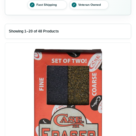
Fast Shipping
Veteran Owned
✓
✓
Showing 1–20 of 48 Products