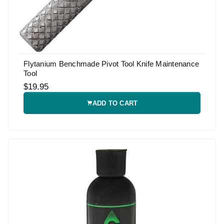
Flytanium Benchmade Pivot Tool Knife Maintenance
Tool
$19.95
ADD TO CART