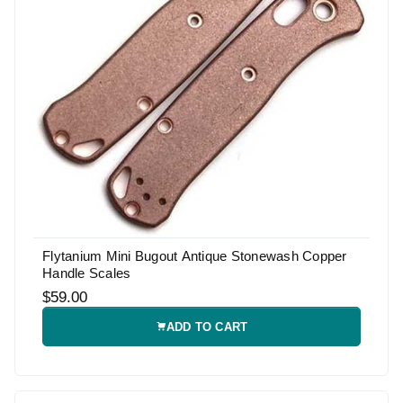
Flytanium Mini Bugout Antique Stonewash Copper
Handle Scales
$59.00
ADD TO CART