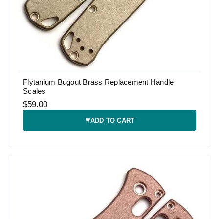
Flytanium Bugout Brass Replacement Handle
Scales
$59.00
ADD TO CART