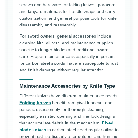
screws and hardware for folding knives, paracord
and lanyard materials for handle wraps and carry
customization, and general purpose tools for knife
disassembly and reassembly.
For sword owners, general accessories include
cleaning kits, oil sets, and maintenance supplies
specific to longer blades and traditional sword
care. Proper maintenance is especially important
for carbon steel swords that are susceptible to rust
and finish damage without regular attention.
Maintenance Accessories by Knife Type
Different knives have different maintenance needs.
Folding knives
benefit from pivot lubricant and
periodic disassembly for thorough cleaning,
especially assisted opening and linerlock designs
that accumulate debris in the mechanism.
Fixed
blade knives
in carbon steel need regular oiling to
prevent rust, particularly after outdoor and hunting