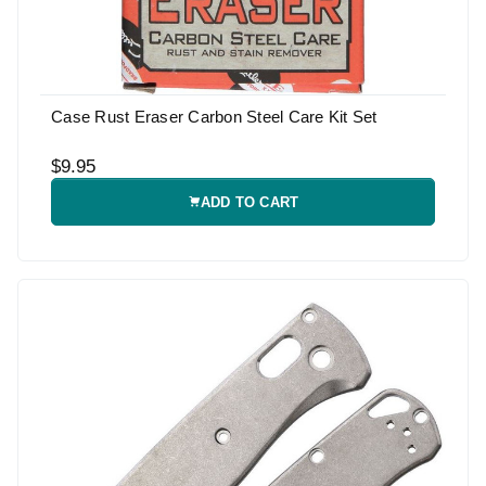
Case Rust Eraser Carbon Steel Care Kit Set
$9.95
ADD TO CART