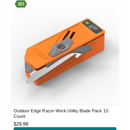
Outdoor Edge Razor-Work Utility Blade Pack 12-
Count
$29.99