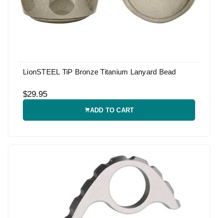
LionSTEEL TiP Bronze Titanium Lanyard Bead
$29.95
ADD TO CART