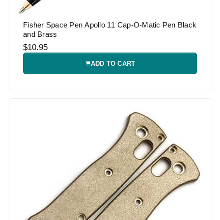
Fisher Space Pen Apollo 11 Cap-O-Matic Pen Black
and Brass
$10.95
ADD TO CART