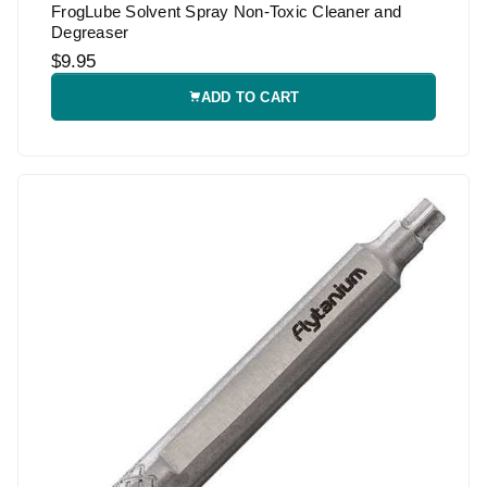
FrogLube Solvent Spray Non-Toxic Cleaner and
Degreaser
$9.95
ADD TO CART