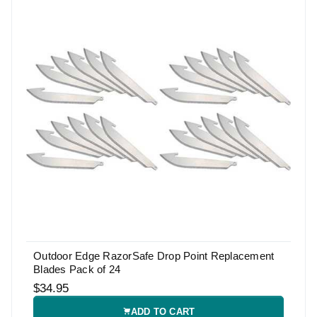
Outdoor Edge RazorSafe Drop Point Replacement
Blades Pack of 24
$34.95
ADD TO CART