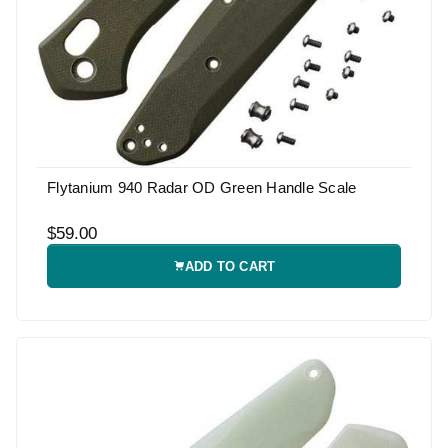
Flytanium 940 Radar OD Green Handle Scale
$59.00
ADD TO CART