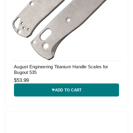
August Engineering Titanium Handle Scales for
Bugout 535
$53.99
ADD TO CART