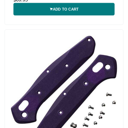
ADD TO CART