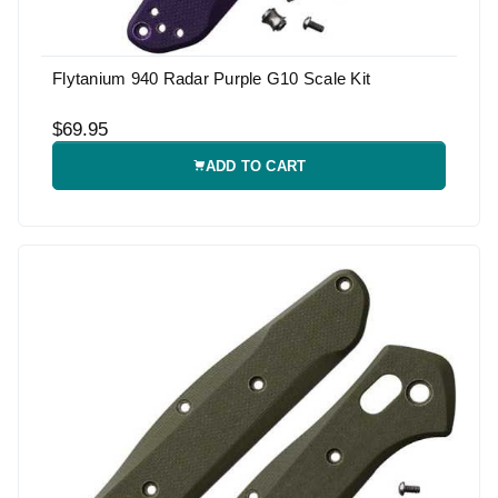
Flytanium 940 Radar Purple G10 Scale Kit
$69.95
ADD TO CART