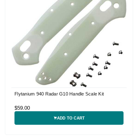
Flytanium 940 Radar G10 Handle Scale Kit
$59.00
ADD TO CART