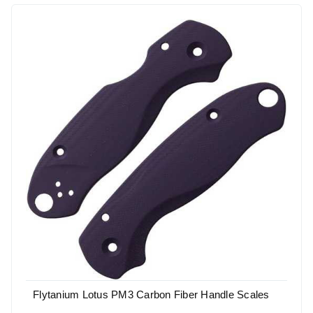
Flytanium Lotus PM3 Carbon Fiber Handle Scales