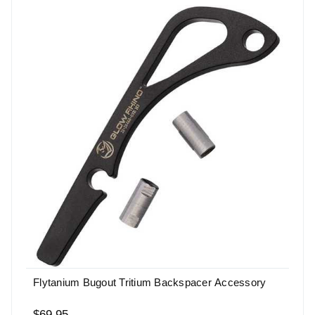
Flytanium Bugout Tritium Backspacer Accessory
$69.95