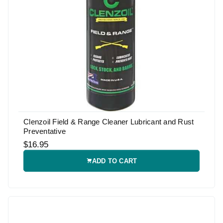
Clenzoil Field & Range Cleaner Lubricant and Rust
Preventative
$16.95
ADD TO CART