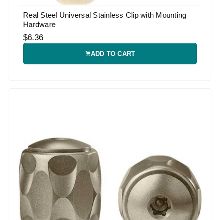
Real Steel Universal Stainless Clip with Mounting
Hardware
$6.36
ADD TO CART