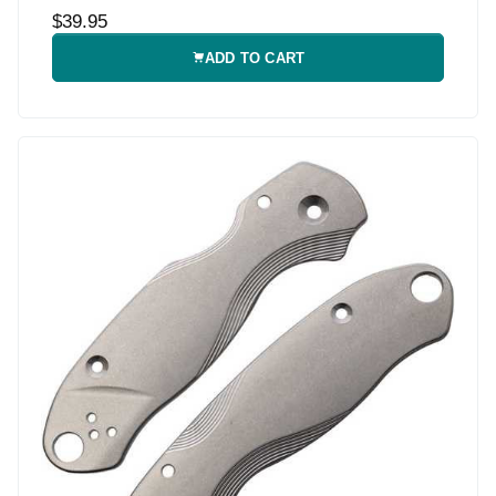
$39.95
ADD TO CART