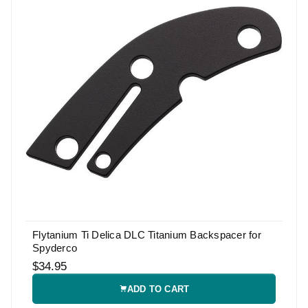
Flytanium Ti Delica DLC Titanium Backspacer for
Spyderco
$34.95
ADD TO CART