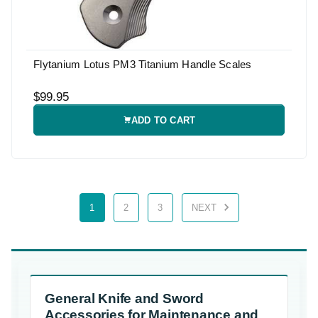
Flytanium Lotus PM3 Titanium Handle Scales
$99.95
ADD TO CART
1
2
3
NEXT
General Knife and Sword
Accessories for Maintenance and