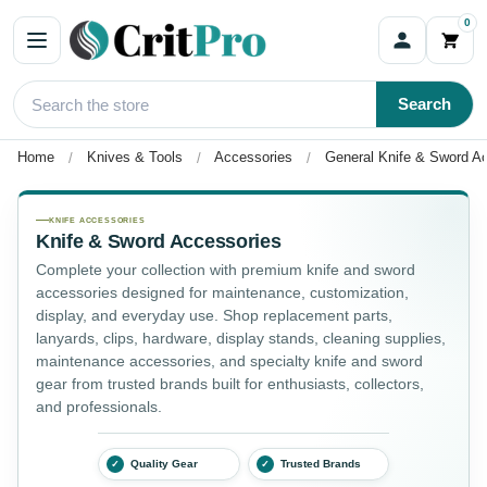
0
Search
Home
Knives & Tools
Accessories
General Knife & Sword A
General Knife & Sword Accessories
KNIFE ACCESSORIES
Knife & Sword Accessories
Complete your collection with premium knife and sword
accessories designed for maintenance, customization,
display, and everyday use. Shop replacement parts,
lanyards, clips, hardware, display stands, cleaning supplies,
maintenance accessories, and specialty knife and sword
gear from trusted brands built for enthusiasts, collectors,
and professionals.
Quality Gear
Trusted Brands
✓
✓