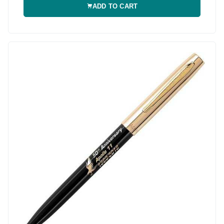
ADD TO CART