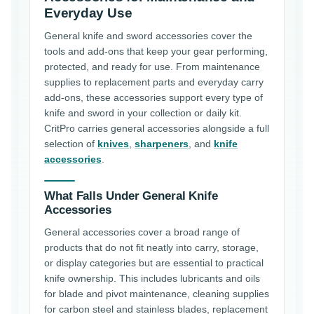
Everyday Use
General knife and sword accessories cover the
tools and add-ons that keep your gear performing,
protected, and ready for use. From maintenance
supplies to replacement parts and everyday carry
add-ons, these accessories support every type of
knife and sword in your collection or daily kit.
CritPro carries general accessories alongside a full
selection of
knives
,
sharpeners
, and
knife
accessories
.
What Falls Under General Knife
Accessories
General accessories cover a broad range of
products that do not fit neatly into carry, storage,
or display categories but are essential to practical
knife ownership. This includes lubricants and oils
for blade and pivot maintenance, cleaning supplies
for carbon steel and stainless blades, replacement