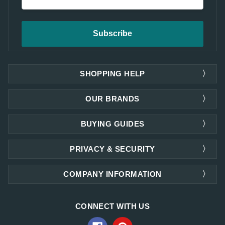
Address
SHOPPING HELP
OUR BRANDS
BUYING GUIDES
PRIVACY & SECURITY
COMPANY INFORMATION
CONNECT WITH US