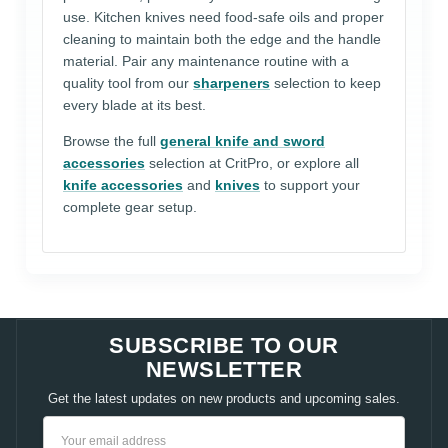
use. Kitchen knives need food-safe oils and proper
cleaning to maintain both the edge and the handle
material. Pair any maintenance routine with a
quality tool from our
sharpeners
selection to keep
every blade at its best.
Browse the full
general knife and sword
accessories
selection at CritPro, or explore all
knife accessories
and
knives
to support your
complete gear setup.
SUBSCRIBE TO OUR
NEWSLETTER
Get the latest updates on new products and upcoming sales.
Email