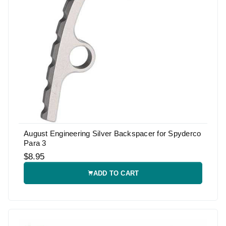
August Engineering Silver Backspacer for Spyderco
Para 3
$8.95
ADD TO CART