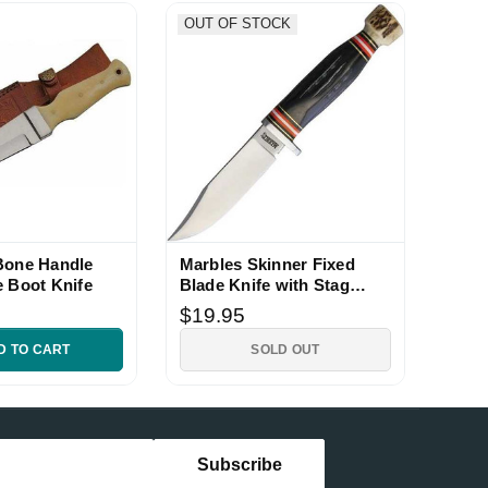
OUT OF STOCK
Bone Handle
Marbles Skinner Fixed
e Boot Knife
Blade Knife with Stag
Bone Handle
$19.95
D TO CART
SOLD OUT