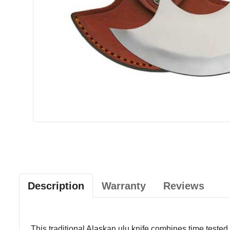
Description
Warranty
Reviews
This traditional Alaskan ulu knife combines time tested