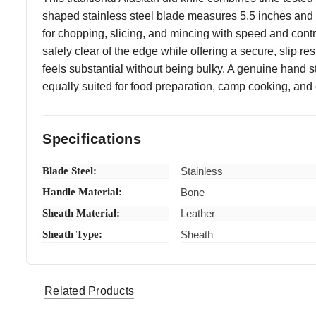
shaped stainless steel blade measures 5.5 inches and is
for chopping, slicing, and mincing with speed and cont
safely clear of the edge while offering a secure, slip 
feels substantial without being bulky. A genuine hand s
equally suited for food preparation, camp cooking, and ev
Specifications
Blade Steel:
Stainless
Handle Material:
Bone
Sheath Material:
Leather
Sheath Type:
Sheath
thetireshopbygenos1 (Verified eBay Purchase)
Great
5
Related Products