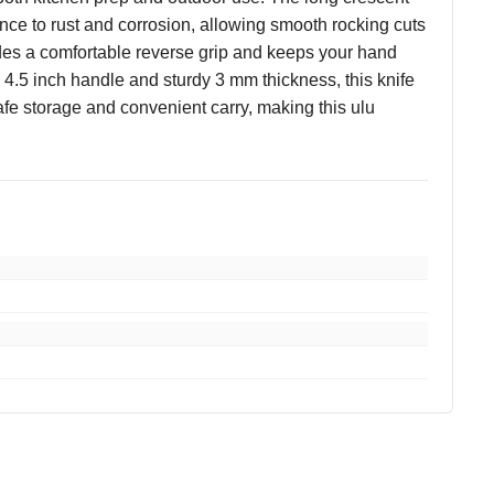
ance to rust and corrosion, allowing smooth rocking cuts
ides a comfortable reverse grip and keeps your hand
a 4.5 inch handle and sturdy 3 mm thickness, this knife
afe storage and convenient carry, making this ulu