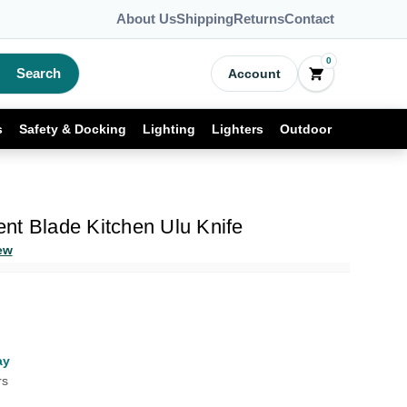
About Us
Shipping
Returns
Contact
0
Search
Account
s
Safety & Docking
Lighting
Lighters
Outdoor
nt Blade Kitchen Ulu Knife
ew
ay
rs