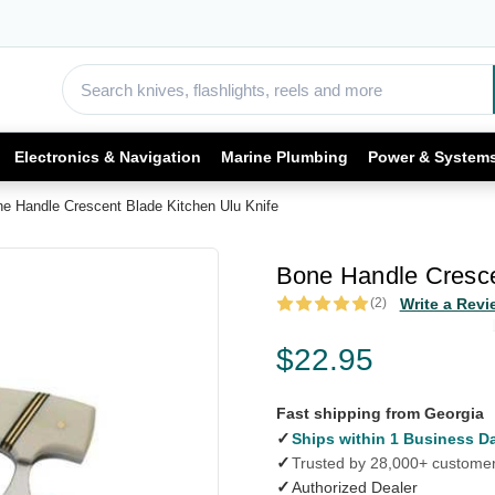
Electronics & Navigation
Marine Plumbing
Power & System
e Handle Crescent Blade Kitchen Ulu Knife
Bone Handle Cresce
(2)
Write a Revi
$22.95
Fast shipping from Georgia
✓
Ships within 1 Business D
✓
Trusted by 28,000+ custome
✓
Authorized Dealer