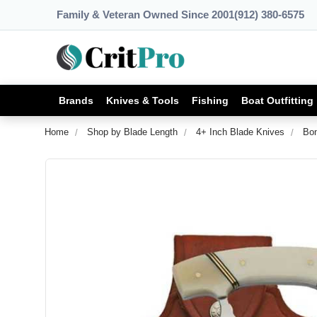
Family & Veteran Owned Since 2001
(912) 380-6575
Brands
Knives & Tools
Fishing
Boat Outfitting
Home
Shop by Blade Length
4+ Inch Blade Knives
Bon