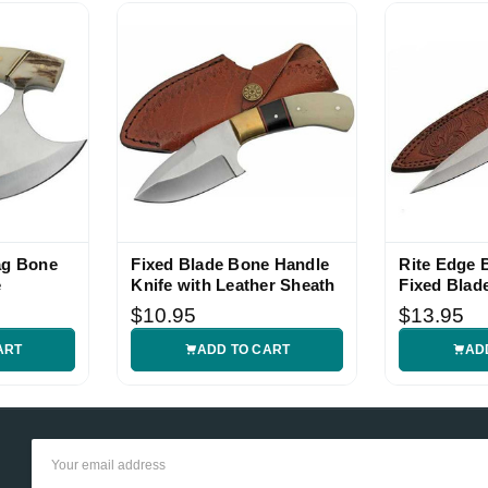
ag Bone
Fixed Blade Bone Handle
Rite Edge 
e
Knife with Leather Sheath
Fixed Blad
$10.95
$13.95
ART
ADD TO CART
AD
Email
Address