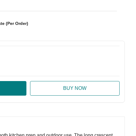
te (Per Order)
:
ase Quantity:
r both kitchen prep and outdoor use. The long crescent