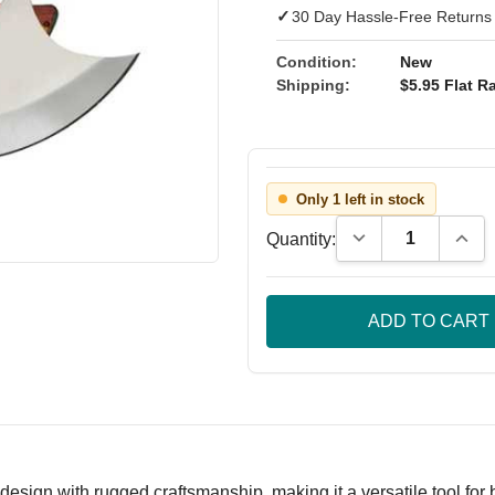
✓
30 Day Hassle-Free Returns
Condition:
New
Shipping:
$5.95 Flat Ra
Only 1 left in stock
Decrease Quantity
Incre
Quantity:
 design with rugged craftsmanship, making it a versatile tool fo