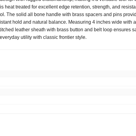
 heat treated for excellent edge retention, strength, and resist
rol. The solid all bone handle with brass spacers and pins prov
resistant hold and natural balance. Measuring 4 inches wide with 
titched leather sheath with brass button and belt loop ensures s
eryday utility with classic frontier style.