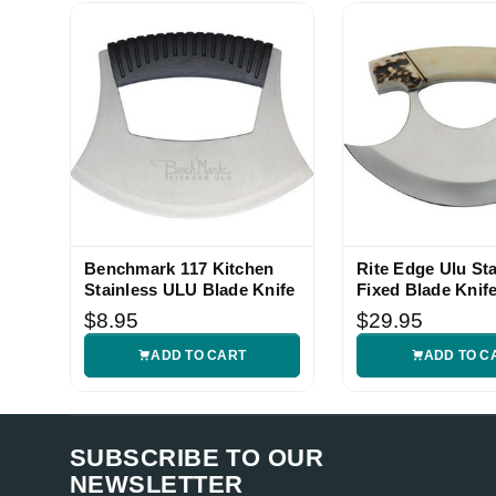
thetireshopbygenos1 (Verified eBay Purchase)
Great
5
Benchmark 117 Kitchen
Rite Edge Ulu St
Stainless ULU Blade Knife
Fixed Blade Knif
$8.95
$29.95
ADD TO CART
ADD TO C
SUBSCRIBE TO OUR
NEWSLETTER