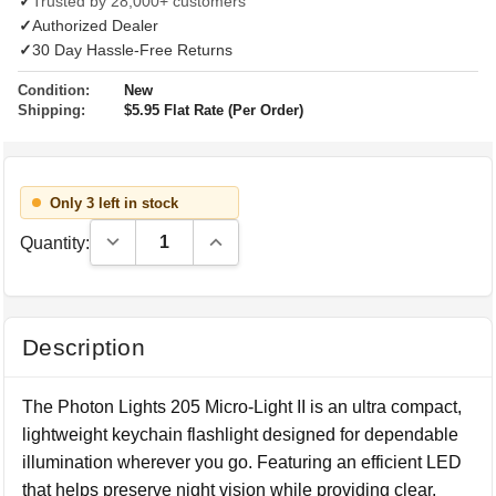
✓
Trusted by 28,000+ customers
✓
Authorized Dealer
✓
30 Day Hassle-Free Returns
Condition:
New
Shipping:
$5.95 Flat Rate (Per Order)
Only 3 left in stock
Decrease Quantity:
Increase Quantity:
Quantity:
Description
The Photon Lights 205 Micro-Light II is an ultra compact,
lightweight keychain flashlight designed for dependable
illumination wherever you go. Featuring an efficient LED
that helps preserve night vision while providing clear,