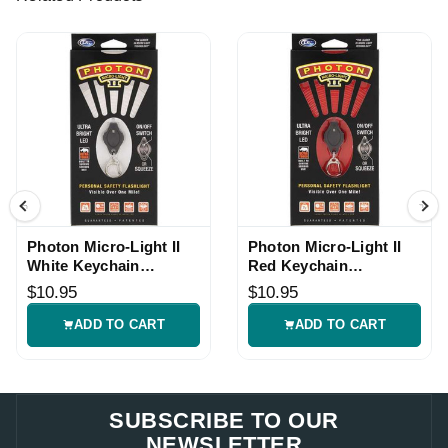
Photon Micro-Light II
Photon Micro-Light II
White Keychain
Red Keychain
Flashlight
Flashlight
$10.95
$10.95
ADD TO CART
ADD TO CART
SUBSCRIBE TO OUR
NEWSLETTER