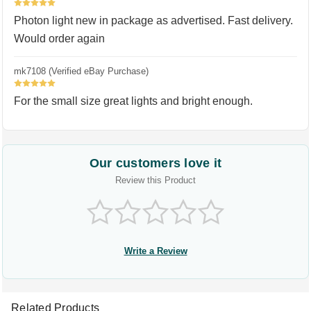
5
Photon light new in package as advertised. Fast delivery.
Would order again
mk7108 (Verified eBay Purchase)
5
For the small size great lights and bright enough.
Our customers love it
Review this Product
Write a Review
Related Products