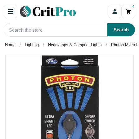
0
Search
Home
Lighting
Headlamps & Compact Lights
Photon Micro-Li