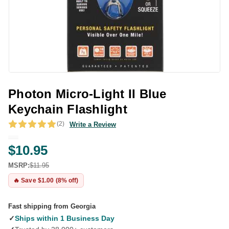
Photon Micro-Light II Blue
Keychain Flashlight
(2)
Write a Review
$10.95
MSRP:
$11.95
🔥 Save $1.00 (8% off)
Fast shipping from Georgia
✓
Ships within 1 Business Day