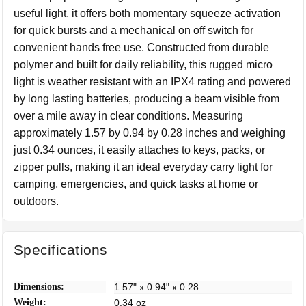
useful light, it offers both momentary squeeze activation
for quick bursts and a mechanical on off switch for
convenient hands free use. Constructed from durable
polymer and built for daily reliability, this rugged micro
light is weather resistant with an IPX4 rating and powered
by long lasting batteries, producing a beam visible from
over a mile away in clear conditions. Measuring
approximately 1.57 by 0.94 by 0.28 inches and weighing
just 0.34 ounces, it easily attaches to keys, packs, or
zipper pulls, making it an ideal everyday carry light for
camping, emergencies, and quick tasks at home or
outdoors.
Specifications
Dimensions:
1.57" x 0.94" x 0.28
Weight:
0.34 oz