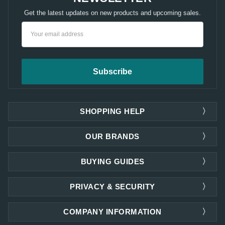
Get the latest updates on new products and upcoming sales.
Email
Address
SHOPPING HELP
OUR BRANDS
BUYING GUIDES
PRIVACY & SECURITY
COMPANY INFORMATION