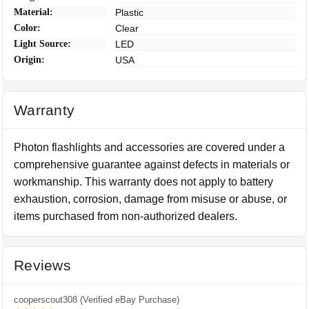
Material:
Plastic
Color:
Clear
Light Source:
LED
Origin:
USA
Warranty
Photon flashlights and accessories are covered under a
comprehensive guarantee against defects in materials or
workmanship. This warranty does not apply to battery
exhaustion, corrosion, damage from misuse or abuse, or
items purchased from non-authorized dealers.
Reviews
cooperscout308 (Verified eBay Purchase)