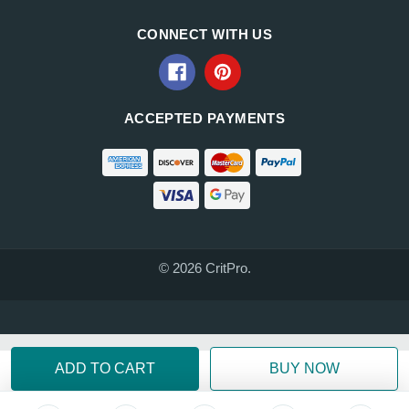
CONNECT WITH US
ACCEPTED PAYMENTS
© 2026 CritPro.