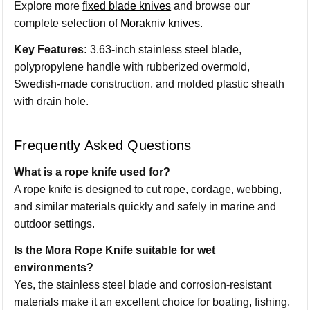
Explore more
fixed blade knives
and browse our
complete selection of
Morakniv knives
.
Key Features:
3.63-inch stainless steel blade,
polypropylene handle with rubberized overmold,
Swedish-made construction, and molded plastic sheath
with drain hole.
Frequently Asked Questions
What is a rope knife used for?
A rope knife is designed to cut rope, cordage, webbing,
and similar materials quickly and safely in marine and
outdoor settings.
Is the Mora Rope Knife suitable for wet
environments?
Yes, the stainless steel blade and corrosion-resistant
materials make it an excellent choice for boating, fishing,