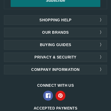
SHOPPING HELP
OUR BRANDS
BUYING GUIDES
PRIVACY & SECURITY
COMPANY INFORMATION
CONNECT WITH US
ACCEPTED PAYMENTS