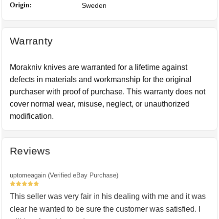
Origin:
Sweden
Warranty
Morakniv knives are warranted for a lifetime against
defects in materials and workmanship for the original
purchaser with proof of purchase. This warranty does not
cover normal wear, misuse, neglect, or unauthorized
modification.
Reviews
uptomeagain (Verified eBay Purchase)
5
This seller was very fair in his dealing with me and it was
clear he wanted to be sure the customer was satisfied. I