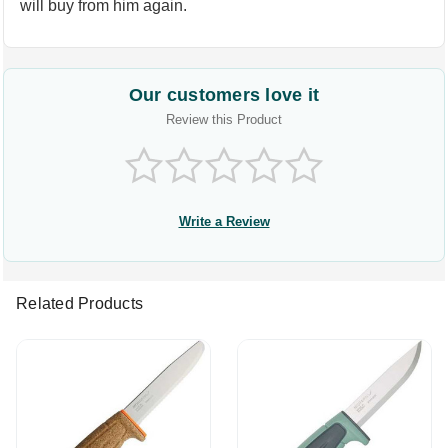
will buy from him again.
Our customers love it
Review this Product
Write a Review
Related Products