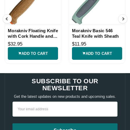
Morakniv Floating Knife
Morakniv Basic 546
with Cork Handle and
Teal Knife with Sheath
Sheath
$32.95
$11.95
ADD TO CART
ADD TO CART
SUBSCRIBE TO OUR
NEWSLETTER
Get the latest updates on new products and upcoming sales.
Email
Address