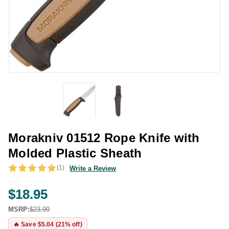
Morakniv 01512 Rope Knife with
Molded Plastic Sheath
(1)
Write a Review
$18.95
MSRP:
$23.99
🔥 Save $5.04 (21% off)