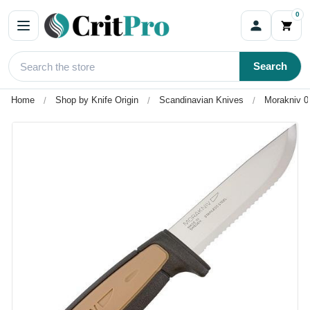
0
Search
Home
Shop by Knife Origin
Scandinavian Knives
Morakniv 0