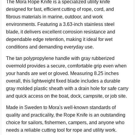
The Mora Rope Knife is a specialized utility knife
designed for fast, efficient cutting of rope, cord, and
fibrous materials in marine, outdoor, and work
environments. Featuring a 3.63-inch stainless steel
blade, it delivers excellent corrosion resistance and
dependable edge retention, making it ideal for wet
conditions and demanding everyday use.
The tan polypropylene handle with gray rubberized
overmold provides a secure, comfortable grip even when
your hands are wet or gloved. Measuring 8.25 inches
overall, this lightweight fixed blade includes a durable
gray molded plastic sheath with a drain hole for safe carry
and quick access on the boat, dock, campsite, or job site.
Made in Sweden to Mora's well-known standards of
quality and practicality, the Rope Knife is an outstanding
choice for sailors, fishermen, campers, and anyone who
needs a reliable cutting tool for rope and utility work.