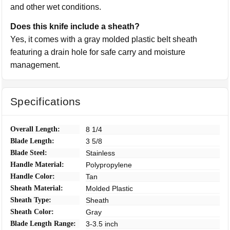
and other wet conditions.
Does this knife include a sheath?
Yes, it comes with a gray molded plastic belt sheath
featuring a drain hole for safe carry and moisture
management.
Specifications
Overall Length:
8 1/4
Blade Length:
3 5/8
Blade Steel:
Stainless
Handle Material:
Polypropylene
Handle Color:
Tan
Sheath Material:
Molded Plastic
Sheath Type:
Sheath
Sheath Color:
Gray
Blade Length Range:
3-3.5 inch