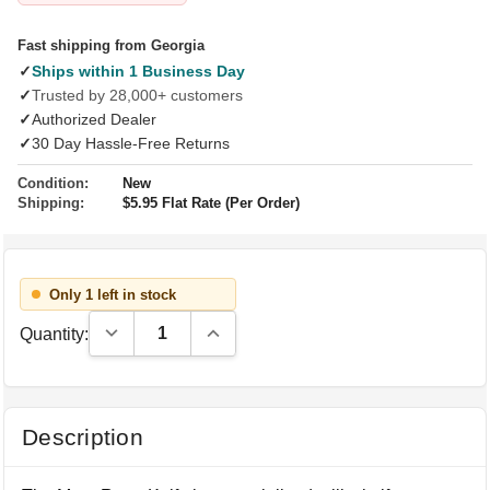
Fast shipping from Georgia
✓
Ships within 1 Business Day
✓
Trusted by 28,000+ customers
✓
Authorized Dealer
✓
30 Day Hassle-Free Returns
Condition:
New
Shipping:
$5.95 Flat Rate (Per Order)
Only 1 left in stock
Decrease Quantity:
Increase Quantity:
Quantity:
Description