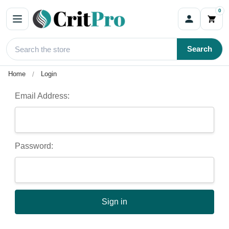
0
Sign In
Search
Home
Login
Email Address:
Password: