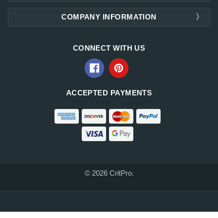
COMPANY INFORMATION
CONNECT WITH US
ACCEPTED PAYMENTS
© 2026 CritPro.