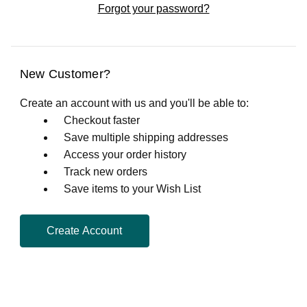
Forgot your password?
New Customer?
Create an account with us and you'll be able to:
Checkout faster
Save multiple shipping addresses
Access your order history
Track new orders
Save items to your Wish List
Create Account