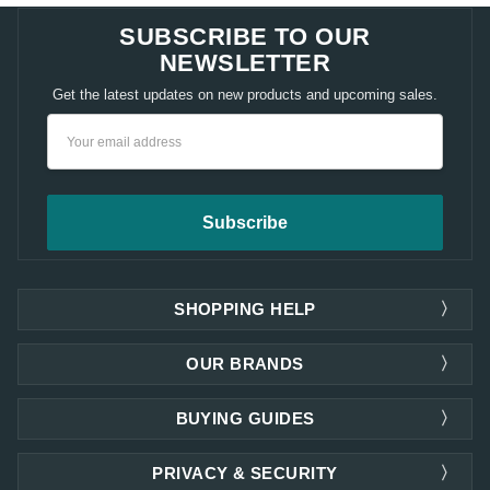
SUBSCRIBE TO OUR
NEWSLETTER
Get the latest updates on new products and upcoming sales.
Email
Address
SHOPPING HELP
OUR BRANDS
BUYING GUIDES
PRIVACY & SECURITY